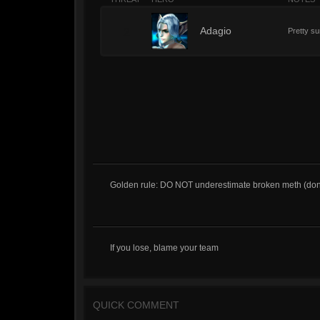
2
Adagio
Pretty su
Golden rule: DO NOT underestimate broken meth (dont ca
If you lose, blame your team
QUICK COMMENT