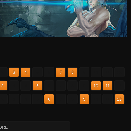
2
3
4
5
6
7
8
9
10
11
12
2
3
4
5
6
7
8
9
10
11
12
2
3
4
5
6
7
8
9
10
11
12
ORE