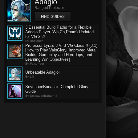
Adagio
Ranged Protector
FIND GUIDES
3 Essential Build Paths for a Flexible
Adagio Player (Wp,Cp,Roam) Updated
for VG 2.2!
By Radiance
Professor Lyra's 3 V. 3 VG Class!!! (3.1)
[How to Play VainGlory, Improved Meta
Builds, Gameplay and Hero Tips, and
Learning Win Objectives]
By Falcuneer
Unbeatable Adagio!
By Lill
SoysauceBanana's Complete Glory
Guide
By SoysauceBananna