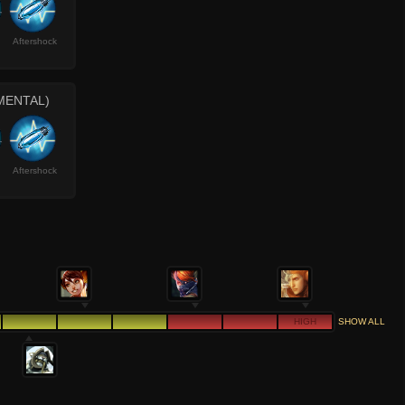
Aftershock
MENTAL)
Aftershock
HIGH
SHOW ALL