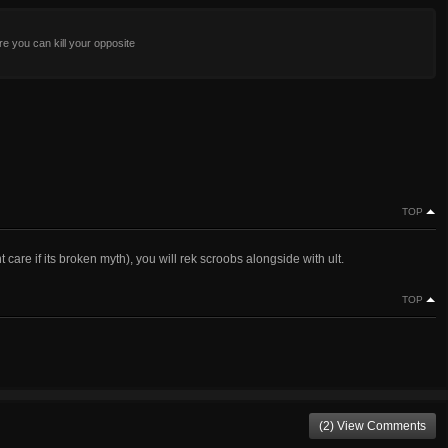
re you can kill your opposite
TOP
re if its broken myth), you will rek scroobs alongside with ult.
TOP
(2) View Comments