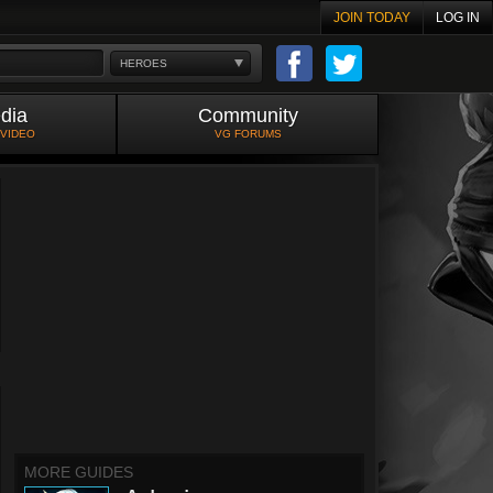
JOIN TODAY
LOG IN
HEROES
dia
Community
 VIDEO
VG FORUMS
MORE GUIDES