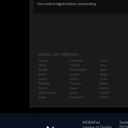
You need to
log in
before commenting.
VAINGLORY HEROES
Adagio
Catherine
Gwen
Alpha
Celeste
Idris
Amael
Churnwalker
Inara
Anka
Corpus
Ishtar
Ardan
Flicker
Joule
Baptiste
Fortress
Karas
Baron
Glaive
Kensei
Blackfeather
Grace
Kestrel
Caine
Grumpjaw
Kinetic
MOBAFire
Smit
League of Graphs
DOTA