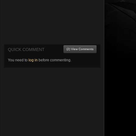
QUICK COMMENT
(2) View Comments
You need to
log in
before commenting.