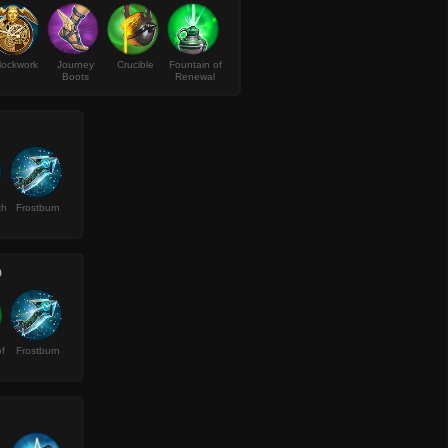
lockwork
Journey
Crucible
Fountain of
Boots
Renewal
th
Frostburn
D
f
Frostburn