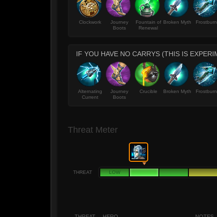
Clockwork
Journey
Fountain of
Broken Myth
Frostburn
Boots
Renewal
IF YOU HAVE NO CARRYS (THIS IS EXPERI
Alternating
Journey
Crucible
Broken Myth
Frostburn
Current
Boots
Threat Meter
THREAT
LOW
THREAT
HERO
NOTES