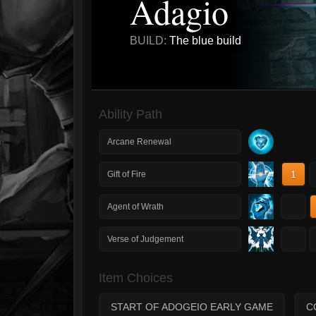
Adagio
BUILD:
The blue build
Ability Path
Arcane Renewal
1
Gift of Fire
1
Agent of Wrath
1
Verse of Judgement
Item Choices
START OF ADOGEIO EARLY GAME
C