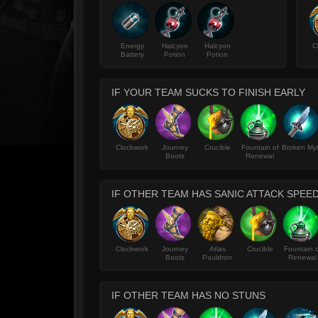
Energy
Halcyon
Halcyon
C
Battery
Potion
Potion
IF YOUR TEAM SUCKS TO FINISH EARLY
Clockwork
Journey
Crucible
Fountain of
Broken My
Boots
Renewal
IF OTHER TEAM HAS SANIC ATTACK SPEE
Clockwork
Journey
Atlas
Crucible
Fountain o
Boots
Pauldron
Renewal
IF OTHER TEAM HAS NO STUNS