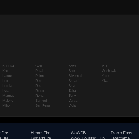
Koshka
Ozo
SAW
Vox
Krul
Petal
Shin
Warhawk
Lance
Phinn
Silvernail
Yates
Leo
Reim
Skaarf
Ylva
Lorelai
Reza
Skye
Lyra
Ringo
Taka
Magnus
Rona
Tony
Malene
Samuel
Varya
Miho
San Feng
Viola
eFire
HeroesFire
WoWDB
Diablo Fans
Fire
LostarkFire
WoW Housing Hub
Overframe