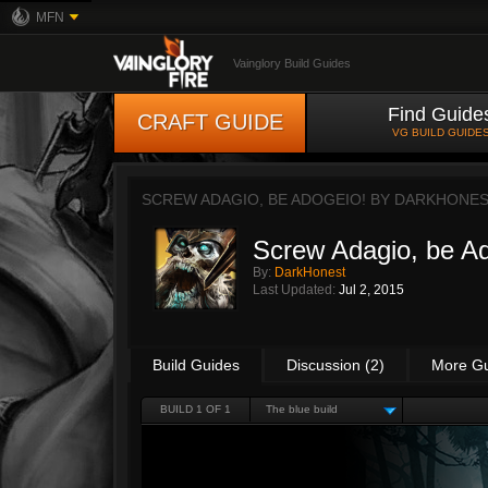
MFN
Vainglory Build Guides
Find Guide
CRAFT GUIDE
VG BUILD GUIDE
SCREW ADAGIO, BE ADOGEIO! BY
DARKHONE
Screw Adagio, be Ad
By:
DarkHonest
Last Updated:
Jul 2, 2015
Build Guides
Discussion (2)
More G
BUILD 1 OF 1
The blue build