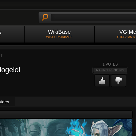
s
WikiBase
VG Me
S
WIKI + DATABASE
STREAMS &
ST
1
VOTES
ogeio!
RATING PENDING
uides