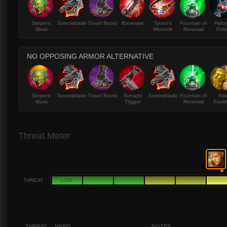
Serpent
Sorrowblade
Travel Boots
Bonesaw
Tyrant's
Fountain of
Halc
Mask
Monocle
Renewal
Poti
NO OPPOSING ARMOR ALTERNATIVE
Serpent
Sorrowblade
Travel Boots
Tornado
Sorrowblade
Fountain of
Atl
Mask
Trigger
Renewal
Pauld
Threat Meter
THREAT
LOW
THREAT
HERO
NOTES