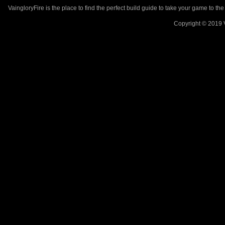
VaingloryFire is the place to find the perfect build guide to take your game to th
Copyright © 2019 V