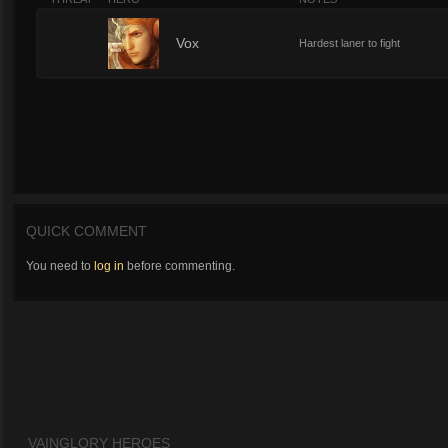
6
Vox
Hardest laner to fight
QUICK COMMENT
You need to
log in
before commenting.
VAINGLORY HEROES