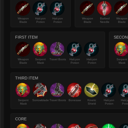
Weapon
Halcyon
Halcyon
Weapon
Barbed
Weapon
Blade
Potion
Potion
Blade
Needle
Blade
FIRST ITEM
SECON
Weapon
Serpent
Travel Boots
Halcyon
Halcyon
Serpent
Blade
Mask
Potion
Potion
Mask
THIRD ITEM
Serpent
Sorrowblade
Travel Boots
Bonesaw
Kinetic
Halcyon
Halc
Mask
Shield
Potion
Poti
CORE