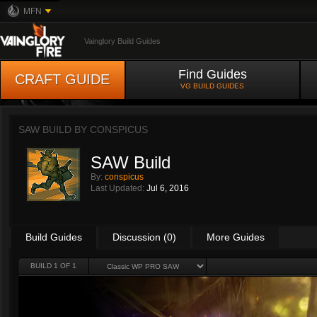
MFN
Vainglory Build Guides
Find Guides
CRAFT GUIDE
VG BUILD GUIDES
SAW BUILD BY
CONSPICUS
SAW Build
By:
conspicus
Last Updated:
Jul 6, 2016
Build Guides
Discussion (0)
More Guides
BUILD 1 OF 1