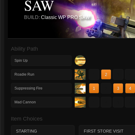
SAW
BUILD:
Classic WP PRO SAW
Ability Path
Spin Up
1
2
3
4
Roadie Run
1
2
3
4
Suppressing Fire
1
2
3
4
Mad Cannon
Item Choices
STARTING
FIRST STORE VISIT