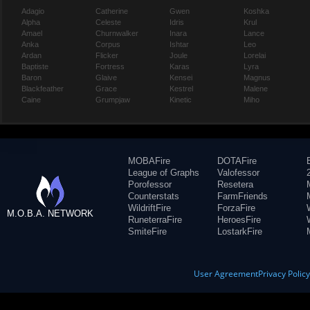
Adagio
Catherine
Gwen
Koshka
Alpha
Celeste
Idris
Krul
Amael
Churnwalker
Inara
Lance
Anka
Corpus
Ishtar
Leo
Ardan
Flicker
Joule
Lorelai
Baptiste
Fortress
Karas
Lyra
Baron
Glaive
Kensei
Magnus
Blackfeather
Grace
Kestrel
Malene
Caine
Grumpjaw
Kinetic
Miho
MOBAFire
DOTAFire
League of Graphs
Valofessor
Porofessor
Resetera
Counterstats
FarmFriends
WildriftFire
ForzaFire
M.O.B.A. NETWORK
RuneterraFire
HeroesFire
SmiteFire
LostarkFire
User Agreement
Privacy Polic