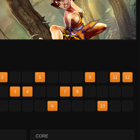
2
3
4
5
6
7
8
9
10
11
12
2
3
4
5
6
7
8
9
10
11
12
2
3
4
5
6
7
8
9
10
11
12
CORE