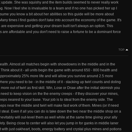
ast update. She was squishy and the item builds seemed to never really work
g. Now I feel she is invaluable to a team and if no one has picked her up I
assume you know a bit about her abilities so this guide will be more about
Many times I find guides don't take into account the economy of the game. It's
ems are expensive and getting your dream built isn't always an option. This
ms are affordable and you don't need to raise a fortune to be a dominant force
TOP
ealth. Almost all matches begin with showdowns in the middle and in the
Think about it - all units begin the game with around 650 - 800 health and
approximately 25% more life and will allow you survive around 2.5 more
here you need to be - in the middle of it - stacking up twirl counts and doling
ore out of twirl as first skill. Win, Lose or Draw after the initial skirmish you
eed to keep vision on the the enemy creeps - if they discover your mines,
reeps nearest to your base. Your job is to steal from the enemy side. The
creeps near the middle and twirl will make fast work of them. Mines (or if need
nd steal. Even if all you can do is take down the two near the middle shop on a
vitably will out-level them as well while at the same time giving your ally
ety. Being close to center will also let you jump in for ganks in middle laner
t with just oakheart, boots, energy battery and crystal plus mines and potions