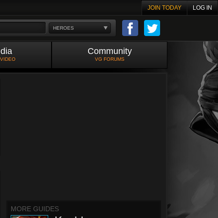
JOIN TODAY
LOG IN
HEROES
dia
Community
 VIDEO
VG FORUMS
MORE GUIDES