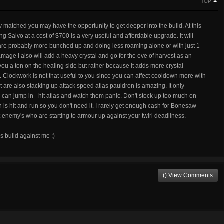
TOP
y matched you may have the opportunity to get deeper into the build. At this
zing Salvo at a cost of $700 is a very useful and affordable upgrade. It will
 are probably more bunched up and doing less roaming alone or with just 1
mage I also will add a heavy crystal and go for the eve of harvest as an
 you a ton on the healing side but rather because it adds more crystal
 Clockwork is not that useful to you since you can affect cooldown more with
at are also stacking up attack speed atlas pauldron is amazing. It only
ou can jump in - hit atlas and watch them panic. Don't stock up too much on
 is hit and run so you don't need it. I rarely get enough cash for Bonesaw
ainst enemy's who are starting to armour up against your twirl deadliness.
is build against me :)
() View Comments