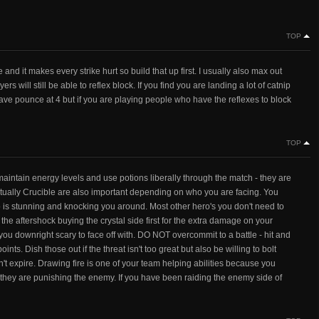
TOP
re and it makes every strike hurt so build that up first. I usually also max out
s will still be able to reflex block. If you find you are landing a lot of catnip
leave pounce at 4 but if you are playing people who have the reflexes to block
TOP
 maintain energy levels and use potions liberally through the match - they are
ually Crucible are also important depending on who you are facing. You
o is stunning and knocking you around. Most other hero's you don't need to
r the aftershock buying the crystal side first for the extra damage on your
you downright scary to face off with. DO NOT overcommit to a battle - hit and
ints. Dish those out if the threat isn't too great but also be willing to bolt
n't expire. Drawing fire is one of your team helping abilities because you
le they are punishing the enemy. If you have been raiding the enemy side of