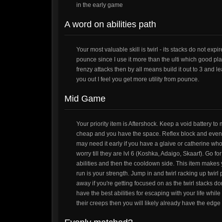
in the early game
A word on abilities path
Your most valuable skill is twirl - its stacks do not expi
pounce since I use it more than the ulti which good player
frenzy attacks then by all means build it out to 3 and 
you out I feel you get more utility from pounce.
Mid Game
Your priority item is Aftershock. Keep a void battery to
cheap and you have the space. Reflex block and event
may need it early if you have a glaive or catherine wh
worry till they are lvl 6 (Koshka, Adaigo, Skaarf). Go fo
abilities and then the cooldown side. This item makes 
run is your strength. Jump in and twirl racking up twirl po
away if you're getting focused on as the twirl stacks do
have the best abilities for escaping with your life whi
their creeps then you will likely already have the edge