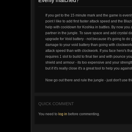
Evenly matched?
If you get to the 15 minute mark and the game is evenl
point I like to add first faster attack speed and the Bla
help with cooldown for Koshka in battles. By now you
partner in the jungle. To save space and add crystal da
upgrade for Void battery - not because it's going to do
damage to your void battery than going with clockwork.
attack speed than with clockwork. If you face hero's th
requires 1 slot to build to final tier and with pounce y
shield and armour - its too expensive and your strength
but if it's really close it's a great tool to help you ag
Now go out there and rule the jungle - just don't use th
QUICK COMMENT
You need to
log in
before commenting.