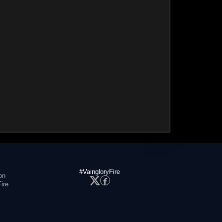
#VaingloryFire
on
ire