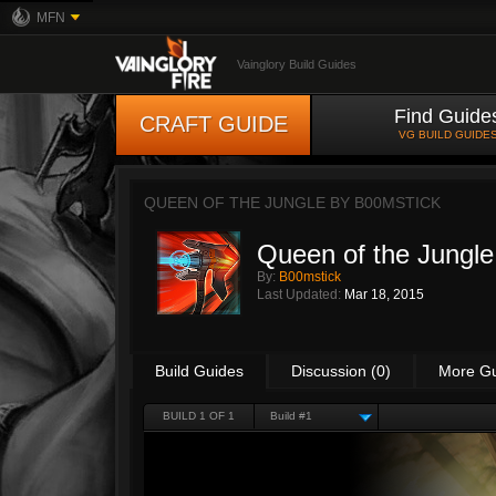
MFN
Vainglory Build Guides
Find Guide
CRAFT GUIDE
VG BUILD GUIDE
QUEEN OF THE JUNGLE BY
B00MSTICK
Queen of the Jungle
By:
B00mstick
Last Updated:
Mar 18, 2015
Build Guides
Discussion (0)
More G
BUILD 1 OF 1
Build #1