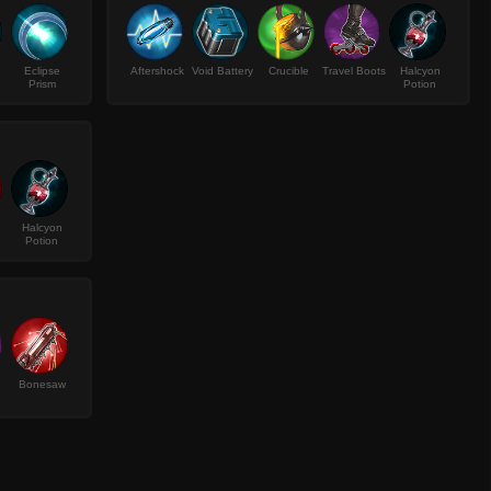
Eclipse
Aftershock
Void Battery
Crucible
Travel Boots
Halcyon
Prism
Potion
Halcyon
Potion
Bonesaw