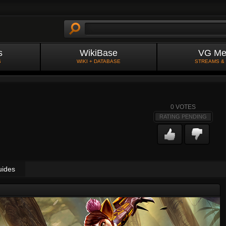
s
WikiBase
VG Me
S
WIKI + DATABASE
STREAMS &
0
VOTES
RATING PENDING
uides