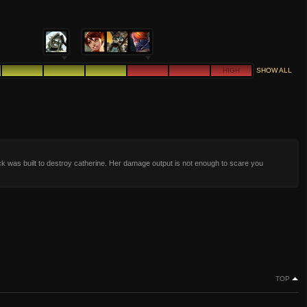
HIGH
SHOW ALL
k was built to destroy catherine. Her damage output is not enough to scare you
TOP