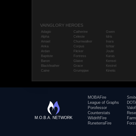
VAINGLORY HEROES
Adagio
Catherine
Gwen
Alpha
Celeste
Idris
Amael
Churnwalker
Inara
Anka
Corpus
Ishtar
Ardan
Flicker
Joule
Baptiste
Fortress
Karas
Baron
Glaive
Kensei
Blackfeather
Grace
Kestrel
Caine
Grumpjaw
Kinetic
MOBAFire
Smit
League of Graphs
DOTA
Porofessor
Valo
Counterstats
Rese
M.O.B.A. NETWORK
WildriftFire
Farm
RuneterraFire
Forz