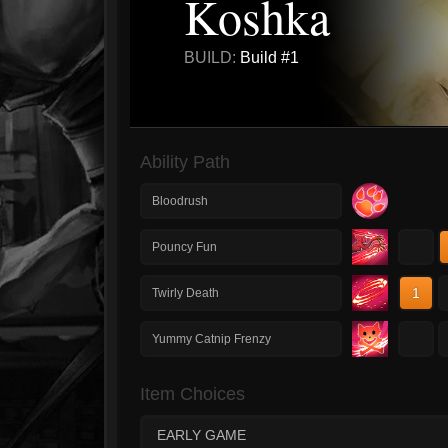
Koshka
BUILD:
Build #1
Ability Path
Bloodrush
1
Pouncy Fun
1
Twirly Death
1
Yummy Catnip Frenzy
Item Choices
EARLY GAME