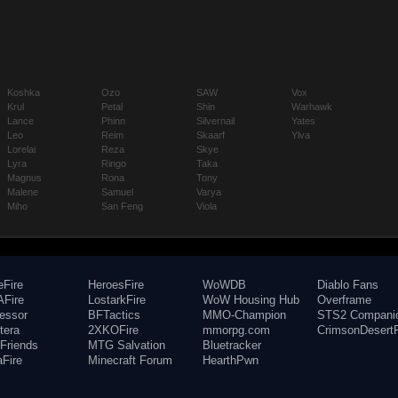
Koshka
Ozo
SAW
Vox
Krul
Petal
Shin
Warhawk
Lance
Phinn
Silvernail
Yates
Leo
Reim
Skaarf
Ylva
Lorelai
Reza
Skye
Lyra
Ringo
Taka
Magnus
Rona
Tony
Malene
Samuel
Varya
Miho
San Feng
Viola
eFire
HeroesFire
WoWDB
Diablo Fans
Fire
LostarkFire
WoW Housing Hub
Overframe
fessor
BFTactics
MMO-Champion
STS2 Compani
tera
2XKOFire
mmorpg.com
CrimsonDesertF
Friends
MTG Salvation
Bluetracker
aFire
Minecraft Forum
HearthPwn