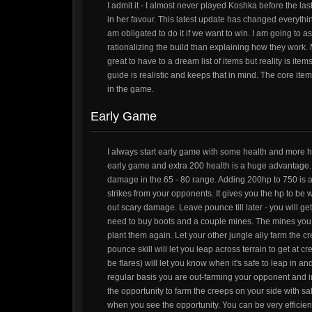
I admit it - I almost never played Koshka before the l
in her favour. This latest update has changed everythin
am obligated to do it if we want to win. I am going to 
rationalizing the build than explaining how they work. 
great to have to a dream list of items but reality is it
guide is realistic and keeps that in mind. The core ite
in the game.
Early Game
I always start early game with some health and more h
early game and extra 200 health is a huge advantage. 
damage in the 65 - 80 range. Adding 200hp to 750 is 
strikes from your opponents. It gives you the hp to be w
out scary damage. Leave pounce till later - you will get m
need to buy boots and a couple mines. The mines you n
plant them again. Let your other jungle ally farm the c
pounce skill will let you leap across terrain to get at 
be flares) will let you know when it's safe to leap in a
regular basis you are out-farming your opponent and ine
the opportunity to farm the creeps on your side with saf
when you see the opportunity. You can be very efficien