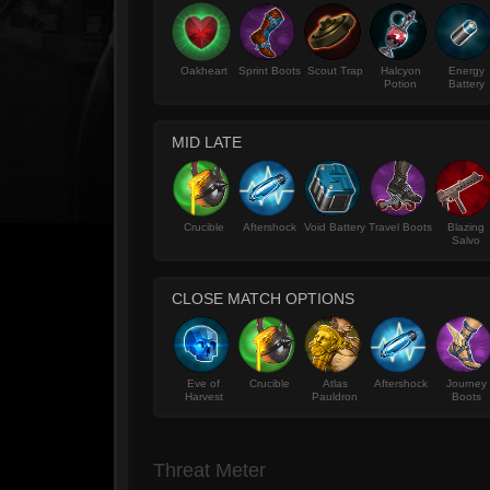
Oakheart
Sprint Boots
Scout Trap
Halcyon
Energy
Potion
Battery
MID LATE
Crucible
Aftershock
Void Battery
Travel Boots
Blazing
Salvo
CLOSE MATCH OPTIONS
Eve of
Crucible
Atlas
Aftershock
Journey
Harvest
Pauldron
Boots
Threat Meter