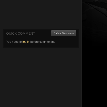
QUICK COMMENT
() View Comments
You need to
log in
before commenting.