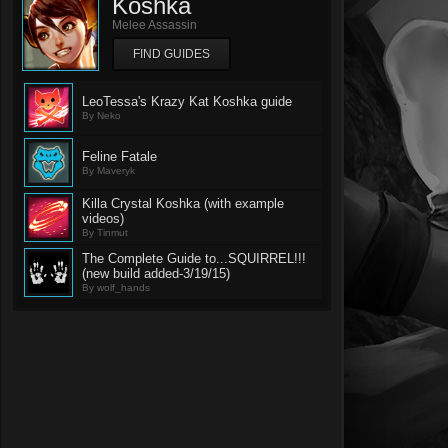
Koshka
Melee Assassin
FIND GUIDES
LeoTessa's Krazy Kat Koshka guide
By Neko
Feline Fatale
By Maveryk
Killa Crystal Koshka (with example
videos)
By Tinmut
The Complete Guide to...SQUIRREL!!!
(new build added-3/19/15)
By wolf_hands