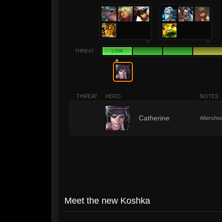
THREAT
LOW
THREAT
HERO
NOTES
1
Catherine
Aftershoc
Meet the new Koshka