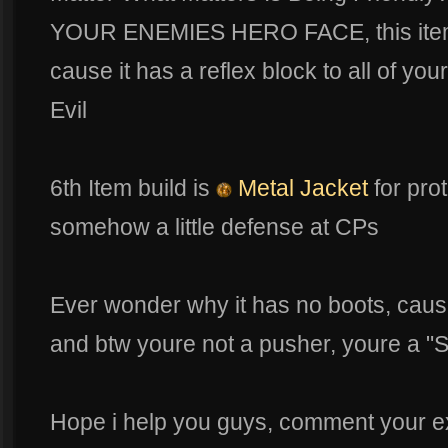
YOUR ENEMIES HERO FACE, this item r
cause it has a reflex block to all of y
Evil
6th Item build is
Metal Jacket
for pro
somehow a little defense at CPs
Ever wonder why it has no boots, cause 
and btw youre not a pusher, youre a "S
Hope i help you guys, comment your e