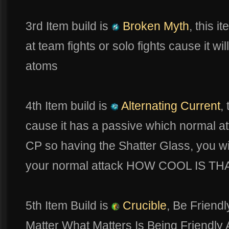
3rd Item build is
Broken Myth
, this i
at team fights or solo fights cause it wi
atoms
4th Item build is
Alternating Current
,
cause it has a passive which normal a
CP so having the Shatter Glass, you 
your normal attack HOW COOL IS TH
5th Item Build is
Crucible
, Be Friend
Matter What Matters Is Being Friend