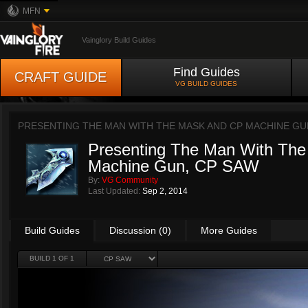
MFN
Vainglory Build Guides
Find Guides
CRAFT GUIDE
VG BUILD GUIDES
PRESENTING THE MAN WITH THE MASK AND CP MACHINE GU
Presenting The Man With Th
Machine Gun, CP SAW
By:
VG Community
Last Updated:
Sep 2, 2014
Build Guides
Discussion (0)
More Guides
BUILD 1 OF 1