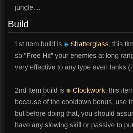
jungle....
Build
1st Item build is
Shatterglass
, this t
so "Free Hit" your enemies at long rang
very effective to any type even tanks (
2nd Item build is
Clockwork
, this ite
because of the cooldown bonus, use the
but before doing that, you should ass
have any slowing skill or passive to p