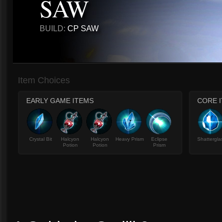
SAW
BUILD:
CP SAW
Item Choices
EARLY GAME ITEMS
CORE 
Crystal Bit
Halcyon
Halcyon
Heavy Prism
Eclipse
Shattergla
Potion
Potion
Prism