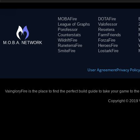
MOBAFire
DOTAFire
League of Graphs
Valofessor
Porofessor
Resetera
Counterstats
FarmFriends
WildriftFire
ForzaFire
M.O.B.A. NETWORK
RuneterraFire
HeroesFire
SmiteFire
LostarkFire
User Agreement
Privacy Polic
VaingloryFire is the place to find the perfect build guide to take your game to th
Copyright © 2019 V