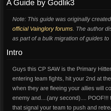
A Guide by Godlik3
Note: This guide was originally created
official Vainglory forums
. The author 
as part of a bulk migration of guides to
Intro
Guys this CP SAW is the Primary Hitte
entering team fights, hit your 2nd at t
when they are fleeing your allies will c
enemy and....(any second).... POOF!!! 
that signal your team to push and retre