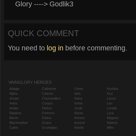
Glory ----> Godlik3
QUICK COMMENT
You need to
log in
before commenting.
VAINGLORY HEROES
Adagio
Catherine
Gwen
Koshka
Alpha
Celeste
Idris
Krul
Amael
Churnwalker
Inara
Lance
Anka
Corpus
Ishtar
Leo
Ardan
Flicker
Joule
Lorelai
Baptiste
Fortress
Karas
Lyra
Baron
Glaive
Kensei
Magnus
Blackfeather
Grace
Kestrel
Malene
Caine
Grumpjaw
Kinetic
Miho