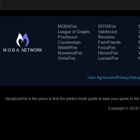
MOBAFire
DOTAFire
League of Graphs
Valofessor
Porofessor
Resetera
Counterstats
FarmFriends
WildriftFire
ForzaFire
M.O.B.A. NETWORK
RuneterraFire
HeroesFire
SmiteFire
LostarkFire
User Agreement
Privacy Polic
VaingloryFire is the place to find the perfect build guide to take your game to th
Copyright © 2019 V