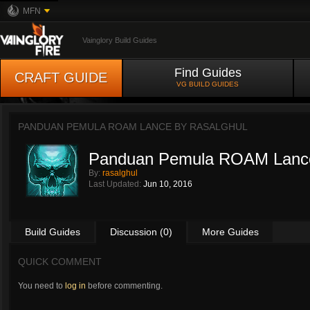
MFN
Vainglory Build Guides
Find Guides
CRAFT GUIDE
VG BUILD GUIDES
PANDUAN PEMULA ROAM LANCE BY
RASALGHUL
Panduan Pemula ROAM Lanc
By:
rasalghul
Last Updated:
Jun 10, 2016
Build Guides
Discussion (0)
More Guides
QUICK COMMENT
You need to
log in
before commenting.