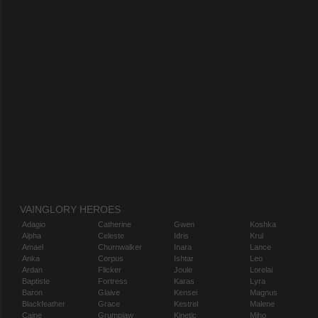
VAINGLORY HEROES
Adagio
Catherine
Gwen
Koshka
Alpha
Celeste
Idris
Krul
Amael
Churnwalker
Inara
Lance
Anka
Corpus
Ishtar
Leo
Ardan
Flicker
Joule
Lorelai
Baptiste
Fortress
Karas
Lyra
Baron
Glaive
Kensei
Magnus
Blackfeather
Grace
Kestrel
Malene
Caine
Grumpjaw
Kinetic
Miho