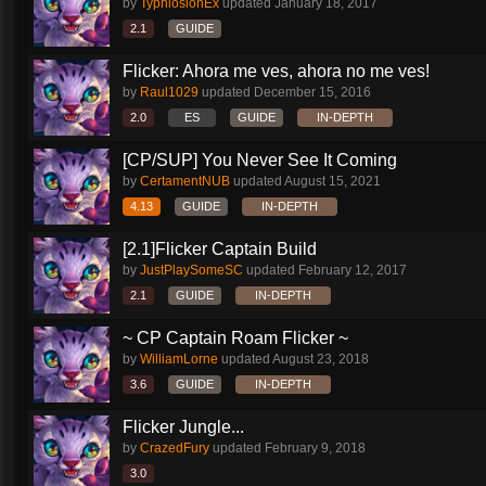
by
TyphlosionEx
updated
January 18, 2017
2.1
GUIDE
Flicker: Ahora me ves, ahora no me ves!
by
Raul1029
updated
December 15, 2016
2.0
ES
GUIDE
IN-DEPTH
[CP/SUP] You Never See It Coming
by
CertamentNUB
updated
August 15, 2021
4.13
GUIDE
IN-DEPTH
[2.1]Flicker Captain Build
by
JustPlaySomeSC
updated
February 12, 2017
2.1
GUIDE
IN-DEPTH
~ CP Captain Roam Flicker ~
by
WilliamLorne
updated
August 23, 2018
3.6
GUIDE
IN-DEPTH
Flicker Jungle...
by
CrazedFury
updated
February 9, 2018
3.0