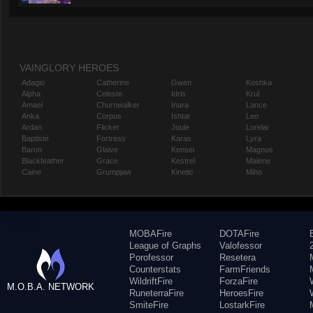
VAINGLORY HEROES
Adagio
Catherine
Gwen
Koshka
Alpha
Celeste
Idris
Krul
Amael
Churnwalker
Inara
Lance
Anka
Corpus
Ishtar
Leo
Ardan
Flicker
Joule
Lorelai
Baptiste
Fortress
Karas
Lyra
Baron
Glaive
Kensei
Magnus
Blackfeather
Grace
Kestrel
Malene
Caine
Grumpjaw
Kinetic
Miho
MOBAFire
DOTAFire
League of Graphs
Valofessor
Porofessor
Resetera
Counterstats
FarmFriends
WildriftFire
ForzaFire
M.O.B.A. NETWORK
RuneterraFire
HeroesFire
SmiteFire
LostarkFire