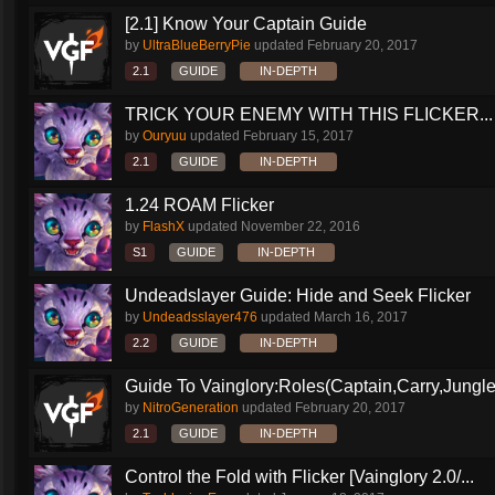
[2.1] Know Your Captain Guide
by
UltraBlueBerryPie
updated
February 20, 2017
2.1
GUIDE
IN-DEPTH
TRICK YOUR ENEMY WITH THIS FLICKER...
by
Ouryuu
updated
February 15, 2017
2.1
GUIDE
IN-DEPTH
1.24 ROAM Flicker
by
FlashX
updated
November 22, 2016
S1
GUIDE
IN-DEPTH
Undeadslayer Guide: Hide and Seek Flicker
by
Undeadsslayer476
updated
March 16, 2017
2.2
GUIDE
IN-DEPTH
Guide To Vainglory:Roles(Captain,Carry,Jungle
by
NitroGeneration
updated
February 20, 2017
2.1
GUIDE
IN-DEPTH
Control the Fold with Flicker [Vainglory 2.0/...