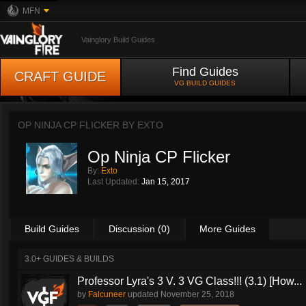
MFN
Vainglory Build Guides
Find Guides
CRAFT GUIDE
VG BUILD GUIDES
OP NINJA CP FLICKER BY
EXTO
Op Ninja CP Flicker
By:
Exto
Last Updated:
Jan 15, 2017
Build Guides
Discussion (0)
More Guides
3.0+ GUIDES & BUILDS
Professor Lyra's 3 V. 3 VG Class!!! (3.1) [How...
by
Falcuneer
updated
November 25, 2018