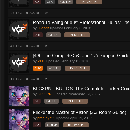
3.8
3V3
GUIDE
IN-DEPTH
2.0+ GUIDES & BUILDS
Road To Vainglorious: Professional Builds/Tips.
by
Luosen
updated
February 6, 2018
2.11
GUIDE
IN-DEPTH
4.0+ GUIDES & BUILDS
[4.9] The Complete 3v3 and 5v5 Support Guide.
by
Pasu
updated
February 15, 2020
4.12
GUIDE
IN-DEPTH
1.0+ GUIDES & BUILDS
BLG3RNT BUILDS: The Complete Flicker Gui
by
BLG3RNT
updated
November 14, 2016
S1
GUIDE
IN-DEPTH
Flicker the Master of Vision (2.3 Roam Guide)
by
prodigy755
updated
April 19, 2017
2.3
GUIDE
IN-DEPTH