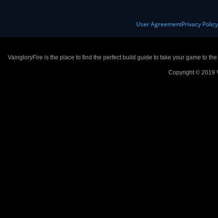
User Agreement
Privacy Polic
VaingloryFire is the place to find the perfect build guide to take your game to th
Copyright © 2019 V