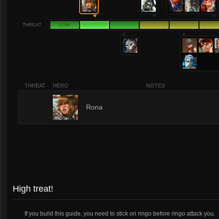
THREAT
LOW
THREAT
HERO
NOTES
2
Rona
High treat!
If you build this guide, you need to stick on ringo before ringo attack you.