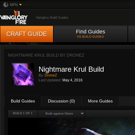
MFN
Vainglory Build Guides
Find Guides
CRAFT GUIDE
VG BUILD GUIDES
NIGHTMARE KRUL BUILD BY
DRONEZ
Nightmare Krul Build
By:
DroneZ
Last Updated:
May 4, 2016
Build Guides
Discussion (0)
More Guides
BUILD 1 OF 1