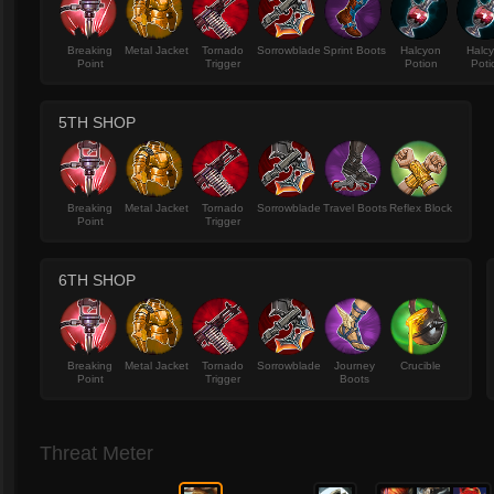
Breaking
Metal Jacket
Tornado
Sorrowblade
Sprint Boots
Halcyon
Halc
Point
Trigger
Potion
Poti
5TH SHOP
Breaking
Metal Jacket
Tornado
Sorrowblade
Travel Boots
Reflex Block
Point
Trigger
6TH SHOP
Breaking
Metal Jacket
Tornado
Sorrowblade
Journey
Crucible
Point
Trigger
Boots
Threat Meter