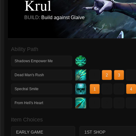
Krul
BUILD:
Build against Glaive
Ability Path
Shadows Empower Me
1
2
3
4
Dead Man's Rush
1
2
3
4
Spectral Smite
1
2
3
4
From Hell's Heart
Item Choices
EARLY GAME
1ST SHOP