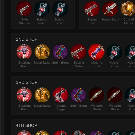
Swift
Halcyon
Halcyon
Blazing
Heavy Steel
Coat of
Shooter
Potion
Potion
Salvo
Plates
2ND SHOP
Breaking
Metal Jacket
Sprint Boots
Blazing
Minion's
Halcyon
Halc
Point
Salvo
Foot
Potion
Poti
3RD SHOP
Breaking
Metal Jacket
Tornado
Sprint Boots
Weapon
Weapon
Halc
Point
Trigger
Blade
Blade
Poti
4TH SHOP