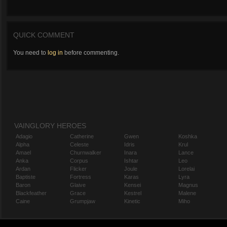
QUICK COMMENT
You need to
log in
before commenting.
VAINGLORY HEROES
Adagio
Catherine
Gwen
Koshka
Alpha
Celeste
Idris
Krul
Amael
Churnwalker
Inara
Lance
Anka
Corpus
Ishtar
Leo
Ardan
Flicker
Joule
Lorelai
Baptiste
Fortress
Karas
Lyra
Baron
Glaive
Kensei
Magnus
Blackfeather
Grace
Kestrel
Malene
Caine
Grumpjaw
Kinetic
Miho