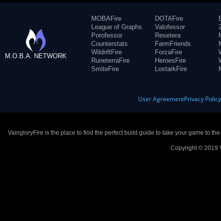
MOBAFire
DOTAFire
League of Graphs
Valofessor
Porofessor
Resetera
Counterstats
FarmFriends
WildriftFire
ForzaFire
M.O.B.A. NETWORK
RuneterraFire
HeroesFire
SmiteFire
LostarkFire
User Agreement
Privacy Polic
VaingloryFire is the place to find the perfect build guide to take your game to th
Copyright © 2019 V