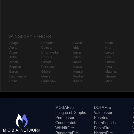
VAINGLORY HEROES
Adagio
Catherine
Gwen
Koshka
Alpha
Celeste
Idris
Krul
Amael
Churnwalker
Inara
Lance
Anka
Corpus
Ishtar
Leo
Ardan
Flicker
Joule
Lorelai
Baptiste
Fortress
Karas
Lyra
Baron
Glaive
Kensei
Magnus
Blackfeather
Grace
Kestrel
Malene
Caine
Grumpjaw
Kinetic
Miho
MOBAFire
DOTAFire
League of Graphs
Valofessor
Porofessor
Resetera
Counterstats
FarmFriends
WildriftFire
ForzaFire
M.O.B.A. NETWORK
RuneterraFire
HeroesFire