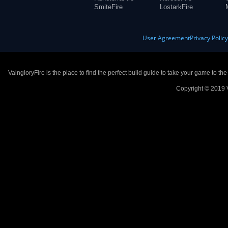
SmiteFire
LostarkFire
User Agreement
Privacy Polic
VaingloryFire is the place to find the perfect build guide to take your game to th
Copyright © 2019 V