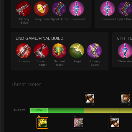
Blazing
Lucky Strike
Sprint Boots
Shiversteel
Shiversteel
Sprint Boo
Salvo
END GAME/FINAL BUILD
6TH IT
Bonesaw
Tornado
Serpent
Aegis
Journey
Shiverstee
Trigger
Mask
Boots
Threat Meter
THREAT
LOW