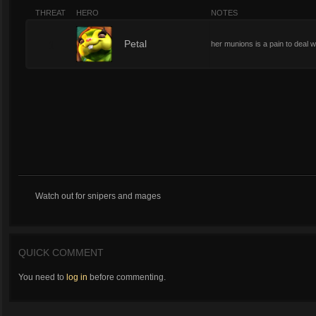
THREAT
HERO
NOTES
1
Petal
her munions is a pain to deal w
Watch out for snipers and mages
QUICK COMMENT
You need to
log in
before commenting.