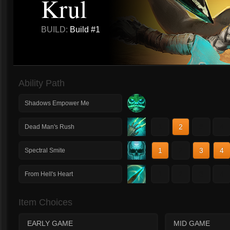
Krul
BUILD:
Build #1
Ability Path
Shadows Empower Me
1
2
3
4
Dead Man's Rush
1
2
3
4
Spectral Smite
1
2
3
4
From Hell's Heart
Item Choices
EARLY GAME
MID GAME