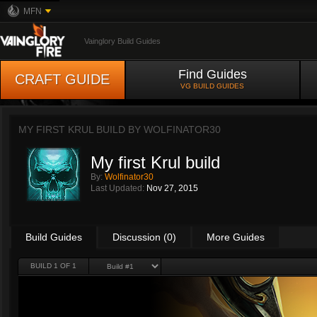
MFN
Vainglory Build Guides
Find Guides
CRAFT GUIDE
VG BUILD GUIDES
MY FIRST KRUL BUILD BY
WOLFINATOR30
My first Krul build
By:
Wolfinator30
Last Updated:
Nov 27, 2015
Build Guides
Discussion (0)
More Guides
BUILD 1 OF 1