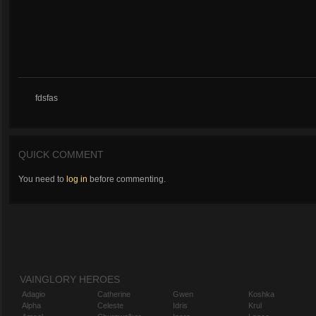
fdsfas
QUICK COMMENT
You need to
log in
before commenting.
VAINGLORY HEROES
Adagio
Catherine
Gwen
Koshka
Alpha
Celeste
Idris
Krul