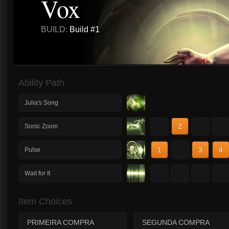
Vox
BUILD:
Build #1
Ability Path
Julia's Song
1
2
3
4
Sonic Zoom
1
2
3
4
Pulse
1
2
3
4
Wait for It
Item Choices
PRIMEIRA COMPRA
SEGUNDA COMPRA