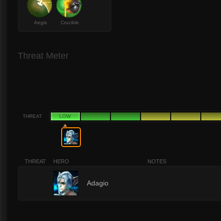
Aegis
Crucible
Threat Meter
THREAT
LOW
THREAT
HERO
NOTES
1
Adagio