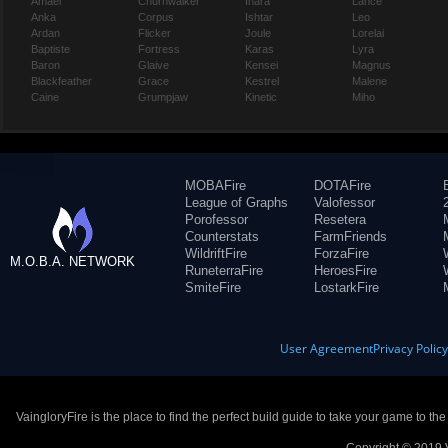
Amael
Churnwalker
Inara
Lance
Anka
Corpus
Ishtar
Leo
Ardan
Flicker
Joule
Lorelai
Baptiste
Fortress
Karas
Lyra
Baron
Glaive
Kensei
Magnus
Blackfeather
Grace
Kestrel
Malene
Caine
Grumpjaw
Kinetic
Miho
MOBAFire
DOTAFire
League of Graphs
Valofessor
Porofessor
Resetera
Counterstats
FarmFriends
WildriftFire
ForzaFire
M.O.B.A. NETWORK
RuneterraFire
HeroesFire
SmiteFire
LostarkFire
User Agreement
Privacy Polic
VaingloryFire is the place to find the perfect build guide to take your game to th