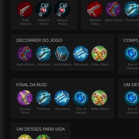
Swift
Halcyon
Halcyon
Blazing
Sprint Boots
Frostbur
Shooter
Potion
Potion
Salvo
DECORRER DO JOGO
COMPL
Sprint Boots
Frostburn
Void Battery
Aftershock
Reflex Block
Eve of
Harvest
FINAL DA BUID
UM DE
Journey
Frostburn
Aftershock
Eve of
Reflex Block
Eve of
Boots
Harvest
Harvest
UM DESSES PARA VIDA