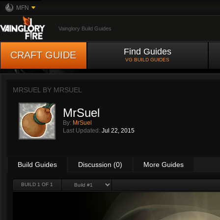
MFN
Vainglory Build Guides
Find Guides
CRAFT GUIDE
VG BUILD GUIDES
MRSUEL BY
MRSUEL
MrSuel
By:
MrSuel
Last Updated:
Jul 22, 2015
Build Guides
Discussion (0)
More Guides
BUILD 1 OF 1