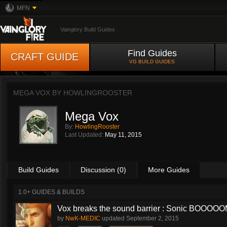
MFN
Vainglory Build Guides
Find Guides
CRAFT GUIDE
VG BUILD GUIDES
MEGA VOX BY
HOWLINGROOSTER
Mega Vox
By:
HowlingRooster
Last Updated:
May 11, 2015
Build Guides
Discussion (0)
More Guides
1.0+ GUIDES & BUILDS
Vox breaks the sound barrier : Sonic BOOOOOM
by
NwK-MEDIC
updated
September 2, 2015