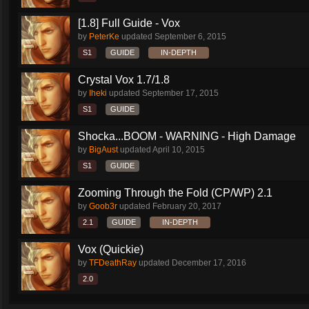
[1.8] Full Guide - Vox
by
PeterKe
updated
September 6, 2015
S1
GUIDE
IN-DEPTH
Crystal Vox 1.7/1.8
by
Iheki
updated
September 17, 2015
S1
GUIDE
Shocka...BOOM - WARNING - High Damage
by
BigAust
updated
April 10, 2015
S1
GUIDE
Zooming Through the Fold (CP/WP) 2.1
by
Goob3r
updated
February 20, 2017
2.1
GUIDE
IN-DEPTH
Vox (Quickie)
by
TFDeathRay
updated
December 17, 2016
2.0