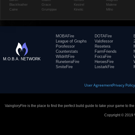
Blackfeather
Grace
Kestrel
Malene
Caine
Grumpjaw
Kinetic
Miho
MOBAFire
DOTAFire
League of Graphs
Valofessor
Porofessor
Resetera
Counterstats
FarmFriends
WildriftFire
ForzaFire
M.O.B.A. NETWORK
RuneterraFire
HeroesFire
SmiteFire
LostarkFire
User Agreement
Privacy Polic
VaingloryFire is the place to find the perfect build guide to take your game to th
Copyright © 2019 V