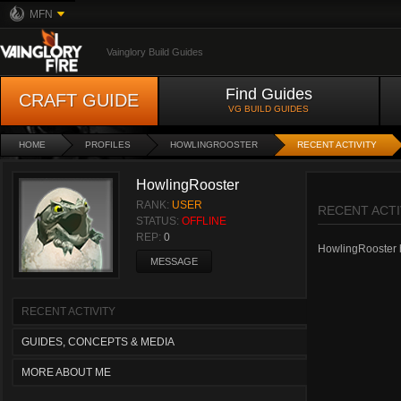
MFN
Vainglory Build Guides
Find Guides
CRAFT GUIDE
VG BUILD GUIDES
HOME
PROFILES
HOWLINGROOSTER
RECENT ACTIVITY
HowlingRooster
RANK:
USER
RECENT ACTI
STATUS:
OFFLINE
REP:
0
HowlingRooster ha
MESSAGE
RECENT ACTIVITY
GUIDES, CONCEPTS & MEDIA
MORE ABOUT ME