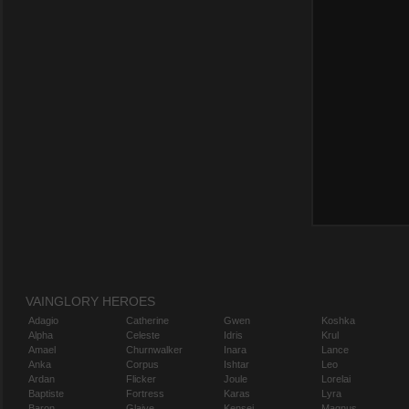
VAINGLORY HEROES
Adagio
Catherine
Gwen
Koshka
Alpha
Celeste
Idris
Krul
Amael
Churnwalker
Inara
Lance
Anka
Corpus
Ishtar
Leo
Ardan
Flicker
Joule
Lorelai
Baptiste
Fortress
Karas
Lyra
Baron
Glaive
Kensei
Magnus