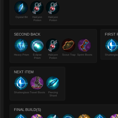
Crystal Bit
Halcyon
Halcyon
Potion
Potion
SECOND BACK
FIRST 
Heavy Prism
Eclipse
Halcyon
Scout Trap
Sprint Boots
Shattergla
Prism
Potion
NEXT ITEM
Shatterglass
Travel Boots
Piercing
Shard
FINAL BUILD(S)