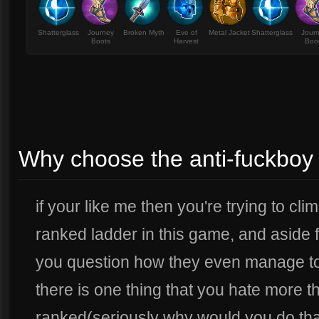
Shatterglass
Journey
Broken Myth
Eve of
Metal Jacket
Shatterglass
Jour
Boots
Harvest
Boo
Why choose the anti-fuckboy 
if your like me then you're trying to cl
ranked ladder in this game, and aside
you question how they even manage to
there is one thing that you hate more 
ranked(seriously why would you do that