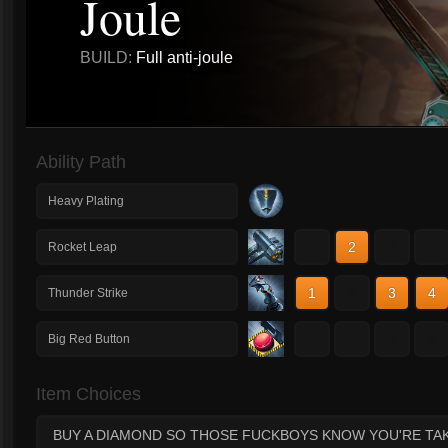
Joule
BUILD:
Full anti-joule
Ability Path
Heavy Plating
1
2
3
4
Rocket Leap
1
2
3
4
Thunder Strike
1
2
3
4
Big Red Button
Item Choices
BUY A DIAMOND SO THOSE FUCKBOYS KNOW YOU'RE TA