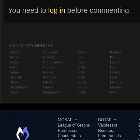
You need to
log in
before commenting.
VAINGLORY HEROES
Adagio
Catherine
Gwen
Koshka
Alpha
Celeste
Idris
Krul
Amael
Churnwalker
Inara
Lance
Anka
Corpus
Ishtar
Leo
Ardan
Flicker
Joule
Lorelai
Baptiste
Fortress
Karas
Lyra
Baron
Glaive
Kensei
Magnus
Blackfeather
Grace
Kestrel
Malene
Caine
Grumpjaw
Kinetic
Miho
MOBAFire
DOTAFire
League of Graphs
Valofessor
Porofessor
Resetera
Counterstats
FarmFriends