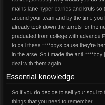
mains,lane hyper carries and kruls so t
around your team and by the time you 
already took down the turrets for the n
graduated from college with advance Ph
to call these ****boys cause they're he
in the arse. So I made the anti-****boy
deal with them again.
Essential knowledge
So if you do decide to sell your soul to 
things that you need to remember.