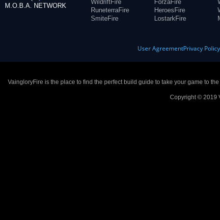
WildriftFire
ForzaFire
M.O.B.A. NETWORK
RuneterraFire
HeroesFire
SmiteFire
LostarkFire
User Agreement
Privacy Polic
VaingloryFire is the place to find the perfect build guide to take your game to th
Copyright © 2019 V