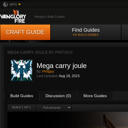
MFN
Vainglory Build Guides
Find Guides
CRAFT GUIDE
VG BUILD GUIDES
MEGA CARRY JOULE BY
PINTGUY
Mega carry joule
By:
Pintguy
Last Updated:
Aug 18, 2015
Build Guides
Discussion (0)
More Guides
BUILD 1 OF 1