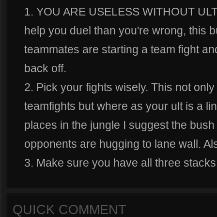
1. YOU ARE USELESS WITHOUT ULT. if y
help you duel than you're wrong, this bui
teammates are starting a team fight and
back off.
2. Pick your fights wisely. This not o
teamfights but where as your ult is a li
places in the jungle I suggest the bush
opponents are hugging to lane wall. Also
3. Make sure you have all three stacks
QUICK COMMENT