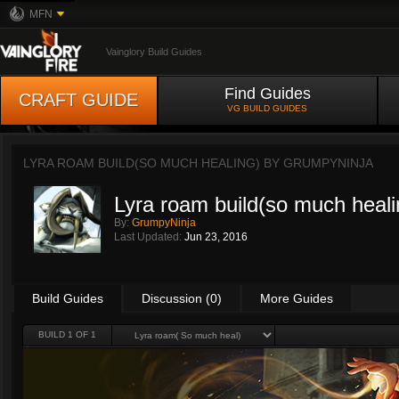
MFN
Vainglory Build Guides
Find Guides
CRAFT GUIDE
VG BUILD GUIDES
LYRA ROAM BUILD(SO MUCH HEALING) BY
GRUMPYNINJA
Lyra roam build(so much heali
By:
GrumpyNinja
Last Updated:
Jun 23, 2016
Build Guides
Discussion (0)
More Guides
BUILD 1 OF 1