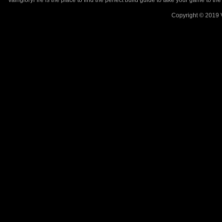
VaingloryFire is the place to find the perfect build guide to take your game to th
Copyright © 2019 V