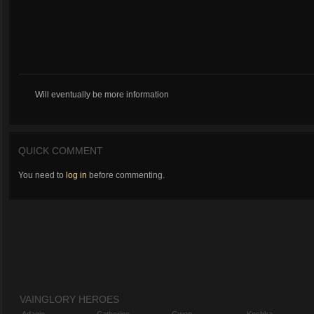
Will eventually be more information
QUICK COMMENT
You need to
log in
before commenting.
VAINGLORY HEROES