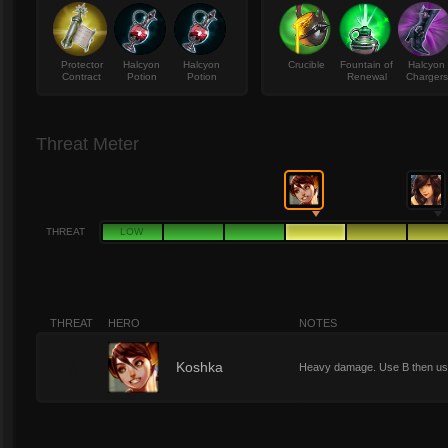
Protector
Halcyon
Halcyon
Crucible
Fountain of
Halcyon
Contract
Potion
Potion
Renewal
Chargers
Threat Meter
THREAT
LOW
THREAT
HERO
NOTES
4
Koshka
Heavy damage. Use B then use 