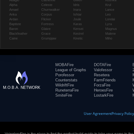
Adagio
Catherine
Gwen
Koshka
Alpha
Celeste
Idris
Krul
Amael
Churnwalker
Inara
Lance
Anka
Corpus
Ishtar
Leo
Ardan
Flicker
Joule
Lorelai
Baptiste
Fortress
Karas
Lyra
Baron
Glaive
Kensei
Magnus
Blackfeather
Grace
Kestrel
Malene
Caine
Grumpjaw
Kinetic
Miho
MOBAFire
DOTAFire
League of Graphs
Valofessor
Porofessor
Resetera
Counterstats
FarmFriends
WildriftFire
ForzaFire
M.O.B.A. NETWORK
RuneterraFire
HeroesFire
SmiteFire
LostarkFire
User Agreement
Privacy Polic