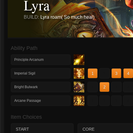
Lyra
BUILD:
Lyra roam( So much heal)
Ability Path
Principle Arcanum
1
2
3
4
Imperial Sigil
1
2
3
4
Bright Bulwark
1
2
3
4
Arcane Passage
Item Choices
START
CORE