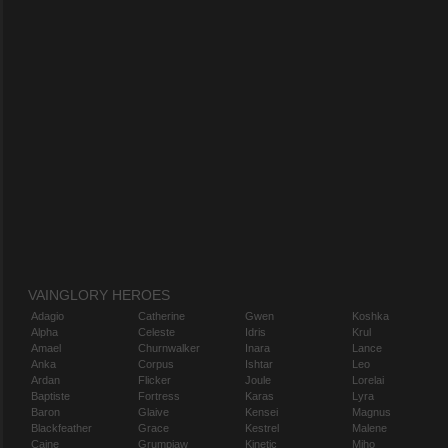
VAINGLORY HEROES
Adagio
Catherine
Gwen
Koshka
Alpha
Celeste
Idris
Krul
Amael
Churnwalker
Inara
Lance
Anka
Corpus
Ishtar
Leo
Ardan
Flicker
Joule
Lorelai
Baptiste
Fortress
Karas
Lyra
Baron
Glaive
Kensei
Magnus
Blackfeather
Grace
Kestrel
Malene
Caine
Grumpjaw
Kinetic
Miho