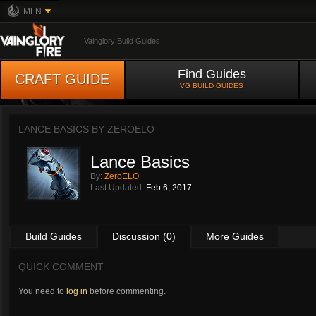
MFN
Vainglory Build Guides
Find Guides
CRAFT GUIDE
VG BUILD GUIDES
LANCE BASICS BY
ZEROELO
Lance Basics
By:
ZeroELO
Last Updated:
Feb 6, 2017
Build Guides
Discussion (0)
More Guides
QUICK COMMENT
You need to
log in
before commenting.