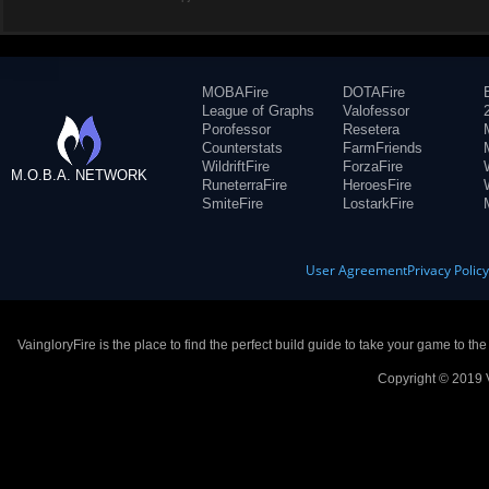
MOBAFire
DOTAFire
League of Graphs
Valofessor
Porofessor
Resetera
Counterstats
FarmFriends
WildriftFire
ForzaFire
M.O.B.A. NETWORK
RuneterraFire
HeroesFire
SmiteFire
LostarkFire
User Agreement
Privacy Polic
VaingloryFire is the place to find the perfect build guide to take your game to th
Copyright © 2019 V