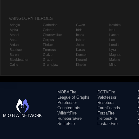
VAINGLORY HEROES
Adagio
Catherine
Gwen
Koshka
Alpha
Celeste
Idris
Krul
Amael
Churnwalker
Inara
Lance
Anka
Corpus
Ishtar
Leo
Ardan
Flicker
Joule
Lorelai
Baptiste
Fortress
Karas
Lyra
Baron
Glaive
Kensei
Magnus
Blackfeather
Grace
Kestrel
Malene
Caine
Grumpjaw
Kinetic
Miho
MOBAFire
DOTAFire
League of Graphs
Valofessor
Porofessor
Resetera
Counterstats
FarmFriends
WildriftFire
ForzaFire
M.O.B.A. NETWORK
RuneterraFire
HeroesFire
SmiteFire
LostarkFire