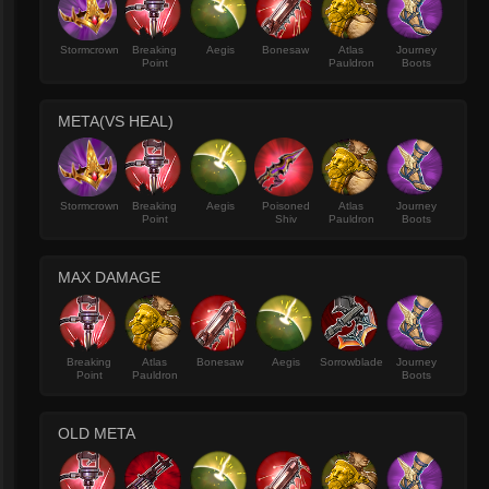
Stormcrown
Breaking
Aegis
Bonesaw
Atlas
Journey
Point
Pauldron
Boots
META(VS HEAL)
Stormcrown
Breaking
Aegis
Poisoned
Atlas
Journey
Point
Shiv
Pauldron
Boots
MAX DAMAGE
Breaking
Atlas
Bonesaw
Aegis
Sorrowblade
Journey
Point
Pauldron
Boots
OLD META