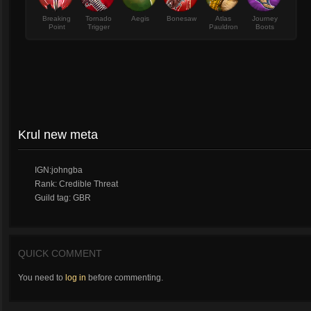
Breaking
Tornado
Aegis
Bonesaw
Atlas
Journey
Point
Trigger
Pauldron
Boots
Krul new meta
IGN:johngba
Rank: Credible Threat
Guild tag: GBR
QUICK COMMENT
You need to
log in
before commenting.