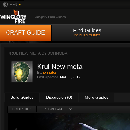
MFN
Vainglory Build Guides
Find Guides
CRAFT GUIDE
VG BUILD GUIDES
KRUL NEW META BY
JOHNGBA
Krul New meta
By:
johngba
Last Updated:
Mar 11, 2017
Build Guides
Discussion (0)
More Guides
BUILD 1 OF 2