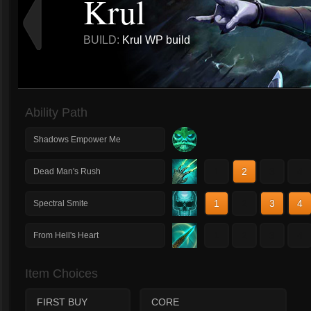
Krul
BUILD:
Krul WP build
Ability Path
Shadows Empower Me
1
2
3
4
Dead Man's Rush
1
2
3
4
Spectral Smite
1
2
3
4
From Hell's Heart
Item Choices
FIRST BUY
CORE