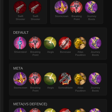
Swift
Swift
Stormcrown
Breaking
Journey
Shooter
Shooter
Point
Boots
DEFAULT
Shiversteel
Breaking
Aegis
Bonesaw
Atlas
Journey
Point
Pauldron
Boots
META
Stormcrown
Breaking
Aegis
Sorrowblade
Atlas
Journey
Point
Pauldron
Boots
META(VS DEFENCE)