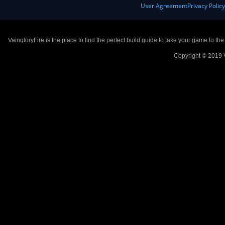
User Agreement
Privacy Polic
VaingloryFire is the place to find the perfect build guide to take your game to th
Copyright © 2019 V