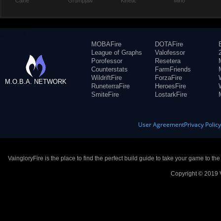
Caine
Grumpjaw
Kinetic
Miho
MOBAFire
DOTAFire
League of Graphs
Valofessor
Porofessor
Resetera
Counterstats
FarmFriends
WildriftFire
ForzaFire
M.O.B.A. NETWORK
RuneterraFire
HeroesFire
SmiteFire
LostarkFire
User Agreement
Privacy Polic
VaingloryFire is the place to find the perfect build guide to take your game to th
Copyright © 2019 V