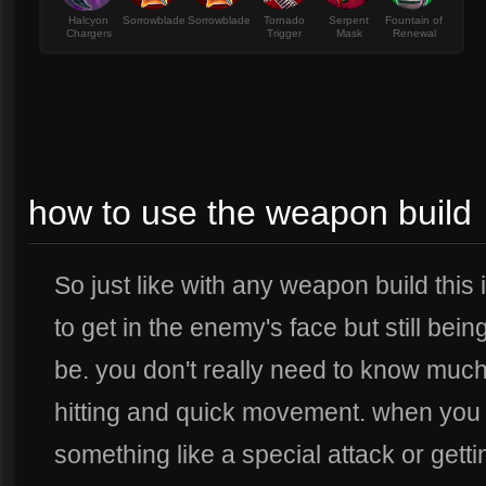
Halcyon
Sorrowblade
Sorrowblade
Tornado
Serpent
Fountain of
Chargers
Trigger
Mask
Renewal
how to use the weapon build
So just like with any weapon build this 
to get in the enemy's face but still be
be. you don't really need to know much 
hitting and quick movement. when you n
something like a special attack or getti