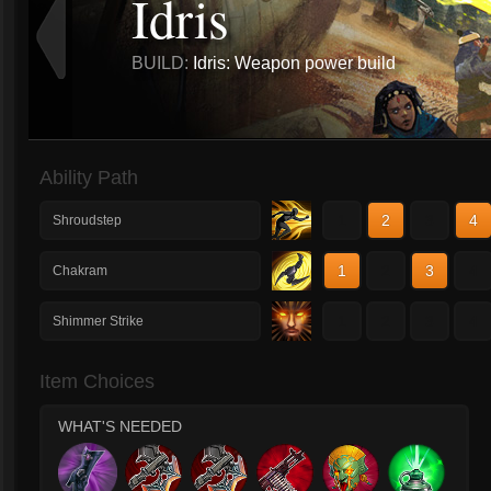
Idris
BUILD:
Idris: Weapon power build
Ability Path
1
2
3
4
Shroudstep
1
2
3
4
Chakram
1
2
3
4
Shimmer Strike
Item Choices
WHAT'S NEEDED