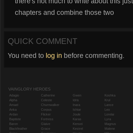
there's not much to write about this jus
chapters and combine those two
QUICK COMMENT
You need to
log in
before commenting.
VAINGLORY HEROES
Adagio
Catherine
Gwen
Koshka
Alpha
Celeste
Idris
Krul
Amael
Churnwalker
Inara
Lance
Anka
Corpus
Ishtar
Leo
Ardan
Flicker
Joule
Lorelai
Baptiste
Fortress
Karas
Lyra
Baron
Glaive
Kensei
Magnus
Blackfeather
Grace
Kestrel
Malene