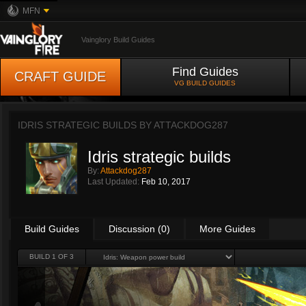
MFN
Vainglory Build Guides
Find Guides
CRAFT GUIDE
VG BUILD GUIDES
IDRIS STRATEGIC BUILDS BY
ATTACKDOG287
Idris strategic builds
By:
Attackdog287
Last Updated:
Feb 10, 2017
Build Guides
Discussion (0)
More Guides
BUILD 1 OF 3