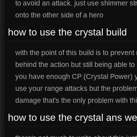
to avoid an attack. just use shimmer st
onto the other side of a hero
how to use the crystal build
with the point of this build is to prev
behind the action but still being able 
you have enough CP (Crystal Power) y
use your range attacks but the problem
damage that's the only problem with thi
how to use the crystal ans w