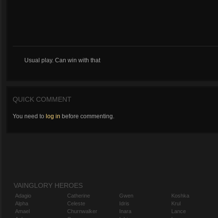
Usual play. Can win with that
QUICK COMMENT
You need to
log in
before commenting.
VAINGLORY HEROES
Adagio
Catherine
Gwen
Koshka
Alpha
Celeste
Idris
Krul
Amael
Churnwalker
Inara
Lance