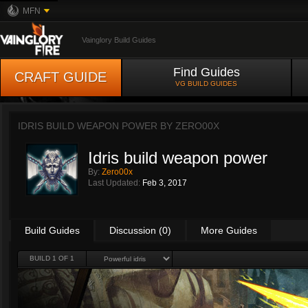
MFN
Vainglory Build Guides
Find Guides
CRAFT GUIDE
VG BUILD GUIDES
IDRIS BUILD WEAPON POWER BY
ZERO00X
Idris build weapon power
By:
Zero00x
Last Updated:
Feb 3, 2017
Build Guides
Discussion (0)
More Guides
BUILD 1 OF 1