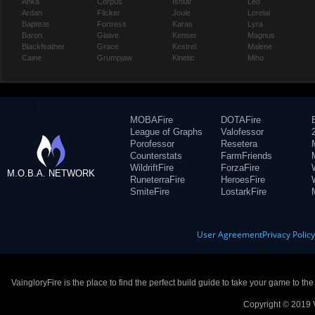
Anka
Corpus
Ishtar
Leo
Ardan
Flicker
Joule
Lorelai
Baptiste
Fortress
Karas
Lyra
Baron
Glaive
Kensei
Magnus
Blackfeather
Grace
Kestrel
Malene
Caine
Grumpjaw
Kinetic
Miho
MOBAFire
DOTAFire
League of Graphs
Valofessor
Porofessor
Resetera
Counterstats
FarmFriends
WildriftFire
ForzaFire
M.O.B.A. NETWORK
RuneterraFire
HeroesFire
SmiteFire
LostarkFire
User Agreement
Privacy Polic
VaingloryFire is the place to find the perfect build guide to take your game to th
Copyright © 2019 V