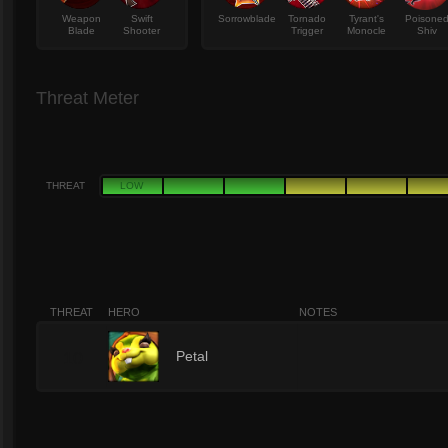
Weapon
Swift
Sorrowblade
Tornado
Tyrant's
Poisone
Blade
Shooter
Trigger
Monocle
Shiv
Threat Meter
THREAT
LOW
THREAT
HERO
NOTES
10
Petal