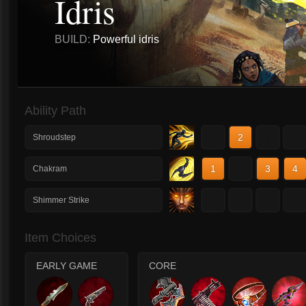
Idris
BUILD:
Powerful idris
Ability Path
1
2
3
4
Shroudstep
1
2
3
4
Chakram
1
2
3
4
Shimmer Strike
Item Choices
EARLY GAME
CORE