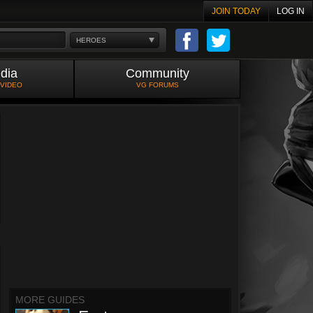
JOIN TODAY
LOG IN
HEROES
dia
Community
 VIDEO
VG FORUMS
MORE GUIDES