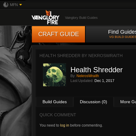
MFN
Vainglory Build Guides
Find Guide
CRAFT GUIDE
VG BUILD GUIDE
HEALTH SHREDDER BY
NEKROSWRAITH
Health Shredder
By:
NekrosWraith
Last Updated:
Dec 1, 2017
Build Guides
Discussion (0)
More G
QUICK COMMENT
You need to
log in
before commenting.