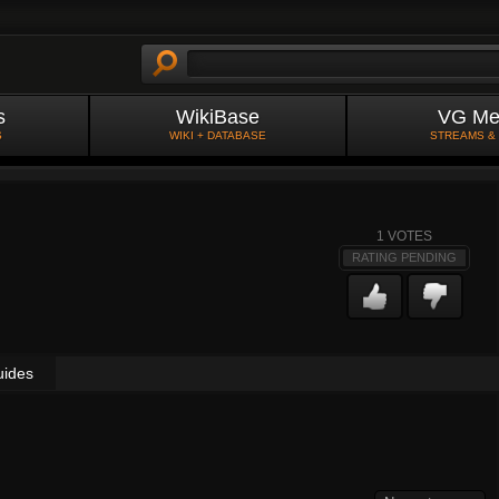
s
WikiBase
VG Me
S
WIKI + DATABASE
STREAMS &
1
VOTES
RATING PENDING
uides