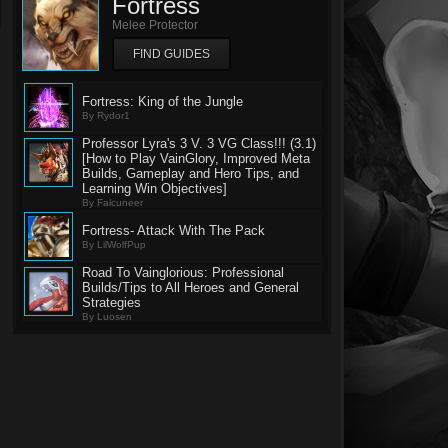
Fortress
Melee Protector
FIND GUIDES
Fortress: King of the Jungle
By Rydor1
Professor Lyra's 3 V. 3 VG Class!!! (3.1)
[How to Play VainGlory, Improved Meta
Builds, Gameplay and Hero Tips, and
Learning Win Objectives]
By Falcuneer
Fortress- Attack With The Pack
By LilWolfPup
Road To Vainglorious: Professional
Builds/Tips to All Heroes and General
Strategies
By Luosen