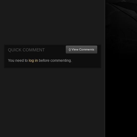
QUICK COMMENT
() View Comments
You need to
log in
before commenting.