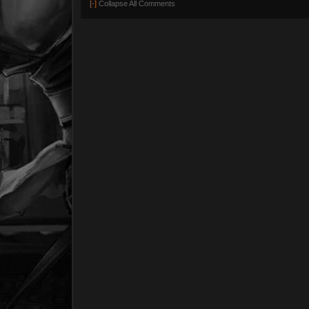
[-]
Collapse All Comments