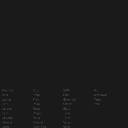
Koshka
Ozo
SAW
Vox
Krul
Petal
Shin
Warhawk
Lance
Phinn
Silvernail
Yates
Leo
Reim
Skaarf
Ylva
Lorelai
Reza
Skye
Lyra
Ringo
Taka
Magnus
Rona
Tony
Malene
Samuel
Varya
Miho
San Feng
Viola