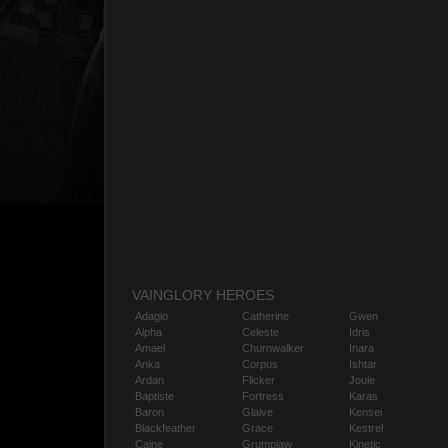
VAINGLORY HEROES
Adagio
Catherine
Gwen
Alpha
Celeste
Idris
Amael
Churnwalker
Inara
Anka
Corpus
Ishtar
Ardan
Flicker
Joule
Baptiste
Fortress
Karas
Baron
Glaive
Kensei
Blackfeather
Grace
Kestrel
Caine
Grumpjaw
Kinetic