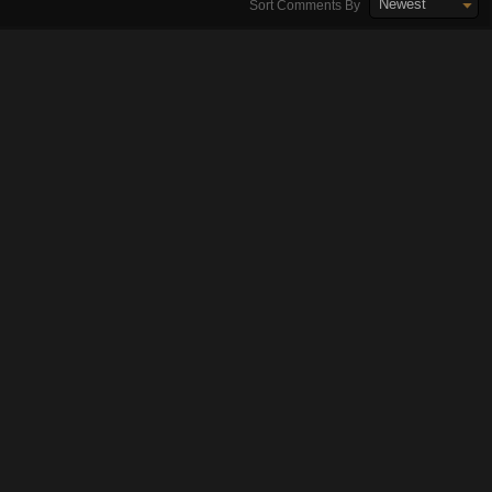
Newest
Sort Comments By