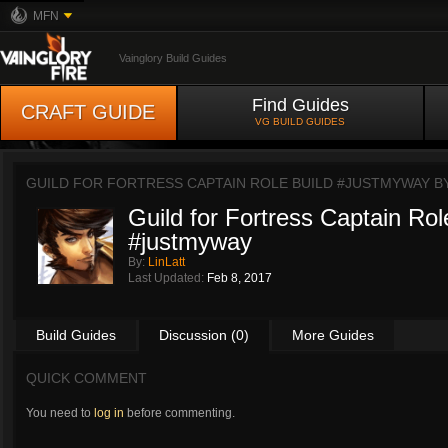
MFN
Vainglory Build Guides
Find Guides
CRAFT GUIDE
VG BUILD GUIDES
GUILD FOR FORTRESS CAPTAIN ROLE BUILD #JUSTMYWAY B
Guild for Fortress Captain Rol
#justmyway
By:
LinLatt
Last Updated:
Feb 8, 2017
Build Guides
Discussion (0)
More Guides
QUICK COMMENT
You need to
log in
before commenting.