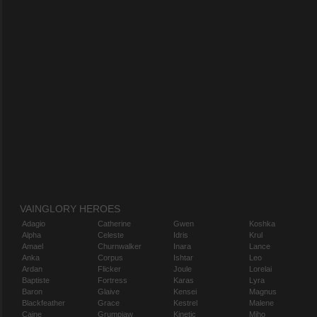
VAINGLORY HEROES
Adagio
Catherine
Gwen
Koshka
Alpha
Celeste
Idris
Krul
Amael
Churnwalker
Inara
Lance
Anka
Corpus
Ishtar
Leo
Ardan
Flicker
Joule
Lorelai
Baptiste
Fortress
Karas
Lyra
Baron
Glaive
Kensei
Magnus
Blackfeather
Grace
Kestrel
Malene
Caine
Grumpjaw
Kinetic
Miho