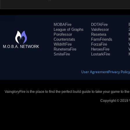
MOBAFire
DOTAFire
League of Graphs
Valofessor
Porofessor
Resetera
Counterstats
FarmFriends
WildriftFire
ForzaFire
M.O.B.A. NETWORK
RuneterraFire
HeroesFire
SmiteFire
LostarkFire
User Agreement
Privacy Polic
VaingloryFire is the place to find the perfect build guide to take your game to th
Copyright © 2019 V