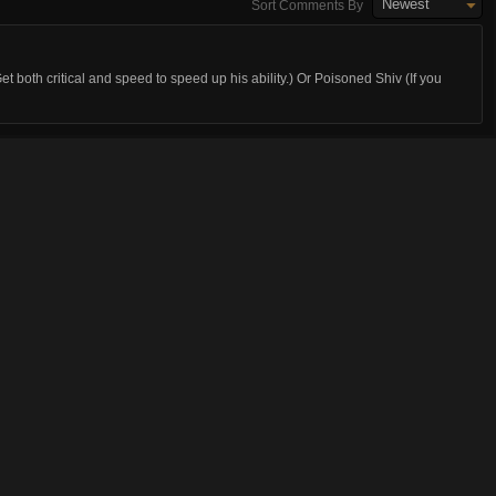
Newest
Sort Comments By
 both critical and speed to speed up his ability.) Or Poisoned Shiv (If you