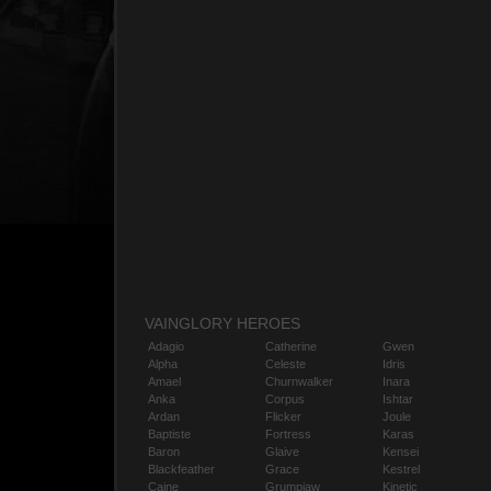
VAINGLORY HEROES
Adagio
Catherine
Gwen
Alpha
Celeste
Idris
Amael
Churnwalker
Inara
Anka
Corpus
Ishtar
Ardan
Flicker
Joule
Baptiste
Fortress
Karas
Baron
Glaive
Kensei
Blackfeather
Grace
Kestrel
Caine
Grumpjaw
Kinetic