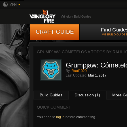
MFN
Vainglory Build Guides
Find Guide
CRAFT GUIDE
VG BUILD GUIDE
GRUMPJAW: CÓMETELOS A TODOS BY
RAUL1
Grumpjaw: Cómetelo
By:
Raul1029
Last Updated:
Mar 1, 2017
Build Guides
Discussion (1)
More G
QUICK COMMENT
You need to
log in
before commenting.