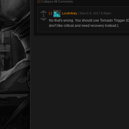
[-]
Collapse All Comments
[-]
LordInfinity
|
March 5, 2017 8:46pm
1
No that's wrong. You should use Tornado Trigger (Get
don't like critical and need recovery instead.)