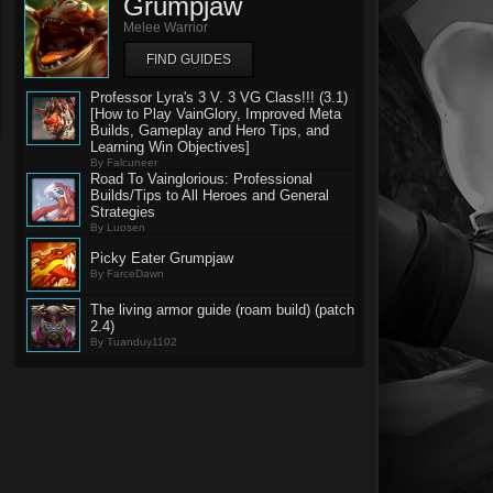
Grumpjaw
Melee Warrior
FIND GUIDES
Professor Lyra's 3 V. 3 VG Class!!! (3.1)
[How to Play VainGlory, Improved Meta
Builds, Gameplay and Hero Tips, and
Learning Win Objectives]
By Falcuneer
Road To Vainglorious: Professional
Builds/Tips to All Heroes and General
Strategies
By Luosen
Picky Eater Grumpjaw
By FarceDawn
The living armor guide (roam build) (patch
2.4)
By Tuanduy1102