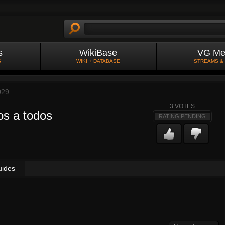
s
WikiBase
VG Me
S
WIKI + DATABASE
STREAMS &
029
3
VOTES
s a todos
RATING PENDING
uides