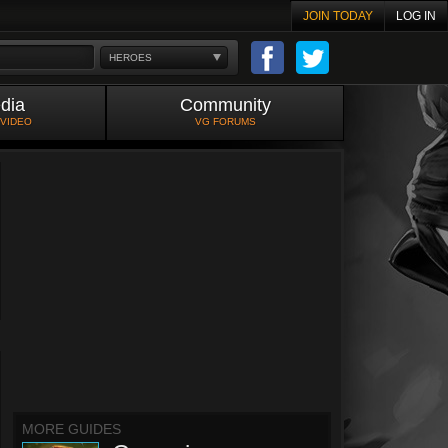
JOIN TODAY
LOG IN
HEROES
dia
Community
 VIDEO
VG FORUMS
MORE GUIDES