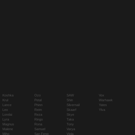
Koshka
Ozo
SAW
Vox
Krul
Petal
Shin
Warhawk
Lance
Phinn
Silvernail
Yates
Leo
Reim
Skaarf
Ylva
Lorelai
Reza
Skye
Lyra
Ringo
Taka
Magnus
Rona
Tony
Malene
Samuel
Varya
Miho
San Feng
Viola