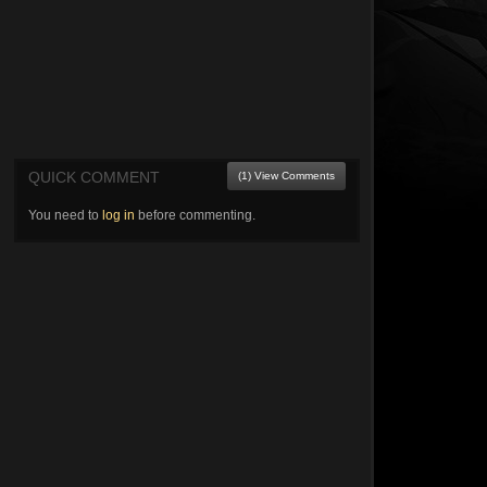
QUICK COMMENT
(1) View Comments
You need to
log in
before commenting.