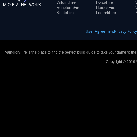
WildriftFire
ForzaFire
M.O.B.A. NETWORK
RuneterraFire
HeroesFire
SmiteFire
LostarkFire
User Agreement
Privacy Polic
VaingloryFire is the place to find the perfect build guide to take your game to th
Copyright © 2019 V