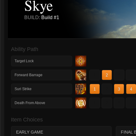
Skye
BUILD:
Build #1
Ability Path
Target Lock
1
2
3
4
Forward Barrage
1
2
3
4
Suri Strike
1
2
3
4
Death From Above
Item Choices
EARLY GAME
FINAL 