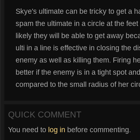
Skye's ultimate can be tricky to get a han
spam the ultimate in a circle at the fee
likely they will be able to get away bec
ulti in a line is effective in closing th
enemy as well as killing them. Firing her
better if the enemy is in a tight spot 
compared to the small radius of her circl
QUICK COMMENT
You need to
log in
before commenting.