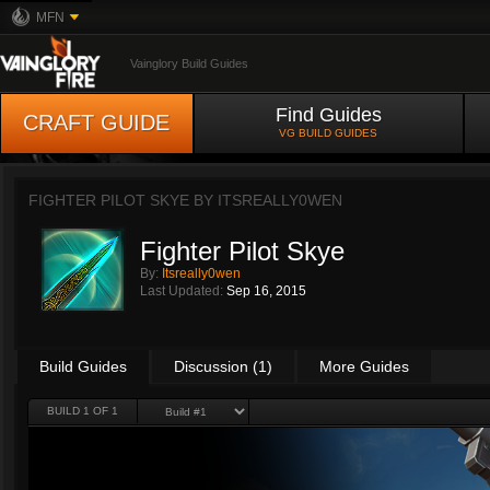
MFN
Vainglory Build Guides
Find Guides
CRAFT GUIDE
VG BUILD GUIDES
FIGHTER PILOT SKYE BY
ITSREALLY0WEN
Fighter Pilot Skye
By:
Itsreally0wen
Last Updated:
Sep 16, 2015
Build Guides
Discussion (1)
More Guides
BUILD 1 OF 1