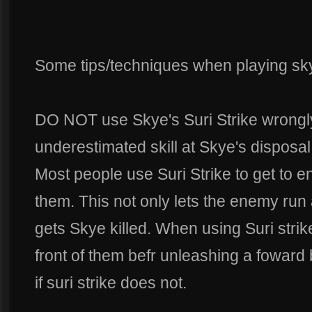
Some tips/techniques when playing sk
DO NOT use Skye's Suri Strike wrongly.
underestimated skill at Skye's disposal
Most people use Suri Strike to get to 
them. This not only lets the enemy run 
gets Skye killed. When using Suri strik
front of them befr unleashing a foward b
if suri strike does not.