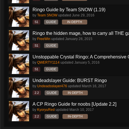
Ringo Guide by Team SNOW (1.19)
by
Team SNOW
updated
June 29, 2016
S1
GUIDE
IN-DEPTH
Ringo the hidden mage, how to carry all THE 
by
FreeWin
updated
January 28, 2015
S1
GUIDE
Unstoppable Crystal Ringo: A Comprehensive 
by
QWERTY1114
updated
January 5, 2016
S1
GUIDE
Undeadslayer Guide: BURST Ringo
by
Undeadsslayer476
updated
March 16, 2017
2.2
GUIDE
IN-DEPTH
A CP Ringo Guide for noobs [Update 2.2]
by
KyoryuRed
updated
March 10, 2017
2.2
GUIDE
IN-DEPTH