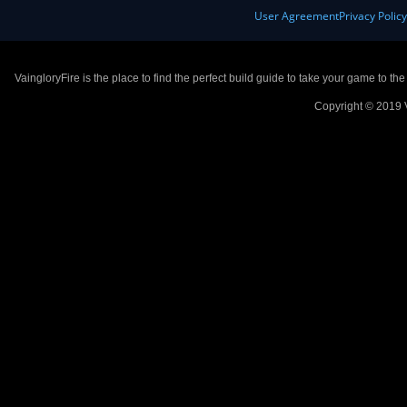
User Agreement
Privacy Polic
VaingloryFire is the place to find the perfect build guide to take your game to th
Copyright © 2019 V