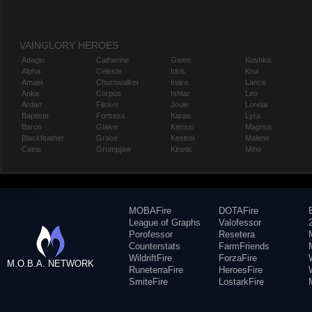
VAINGLORY HEROES
Adagio
Catherine
Gwen
Koshka
Alpha
Celeste
Idris
Krul
Amael
Churnwalker
Inara
Lance
Anka
Corpus
Ishtar
Leo
Ardan
Flicker
Joule
Lorelai
Baptiste
Fortress
Karas
Lyra
Baron
Glaive
Kensei
Magnus
Blackfeather
Grace
Kestrel
Malene
Caine
Grumpjaw
Kinetic
Miho
MOBAFire
DOTAFire
League of Graphs
Valofessor
Porofessor
Resetera
Counterstats
FarmFriends
WildriftFire
ForzaFire
M.O.B.A. NETWORK
RuneterraFire
HeroesFire
SmiteFire
LostarkFire