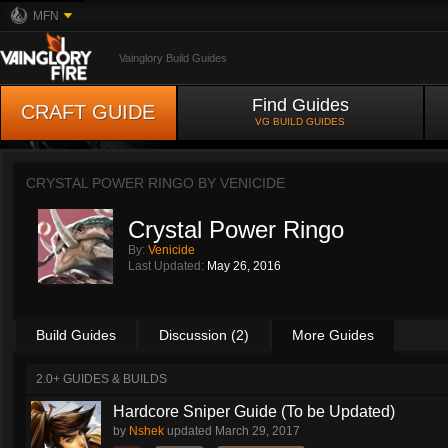
MFN
Vainglory Build Guides
Find Guides
CRAFT GUIDE
VG BUILD GUIDES
CRYSTAL POWER RINGO BY
VENICIDE
Crystal Power Ringo
By:
Venicide
Last Updated:
May 26, 2016
Build Guides
Discussion (2)
More Guides
2.0+ GUIDES & BUILDS
Hardcore Sniper Guide (To be Updated)
by
Nshek
updated
March 29, 2017