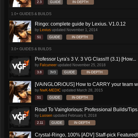
2.3
GUIDE
IN-DEPTH
1.0+ GUIDES & BUILDS
Ringo: complete guide by Lexius. V1.0.12
by
Lexius
updated
November 1, 2014
S1
GUIDE
IN-DEPTH
3.0+ GUIDES & BUILDS
Professor Lyra's 3 V. 3 VG Class!!! (3.1) [How...
by
Falcuneer
updated
November 25, 2018
3.8
3V3
GUIDE
IN-DEPTH
[VAiNGLORiOUS] How to CARRY your team wit
by
NwK-MEDIC
updated
March 28, 2015
S1
GUIDE
IN-DEPTH
Road To Vainglorious: Professional Builds/Tips.
by
Luosen
updated
February 6, 2018
2.11
GUIDE
IN-DEPTH
Crystal-Ringo, 100% [ADV] Staff-pick Featured!