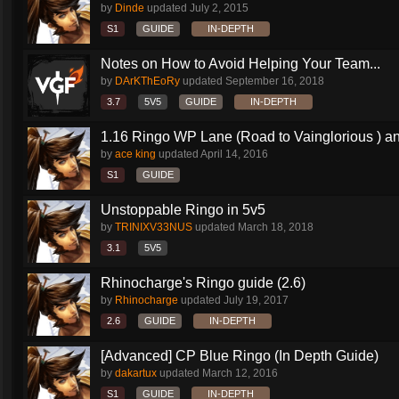
by
Dinde
updated
July 2, 2015
S1
GUIDE
IN-DEPTH
Notes on How to Avoid Helping Your Team...
by
DArKThEoRy
updated
September 16, 2018
3.7
5V5
GUIDE
IN-DEPTH
1.16 Ringo WP Lane (Road to Vainglorious ) an
by
ace king
updated
April 14, 2016
S1
GUIDE
Unstoppable Ringo in 5v5
by
TRINIXV33NUS
updated
March 18, 2018
3.1
5V5
Rhinocharge's Ringo guide (2.6)
by
Rhinocharge
updated
July 19, 2017
2.6
GUIDE
IN-DEPTH
[Advanced] CP Blue Ringo (In Depth Guide)
by
dakartux
updated
March 12, 2016
S1
GUIDE
IN-DEPTH