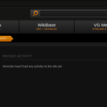
s
WikiBase
VG Me
S
WIKI + DATABASE
STREAMS &
IVITY
RECENT ACTIVITY
Venicide hasn't had any activity on the site yet.