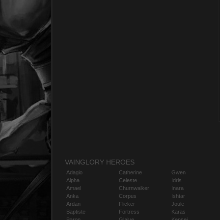
VAINGLORY HEROES
Adagio
Catherine
Gwen
Alpha
Celeste
Idris
Amael
Churnwalker
Inara
Anka
Corpus
Ishtar
Ardan
Flicker
Joule
Baptiste
Fortress
Karas
Baron
Glaive
Kensei