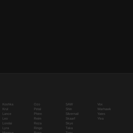
Koshka
Ozo
SAW
Vox
Krul
Petal
Shin
Warhawk
Lance
Phinn
Silvernail
Yates
Leo
Reim
Skaarf
Ylva
Lorelai
Reza
Skye
Lyra
Ringo
Taka
Magnus
Rona
Tony