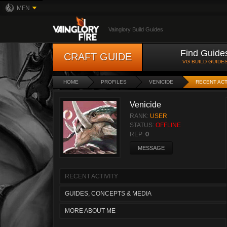
MFN
Vainglory Build Guides
Find Guide
CRAFT GUIDE
VG BUILD GUIDE
HOME
PROFILES
VENICIDE
RECENT ACT
Venicide
RANK:
USER
STATUS:
OFFLINE
REP:
0
MESSAGE
RECENT ACTIVITY
GUIDES, CONCEPTS & MEDIA
MORE ABOUT ME