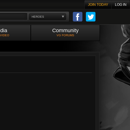
JOIN TODAY
LOG IN
HEROES
dia
Community
 VIDEO
VG FORUMS