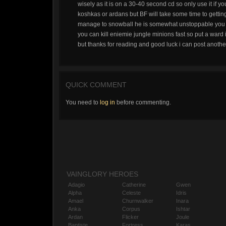
wisely as it is on a 30-40 second cd so only use it if you
koshkas or ardans but BF will take some time to getting
manage to snowball he is somewhat unstoppable you m
you can kill eniemie jungle minions fast so put a ward i
but thanks for reading and good luck i can post another
QUICK COMMENT
You need to
log in
before commenting.
VAINGLORY HEROES
Adagio
Catherine
Gwen
Alpha
Celeste
Idris
Amael
Churnwalker
Inara
Anka
Corpus
Ishtar
Ardan
Flicker
Joule
Baptiste
Fortress
Karas