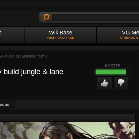
s
WikiBase
VG Me
S
WIKI + DATABASE
STREAMS &
ANE BY
SOVEREIIGNTY
8
VOTES
 build jungle & lane
uides