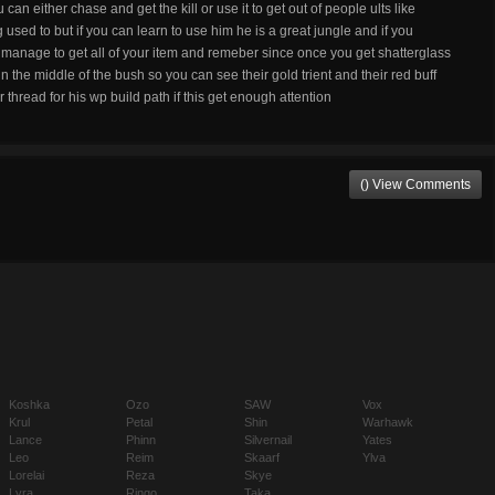
 can either chase and get the kill or use it to get out of people ults like
 used to but if you can learn to use him he is a great jungle and if you
anage to get all of your item and remeber since once you get shatterglass
n the middle of the bush so you can see their gold trient and their red buff
 thread for his wp build path if this get enough attention
() View Comments
Koshka
Ozo
SAW
Vox
Krul
Petal
Shin
Warhawk
Lance
Phinn
Silvernail
Yates
Leo
Reim
Skaarf
Ylva
Lorelai
Reza
Skye
Lyra
Ringo
Taka