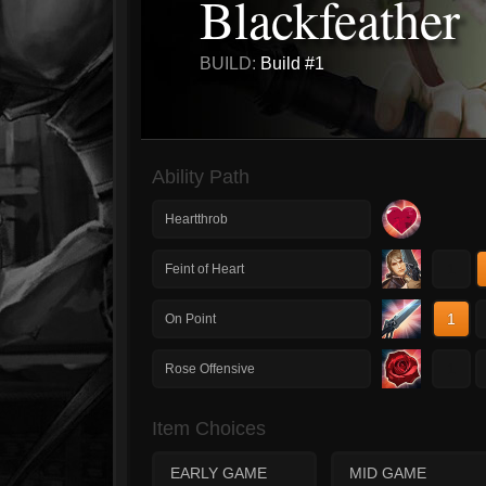
Blackfeather
BUILD:
Build #1
Ability Path
Heartthrob
1
Feint of Heart
1
On Point
1
Rose Offensive
Item Choices
EARLY GAME
MID GAME