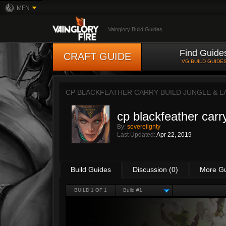
MFN
Vainglory Build Guides
Find Guide
CRAFT GUIDE
VG BUILD GUIDE
CP BLACKFEATHER CARRY BUILD JUNGLE & L
cp blackfeather carry
By:
sovereiignty
Last Updated:
Apr 22, 2019
Build Guides
Discussion (0)
More G
BUILD 1 OF 1
Build #1