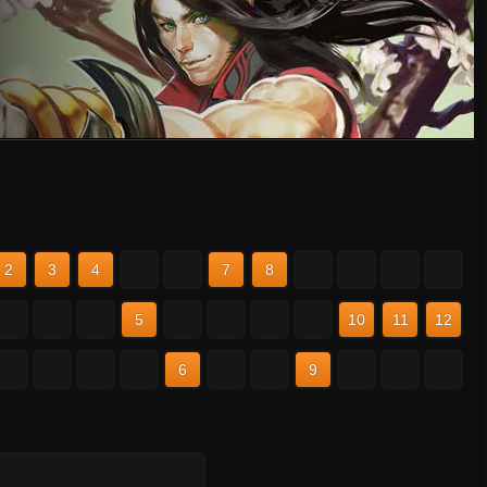
2
3
4
5
6
7
8
9
10
11
12
2
3
4
5
6
7
8
9
10
11
12
2
3
4
5
6
7
8
9
10
11
12