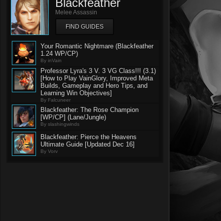
Blackfeather
Melee Assassin
FIND GUIDES
Your Romantic Nightmare (Blackfeather
1.24 WP/CP)
By inVain
Professor Lyra's 3 V. 3 VG Class!!! (3.1)
[How to Play VainGlory, Improved Meta
Builds, Gameplay and Hero Tips, and
Learning Win Objectives]
By Falcuneer
Blackfeather: The Rose Champion
[WP/CP] (Lane/Jungle)
By slashingwinds
Blackfeather: Pierce the Heavens
Ultimate Guide [Updated Dec 16]
By Vorv