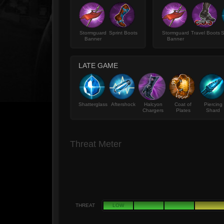
Stormguard
Sprint Boots
Stormguard
Travel Boots
S
Banner
Banner
LATE GAME
Shatterglass
Aftershock
Halcyon
Coat of
Piercing
Chargers
Plates
Shard
Threat Meter
THREAT
LOW