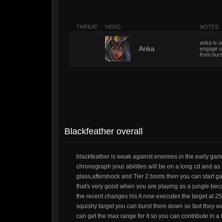
THREAT
HERO
NOTES
anka is a
5
Anka
engage u
from bur
Blackfeather overall
blackfeather is weak against enemies in the early ga
chronograph your abilities will be on a long cd and as 
glass,aftershock and Tier 2 boots then you can start g
that's very good when you are playing as a jungle bec
the recent changes his A now executes the target at 25
squishy target you can burst them down so fast they won
can get the max range for it so you can contribute in a