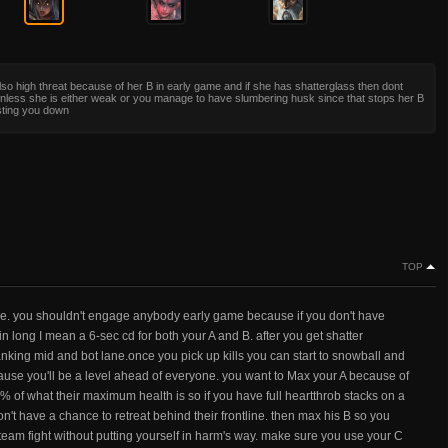
lso high threat because of her B in early game and if she has shatterglass then dont
nless she is either weak or you manage to have slumbering husk since that stops her B
sting you down
TOP
me. you shouldn't engage anybody early game because if you don't have
in long I mean a 6-sec cd for both your A and B. after you get shatter
anking mid and bot lane.once you pick up kills you can start to snowball and
ause you'll be a level ahead of everyone. you want to Max your A because of
% of what their maximum health is so if you have full heartthrob stacks on a
't have a chance to retreat behind their frontline. then max his B so you
 team fight without putting yourself in harm's way. make sure you use your C