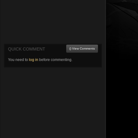
QUICK COMMENT
() View Comments
You need to
log in
before commenting.