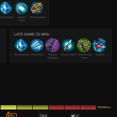
hatterglass
Eclipse
Chronograph
Prism
LATE GAME 25 MIN+
Shatterglass
Aftershock
Halcyon
Broken Myth
Slumbering
Spellfire
Chargers
Husk
HIGH
SHOW ALL