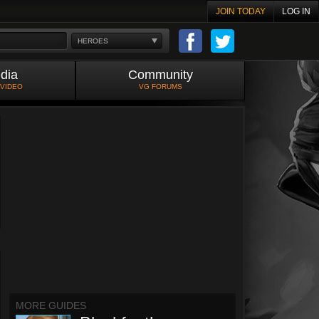
JOIN TODAY
LOG IN
HEROES
dia
Community
 VIDEO
VG FORUMS
MORE GUIDES