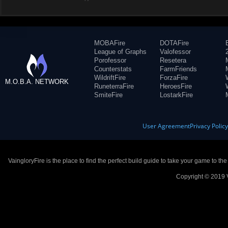
MOBAFire
DOTAFire
League of Graphs
Valofessor
Porofessor
Resetera
Counterstats
FarmFriends
WildriftFire
ForzaFire
M.O.B.A. NETWORK
RuneterraFire
HeroesFire
SmiteFire
LostarkFire
User Agreement
Privacy Polic
VaingloryFire is the place to find the perfect build guide to take your game to th
Copyright © 2019 V