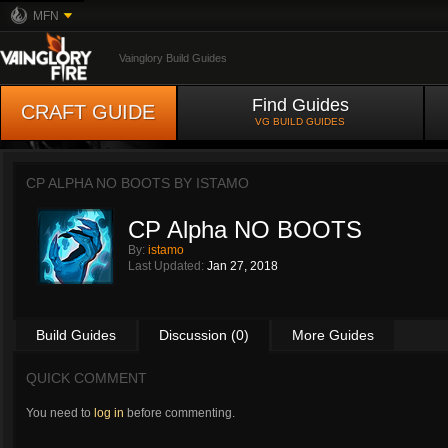
MFN
Vainglory Build Guides
Find Guides
CRAFT GUIDE
VG BUILD GUIDES
CP ALPHA NO BOOTS BY
ISTAMO
CP Alpha NO BOOTS
By:
istamo
Last Updated:
Jan 27, 2018
Build Guides
Discussion (0)
More Guides
QUICK COMMENT
You need to
log in
before commenting.