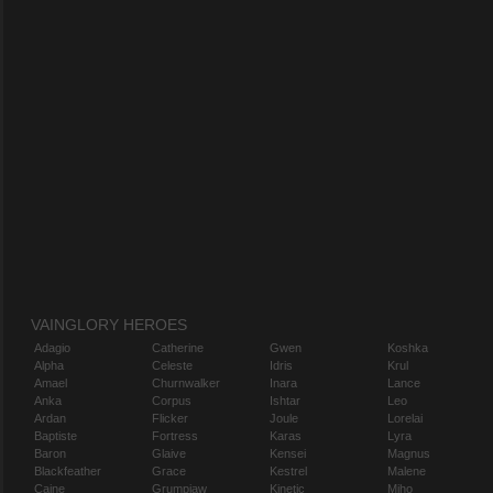
VAINGLORY HEROES
Adagio
Catherine
Gwen
Koshka
Alpha
Celeste
Idris
Krul
Amael
Churnwalker
Inara
Lance
Anka
Corpus
Ishtar
Leo
Ardan
Flicker
Joule
Lorelai
Baptiste
Fortress
Karas
Lyra
Baron
Glaive
Kensei
Magnus
Blackfeather
Grace
Kestrel
Malene
Caine
Grumpjaw
Kinetic
Miho