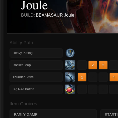
Joule
BUILD:
BEAMASAUR Joule
Ability Path
Heavy Plating
1
2
3
4
Rocket Leap
1
2
3
4
Thunder Strike
1
2
3
4
Big Red Button
Item Choices
EARLY GAME
START