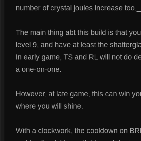
number of crystal joules increase too._
The main thing abt this build is that yo
level 9, and have at least the shattergl
In early game, TS and RL will not do 
a one-on-one.
However, at late game, this can win you
where you will shine.
With a clockwork, the cooldown on BR