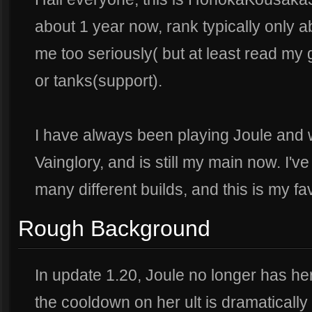
about 1 year now, rank typically only abo
me too seriously( but at least read my g
or tanks(support).
I have always been playing Joule and wa
Vainglory, and is still my main now. I'v
many different builds, and this is my favo
Rough Background
In update 1.20, Joule no longer has her
the cooldown on her ult is dramaticall