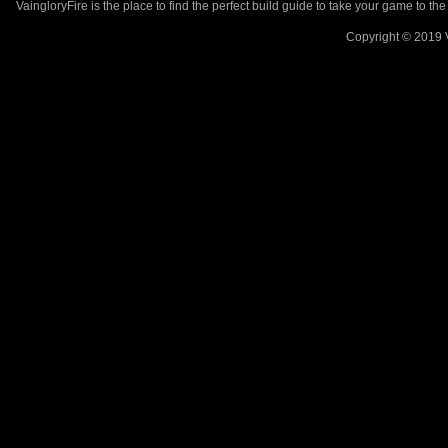
VaingloryFire is the place to find the perfect build guide to take your game to th
Copyright © 2019 V