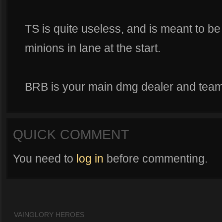
TS is quite useless, and is meant to be 
minions in lane at the start.
BRB is your main dmg dealer and team fi
QUICK COMMENT
You need to
log in
before commenting.
VAINGLORY HEROES