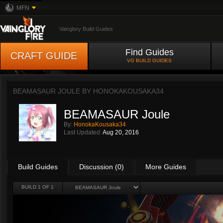
MFN
Vainglory Build Guides
Find Guides
CRAFT GUIDE
VG BUILD GUIDES
BEAMASAUR JOULE BY
HONOKAKOUSAKA34
BEAMASAUR Joule
By:
HonokaKousaka34
Last Updated:
Aug 20, 2016
Build Guides
Discussion (0)
More Guides
BUILD 1 OF 1