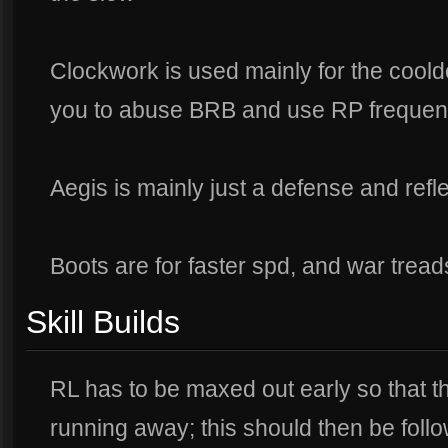
Clockwork is used mainly for the coold
you to abuse BRB and use RP frequent
Aegis is mainly just a defense and refl
Boots are for faster spd, and war tread
Skill Builds
RL has to be maxed out early so that th
running away; this should then be fol