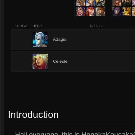
THREAT
HERO
NOTES
2
Adagio
2
Celeste
Introduction
Haii everyone, this is HonokaKousaka34