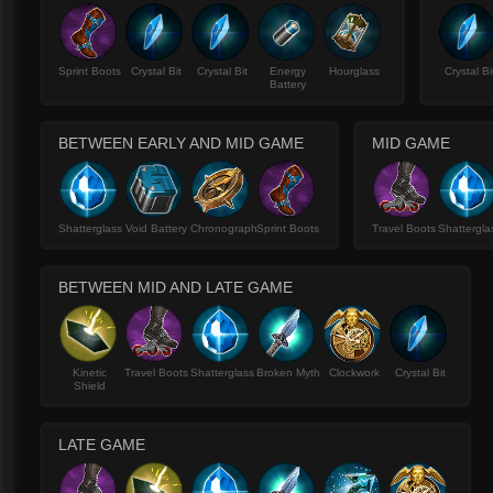
Sprint Boots
Crystal Bit
Crystal Bit
Energy
Hourglass
Crystal Bi
Battery
BETWEEN EARLY AND MID GAME
MID GAME
Shatterglass
Void Battery
Chronograph
Sprint Boots
Travel Boots
Shattergla
BETWEEN MID AND LATE GAME
Kinetic
Travel Boots
Shatterglass
Broken Myth
Clockwork
Crystal Bit
Shield
LATE GAME