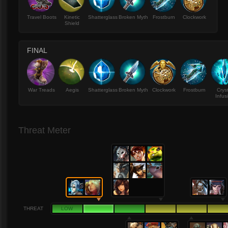
Travel Boots
Kinetic
Shatterglass
Broken Myth
Frostburn
Clockwork
Shield
FINAL
War Treads
Aegis
Shatterglass
Broken Myth
Clockwork
Frostburn
Crys
Infus
Threat Meter
THREAT
LOW