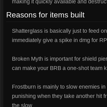
making it quickly available and destruc
Reasons for items built
Shatterglass is basically just to feed o
immediately give a spike in dmg for 
Broken Myth is important for shield pie
can make your BRB a one-shot team kil
Frostburn is mainly to slow enemies in 
punishing when they take another hit 
the slow