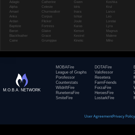
Adagio
Catherine
Gwen
Koshka
Alpha
Celeste
Idris
Krul
Amael
Churnwalker
Inara
Lance
Anka
Corpus
Ishtar
Leo
Ardan
Flicker
Joule
Lorelai
Baptiste
Fortress
Karas
Lyra
Baron
Glaive
Kensei
Magnus
Blackfeather
Grace
Kestrel
Malene
Caine
Grumpjaw
Kinetic
Miho
MOBAFire
DOTAFire
League of Graphs
Valofessor
Porofessor
Resetera
Counterstats
FarmFriends
WildriftFire
ForzaFire
M.O.B.A. NETWORK
RuneterraFire
HeroesFire
SmiteFire
LostarkFire
User Agreement
Privacy Polic