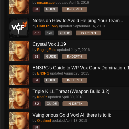
by
mrsausage
updated
April 5, 2016
S1
GUIDE
IN-DEPTH
Notes on How to Avoid Helping Your Team...
by
DArKThEoRy
updated
September 16, 2018
3.7
5V5
GUIDE
IN-DEPTH
Crystal Vox 1.19
by
RagingFalls
updated
July 7, 2016
S1
GUIDE
IN-DEPTH
EN3RG's Guide to WP Vox Carry Domination. 1.
by
EN3RG
updated
August 25, 2015
S1
GUIDE
IN-DEPTH
Triple KILL Threat (Weapon Build 3.2)
by
Kha0z
updated
April 30, 2018
3.2
GUIDE
IN-DEPTH
Vainglorious Gold Vox! All there is to it:
by
Oldskool
updated
April 18, 2015
S1