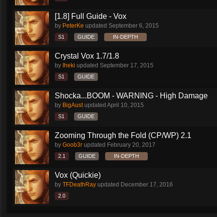
[1.8] Full Guide - Vox
by
PeterKe
updated
September 6, 2015
S1
GUIDE
IN-DEPTH
Crystal Vox 1.7/1.8
by
Iheki
updated
September 17, 2015
S1
GUIDE
Shocka...BOOM - WARNING - High Damage
by
BigAust
updated
April 10, 2015
S1
GUIDE
Zooming Through the Fold (CP/WP) 2.1
by
Goob3r
updated
February 20, 2017
2.1
GUIDE
IN-DEPTH
Vox (Quickie)
by
TFDeathRay
updated
December 17, 2016
2.0