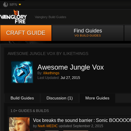
MFN
Vainglory Build Guides
Find Guides
CRAFT GUIDE
VG BUILD GUIDES
AWESOME JUNGLE VOX BY
ILIKETHINGS
Awesome Jungle Vox
By:
ilikethings
Last Updated:
Jul 27, 2015
Build Guides
Discussion (1)
More Guides
1.0+ GUIDES & BUILDS
Vox breaks the sound barrier : Sonic BOOOOOM
by
NwK-MEDIC
updated
September 2, 2015