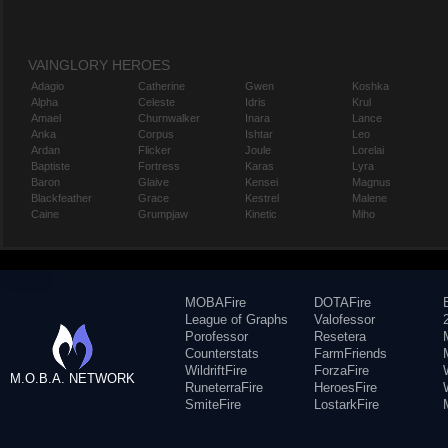
VAINGLORY HEROES
Adagio
Catherine
Gwen
Koshka
Alpha
Celeste
Idris
Krul
Amael
Churnwalker
Inara
Lance
Anka
Corpus
Ishtar
Leo
Ardan
Flicker
Joule
Lorelai
Baptiste
Fortress
Karas
Lyra
Baron
Glaive
Kensei
Magnus
Blackfeather
Grace
Kestrel
Malene
Caine
Grumpjaw
Kinetic
Miho
MOBAFire
DOTAFire
League of Graphs
Valofessor
Porofessor
Resetera
Counterstats
FarmFriends
WildriftFire
ForzaFire
M.O.B.A. NETWORK
RuneterraFire
HeroesFire
SmiteFire
LostarkFire