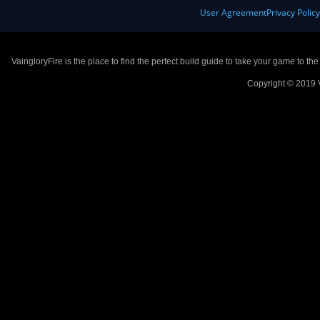
User Agreement
Privacy Polic
VaingloryFire is the place to find the perfect build guide to take your game to th
Copyright © 2019 V