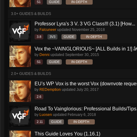
S1
GUIDE
IN-DEPTH
3.0+ GUIDES & BUILDS
Professor Lyra's 3 V. 3 VG Class!!! (3.1) [How...
by
Falcuneer
updated
November 25, 2018
3.8
3V3
GUIDE
IN-DEPTH
Vox the ~VAINGLORIOUS~ [ALL Builds in 1!] â€
by
Denni
updated
September 30, 2015
S1
GUIDE
IN-DEPTH
2.0+ GUIDES & BUILDS
EU's WP Vox is the worst Vox (downvote reque
by
REDemption
updated
July 20, 2017
2.6
Road To Vainglorious: Professional Builds/Tips.
by
Luosen
updated
February 6, 2018
2.11
GUIDE
IN-DEPTH
This Guide Loves You (1.16.1)