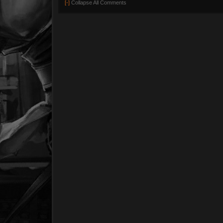
[-]
Collapse All Comments