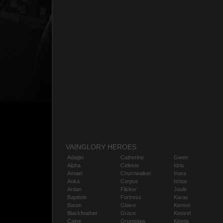
VAINGLORY HEROES
Adagio
Catherine
Gwen
Alpha
Celeste
Idris
Amael
Churnwalker
Inara
Anka
Corpus
Ishtar
Ardan
Flicker
Joule
Baptiste
Fortress
Karas
Baron
Glaive
Kensei
Blackfeather
Grace
Kestrel
Caine
Grumpjaw
Kinetic