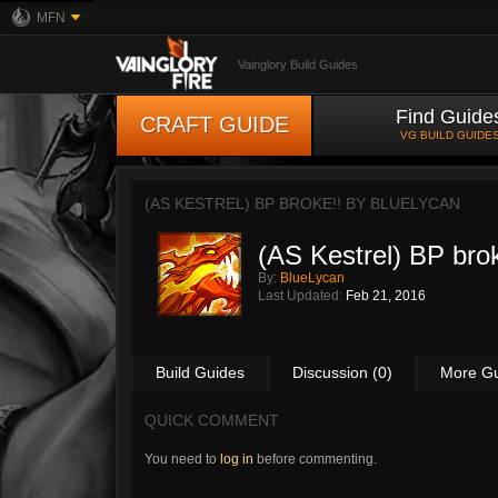
MFN
Vainglory Build Guides
Find Guide
CRAFT GUIDE
VG BUILD GUIDE
(AS KESTREL) BP BROKE!! BY
BLUELYCAN
(AS Kestrel) BP brok
By:
BlueLycan
Last Updated:
Feb 21, 2016
Build Guides
Discussion (0)
More G
QUICK COMMENT
You need to
log in
before commenting.