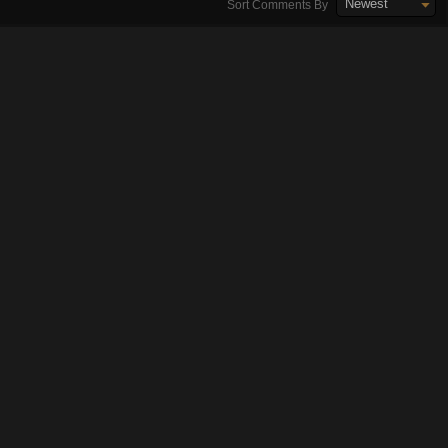
Newest
Sort Comments By