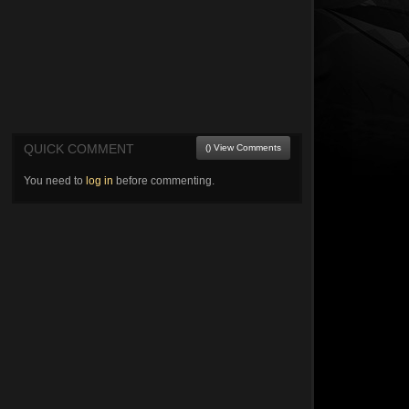
QUICK COMMENT
() View Comments
You need to
log in
before commenting.