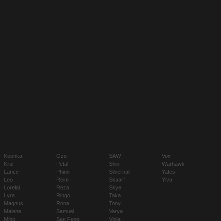
Koshka
Ozo
SAW
Vox
Krul
Petal
Shin
Warhawk
Lance
Phinn
Silvernail
Yates
Leo
Reim
Skaarf
Ylva
Lorelai
Reza
Skye
Lyra
Ringo
Taka
Magnus
Rona
Tony
Malene
Samuel
Varya
Miho
San Feng
Viola