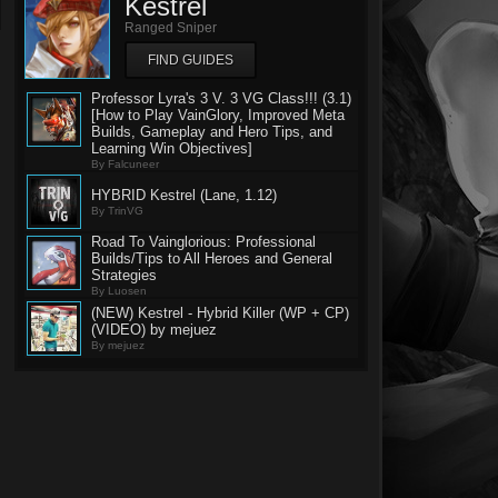
Kestrel
Ranged Sniper
FIND GUIDES
Professor Lyra's 3 V. 3 VG Class!!! (3.1)
[How to Play VainGlory, Improved Meta
Builds, Gameplay and Hero Tips, and
Learning Win Objectives]
By Falcuneer
HYBRID Kestrel (Lane, 1.12)
By TrinVG
Road To Vainglorious: Professional
Builds/Tips to All Heroes and General
Strategies
By Luosen
(NEW) Kestrel - Hybrid Killer (WP + CP)
(VIDEO) by mejuez
By mejuez