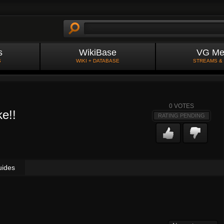
s
WikiBase
VG Me
S
WIKI + DATABASE
STREAMS &
0
VOTES
e!!
RATING PENDING
uides