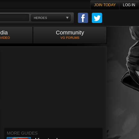
JOIN TODAY
LOG IN
HEROES
dia
Community
 VIDEO
VG FORUMS
MORE GUIDES