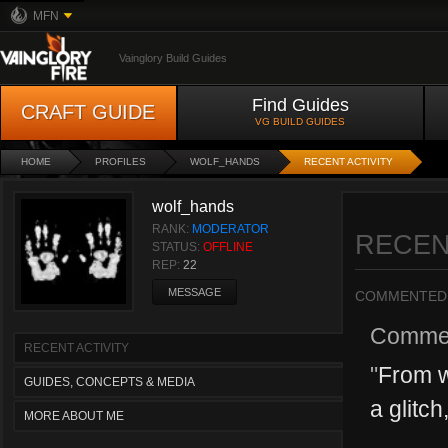
MFN
Vainglory Build Guides
Find Guides
CRAFT GUIDE
VG BUILD GUIDES
HOME
PROFILES
WOLF_HANDS
RECENT ACTIVITY
wolf_hands
RANK:
MODERATOR
RECEN
STATUS:
OFFLINE
REP:
22
MESSAGE
COMMENTED
Comme
RECENT ACTIVITY
"
From w
GUIDES, CONCEPTS & MEDIA
a glitch
MORE ABOUT ME