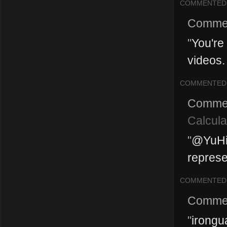
COMMENTED
Comme
"
You're
videos. 
COMMENTED
Comme
Calcula
"
@YuHin
represe
COMMENTED
Comme
"
irongu