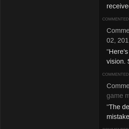
received 
COMMENTED
Comme
02, 20
"
Here's
vision.
COMMENTED
Comme
game 
"
The dev
mistake