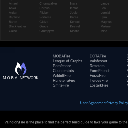
Amael
Churnwalker
Inara
Lance
Anka
Corpus
Ishtar
Leo
Ardan
Flicker
Joule
Lorelai
Baptiste
Fortress
Karas
Lyra
Baron
Glaive
Kensei
Magnus
Blackfeather
Grace
Kestrel
Malene
Caine
Grumpjaw
Kinetic
Miho
MOBAFire
DOTAFire
League of Graphs
Valofessor
Porofessor
Resetera
Counterstats
FarmFriends
WildriftFire
ForzaFire
M.O.B.A. NETWORK
RuneterraFire
HeroesFire
SmiteFire
LostarkFire
User Agreement
Privacy Polic
VaingloryFire is the place to find the perfect build guide to take your game to th