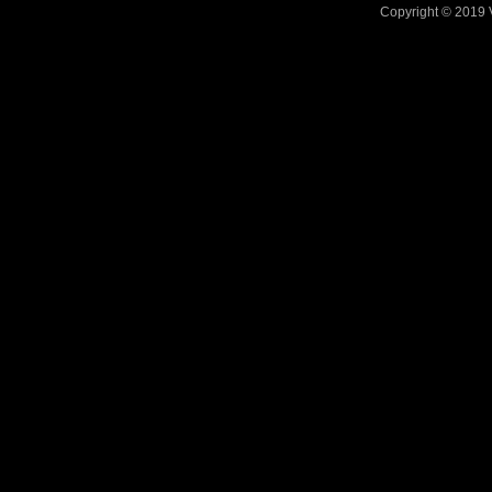
Copyright © 2019 V