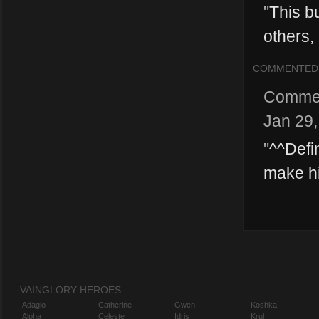
"
This b
others, 
COMMENTED
Comme
Jan 29
"
^^Defi
make his
VAINGLORY HEROES
Adagio
Catherine
Gwen
Koshka
Alpha
Celeste
Idris
Krul