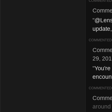
COMMENTED
Comme
"
@Lensj
update, 
COMMENTED
Comme
29, 20
"
You're 
encount
COMMENTED
Comme
around 