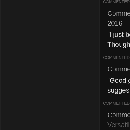
COMMENTED
Comme
2016
"
I just
Though 
COMMENTED
Comme
"
Good g
suggesti
COMMENTED
Comme
Versati