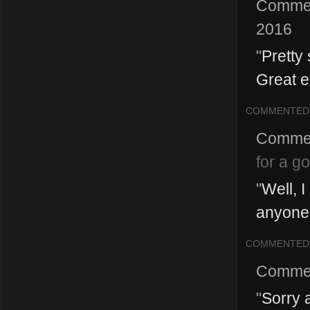
Comme
2016
"
Pretty 
Great e
COMMENTED
Comme
for a g
"
Well, 
anyone p
COMMENTED
Comme
"
Sorry a