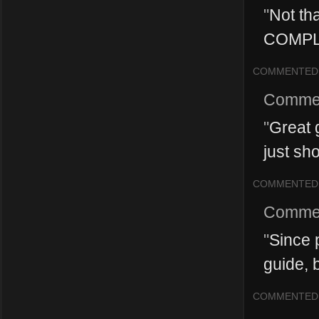
"
Not tha
COMPL
COMMENTED
Comme
"
Great g
just sho
COMMENTED
Comme
"
Since p
guide, b
COMMENTED