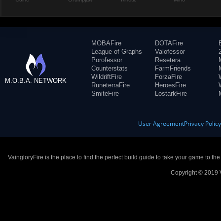
MOBAFire
DOTAFire
League of Graphs
Valofessor
Porofessor
Resetera
Counterstats
FarmFriends
WildriftFire
ForzaFire
M.O.B.A. NETWORK
RuneterraFire
HeroesFire
SmiteFire
LostarkFire
User Agreement
Privacy Polic
VaingloryFire is the place to find the perfect build guide to take your game to th
Copyright © 2019 V