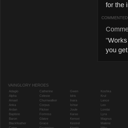
for the i
COMMENTED
Comme
"
Works 
you get
VAINGLORY HEROES
Adagio
Catherine
Gwen
Koshka
Alpha
Celeste
Idris
Krul
Amael
Churnwalker
Inara
Lance
Anka
Corpus
Ishtar
Leo
Ardan
Flicker
Joule
Lorelai
Baptiste
Fortress
Karas
Lyra
Baron
Glaive
Kensei
Magnus
Blackfeather
Grace
Kestrel
Malene
Caine
Grumpjaw
Kinetic
Miho