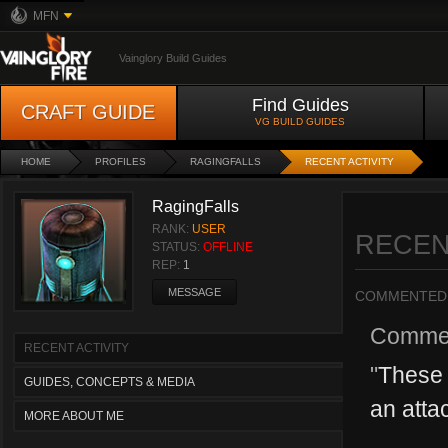
MFN
Vainglory Build Guides
Find Guides
CRAFT GUIDE
VG BUILD GUIDES
HOME
PROFILES
RAGINGFALLS
RECENT ACTIVITY
RagingFalls
RANK:
USER
RECEN
STATUS:
OFFLINE
REP:
1
MESSAGE
COMMENTED
Comme
RECENT ACTIVITY
"
These 
GUIDES, CONCEPTS & MEDIA
an attac
MORE ABOUT ME