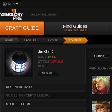
MFN
Vainglory Build Guides
Find Guides
CRAFT GUIDE
VG BUILD GUIDES
HOME
PROFILES
JINXLED
CONTENT
JinXLeD
Guides (3)
RANK:
USER
STATUS:
OFFLINE
REP:
0
VAINGLORYFI
MESSAGE
RECENT ACTIVITY
GUIDES, CONCEPTS & MEDIA
MORE ABOUT ME