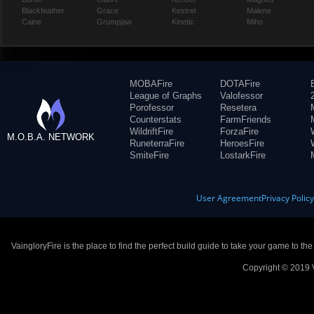
Blackfeather
Grace
Kestrel
Malene
Caine
Grumpjaw
Kinetic
Miho
MOBAFire
DOTAFire
League of Graphs
Valofessor
Porofessor
Resetera
Counterstats
FarmFriends
WildriftFire
ForzaFire
M.O.B.A. NETWORK
RuneterraFire
HeroesFire
SmiteFire
LostarkFire
User Agreement
Privacy Polic
VaingloryFire is the place to find the perfect build guide to take your game to th
Copyright © 2019 V