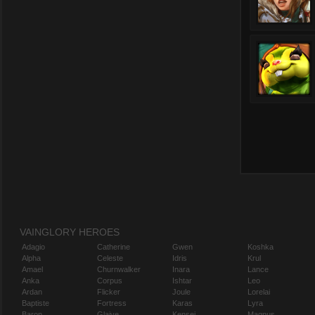
VAINGLORY HEROES
Adagio
Catherine
Gwen
Koshka
Alpha
Celeste
Idris
Krul
Amael
Churnwalker
Inara
Lance
Anka
Corpus
Ishtar
Leo
Ardan
Flicker
Joule
Lorelai
Baptiste
Fortress
Karas
Lyra
Baron
Glaive
Kensei
Magnus