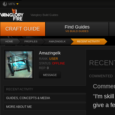
MFN
Vainglory Build Guides
Find Guides
CRAFT GUIDE
VG BUILD GUIDES
HOME
PROFILES
AMAZINGELK
RECENT ACTIVITY
Amazingelk
RANK:
USER
RECENT
STATUS:
OFFLINE
REP:
0
MESSAGE
COMMENTED
Commen
RECENT ACTIVITY
"
I'm ski
GUIDES, CONCEPTS & MEDIA
give a fe
MORE ABOUT ME