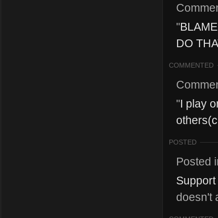
Commen
"
BLAME
DO THAT
COMMENTED
Commen
"
I play 
others(c
POSTED
Posted 
Support 
doesn't 