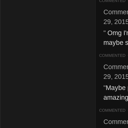
COMMENTED
Commen
29, 201
"
Omg I'm
maybe s
COMMENTED
Commen
29, 201
"
Maybe p
amazing
COMMENTED
Commen