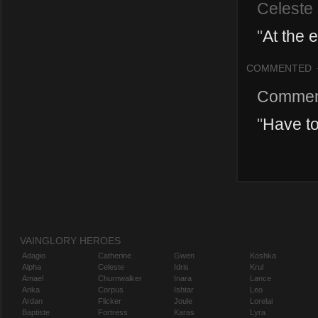
Celeste
"
At the 
COMMENTED
Commen
"
Have to
VAINGLORY HEROES
Adagio
Catherine
Gwen
Koshka
Alpha
Celeste
Idris
Krul
Amael
Churnwalker
Inara
Lance
Anka
Corpus
Ishtar
Leo
Ardan
Flicker
Joule
Lorelai
Baptiste
Fortress
Karas
Lyra