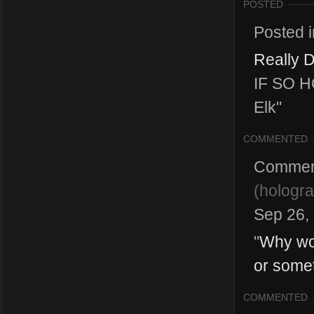
POSTED
Posted 
Really D
IF SO H
Elk"
COMMENTED
Commen
(
hologr
Sep 26,
"
Why wou
or some
COMMENTED