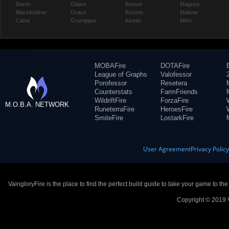
Baron
Glaive
Kensei
Magnus
Blackfeather
Grace
Kestrel
Malene
Caine
Grumpjaw
Kinetic
Miho
MOBAFire
DOTAFire
League of Graphs
Valofessor
Porofessor
Resetera
Counterstats
FarmFriends
WildriftFire
ForzaFire
M.O.B.A. NETWORK
RuneterraFire
HeroesFire
SmiteFire
LostarkFire
User Agreement
Privacy Polic
VaingloryFire is the place to find the perfect build guide to take your game to th
Copyright © 2019 V