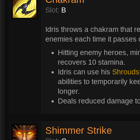
Slot:
B
Idris throws a chakram that r
enemies each time it passes 
Hitting enemy heroes, mi
recovers 10 stamina.
Idris can use his
Shrouds
abilities to temporarily k
longer.
Deals reduced damage to
Shimmer Strike