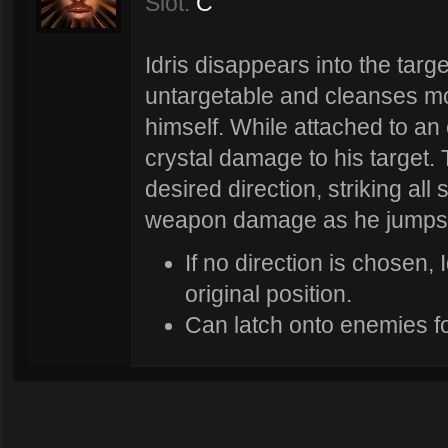
Slot:
C
Idris disappears into the tar
untargetable and cleanses mo
himself. While attached to an 
crystal damage to his target. 
desired direction, striking al
weapon damage as he jumps 
If no direction is chosen, 
original position.
Can latch onto enemies for