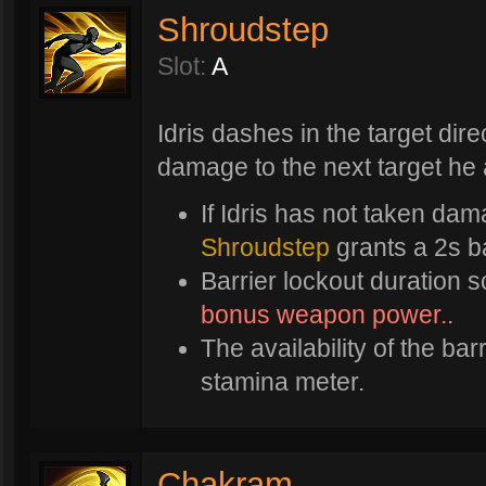
Shroudstep
Slot:
A
Idris dashes in the target dire
damage to the next target he 
If Idris has not taken dam
Shroudstep
grants a 2s ba
Barrier lockout duration 
bonus weapon power.
.
The availability of the bar
stamina meter.
Chakram