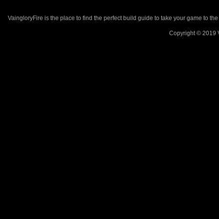
VaingloryFire is the place to find the perfect build guide to take your game to th
Copyright © 2019 V