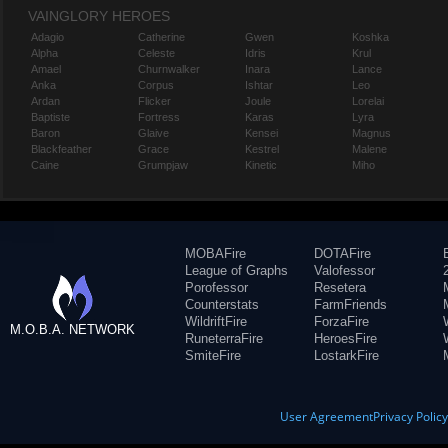
VAINGLORY HEROES
Adagio
Catherine
Gwen
Koshka
Alpha
Celeste
Idris
Krul
Amael
Churnwalker
Inara
Lance
Anka
Corpus
Ishtar
Leo
Ardan
Flicker
Joule
Lorelai
Baptiste
Fortress
Karas
Lyra
Baron
Glaive
Kensei
Magnus
Blackfeather
Grace
Kestrel
Malene
Caine
Grumpjaw
Kinetic
Miho
MOBAFire
DOTAFire
League of Graphs
Valofessor
Porofessor
Resetera
Counterstats
FarmFriends
WildriftFire
ForzaFire
M.O.B.A. NETWORK
RuneterraFire
HeroesFire
SmiteFire
LostarkFire
User Agreement
Privacy Polic