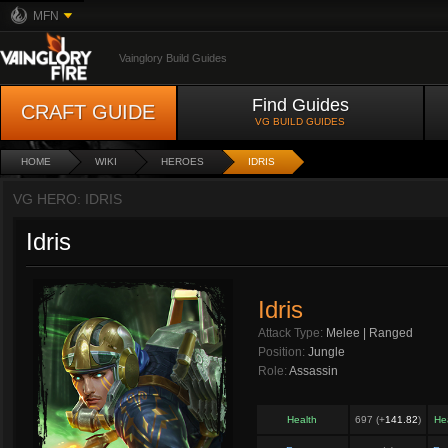
MFN
Vainglory Build Guides
Find Guides
CRAFT GUIDE
VG BUILD GUIDES
HOME
WIKI
HEROES
IDRIS
VG HERO: IDRIS
Idris
Idris
Attack Type:
Melee | Ranged
Position:
Jungle
Role:
Assassin
Health
697 (+
141.82
)
He