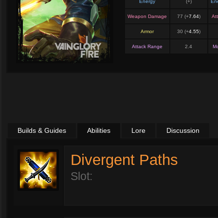
Energy
(+
)
En
Weapon Damage
77 (+
7.64
)
At
Armor
30 (+
4.55
)
Attack Range
2.4
M
Builds & Guides
Abilities
Lore
Discussion
Divergent Paths
Slot: