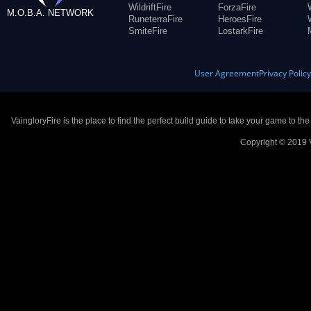
WildriftFire
ForzaFire
M.O.B.A. NETWORK
RuneterraFire
HeroesFire
SmiteFire
LostarkFire
User Agreement
Privacy Polic
VaingloryFire is the place to find the perfect build guide to take your game to th
Copyright © 2019 V