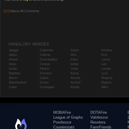
[-]
Collapse All Comments
VAINGLORY HEROES
Adagio
Catherine
Gwen
Koshka
Alpha
Celeste
Idris
Krul
Amael
Churnwalker
Inara
Lance
Anka
Corpus
Ishtar
Leo
Ardan
Flicker
Joule
Lorelai
Baptiste
Fortress
Karas
Lyra
Baron
Glaive
Kensei
Magnus
Blackfeather
Grace
Kestrel
Malene
Caine
Grumpjaw
Kinetic
Miho
MOBAFire
DOTAFire
League of Graphs
Valofessor
Porofessor
Resetera
Counterstats
FarmFriends