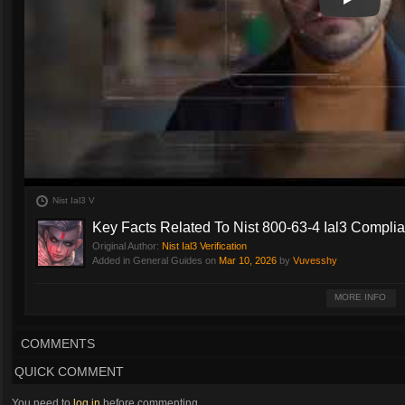
Play
Play Vide
Nist Ial3 V
Key Facts Related To Nist 800-63-4 Ial3 Compli
Original Author:
Nist Ial3 Verification
Added in General Guides on
Mar 10, 2026
by
Vuvesshy
NIST SP 800-63 outlines technical requirements for enrolling and verifying di
MORE INFO
proofing, authentication and federation. IAL1 requires proof that verifies t
identity and the claimant, remote or in-person identity proofing; while IAL3 c
authenticators. Visit this website
https://trustswiftly.com/nist-ial3-verification/
t
COMMENTS
QUICK COMMENT
You need to
log in
before commenting.