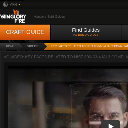
MFN
Vainglory Build Guides
Find Guides
CRAFT GUIDE
VG BUILD GUIDES
HOME
VIDEOS
KEY FACTS RELATED TO NIST 800-63-4 IAL3 COMPLI
VG VIDEO: KEY FACTS RELATED TO NIST 800-63-4 IAL3 COMPL