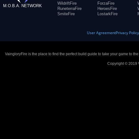
WildriftFire
ForzaFire
M.O.B.A. NETWORK
RuneterraFire
HeroesFire
SmiteFire
LostarkFire
User Agreement
Privacy Polic
VaingloryFire is the place to find the perfect build guide to take your game to th
Copyright © 2019 V