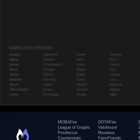
VAINGLORY HEROES
Adagio
Catherine
Gwen
Koshka
Alpha
Celeste
Idris
Krul
Amael
Churnwalker
Inara
Lance
Anka
Corpus
Ishtar
Leo
Ardan
Flicker
Joule
Lorelai
Baptiste
Fortress
Karas
Lyra
Baron
Glaive
Kensei
Magnus
Blackfeather
Grace
Kestrel
Malene
Caine
Grumpjaw
Kinetic
Miho
MOBAFire
DOTAFire
League of Graphs
Valofessor
Porofessor
Resetera
Counterstats
FarmFriends