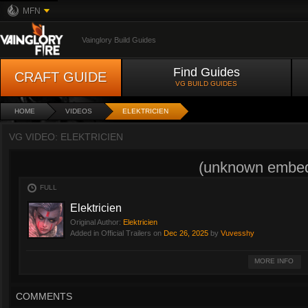
MFN
Vainglory Build Guides
Find Guides
CRAFT GUIDE
VG BUILD GUIDES
HOME
VIDEOS
ELEKTRICIEN
VG VIDEO: ELEKTRICIEN
(unknown embed
FULL
Elektricien
Original Author:
Elektricien
Added in Official Trailers on
Dec 26, 2025
by
Vuvesshy
SA Elektro Experts levert professionele elektriciens in heel Nederland. Ons g
MORE INFO
energiezuinige oplossingen voor woningen en bedrijven. Dankzij ons vakma
alle elektrische systemen die wij installeren veilig, duurzaam en afgestemd 
website
https://saelektroexperts.nl
voor meer informatie over onze elektricie
COMMENTS