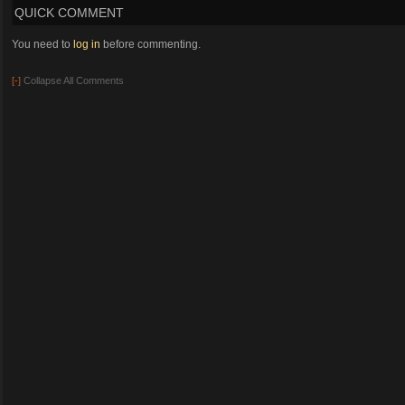
QUICK COMMENT
You need to
log in
before commenting.
[-]
Collapse All Comments