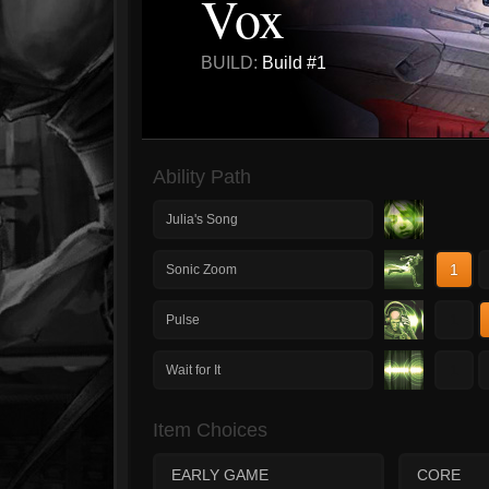
Vox
BUILD:
Build #1
Ability Path
Julia's Song
1
Sonic Zoom
1
Pulse
1
Wait for It
Item Choices
EARLY GAME
CORE