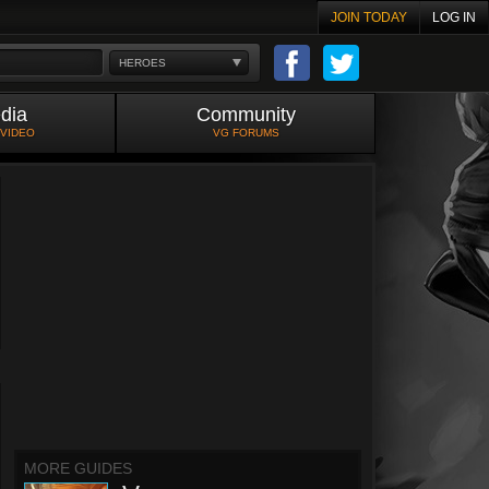
JOIN TODAY
LOG IN
HEROES
dia
Community
 VIDEO
VG FORUMS
MORE GUIDES