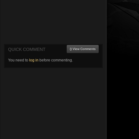
QUICK COMMENT
() View Comments
You need to
log in
before commenting.