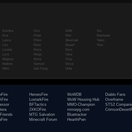
Koshka
Ozo
SAW
Vox
Krul
Petal
Shin
Warhawk
Lance
Phinn
Silvernail
Yates
Leo
Reim
Skaarf
Ylva
Lorelai
Reza
Skye
Lyra
Ringo
Taka
Magnus
Rona
Tony
Malene
Samuel
Varya
Miho
San Feng
Viola
eFire
HeroesFire
WoWDB
Diablo Fans
Fire
LostarkFire
WoW Housing Hub
Overframe
fessor
BFTactics
MMO-Champion
STS2 Compani
tera
2XKOFire
mmorpg.com
CrimsonDesertF
Friends
MTG Salvation
Bluetracker
aFire
Minecraft Forum
HearthPwn