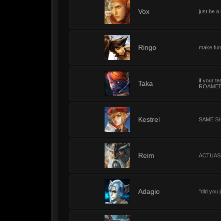
1
Vox
just be a
1
Ringo
make fun
if your 
1
Taka
ROAMEER
1
Kestrel
SAME S
1
Reim
ACTUAS
1
Adagio
"did you