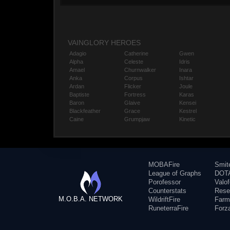
VAINGLORY HEROES
Adagio
Catherine
Gwen
Alpha
Celeste
Idris
Amael
Churnwalker
Inara
Anka
Corpus
Ishtar
Ardan
Flicker
Joule
Baptiste
Fortress
Karas
Baron
Glaive
Kensei
Blackfeather
Grace
Kestrel
Caine
Grumpjaw
Kinetic
MOBAFire
Smit
League of Graphs
DOTA
Porofessor
Valo
Counterstats
Rese
M.O.B.A. NETWORK
WildriftFire
Farm
RuneterraFire
Forz