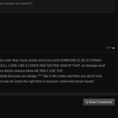
 just assume my species?"
TOP
in the order that i have shown and if you dont SOMEONE ELSE IS GONNA
ULL LOOK LIKE A LOSER AND NO ONE WANTS THAT. cp damage wont
ities theyre useless likew wtf. ONLY USE THE
becuase you dodge **** like in the matrix and then you get to look
nt ask me when the right time is because i dont even know myself.
() View Comments