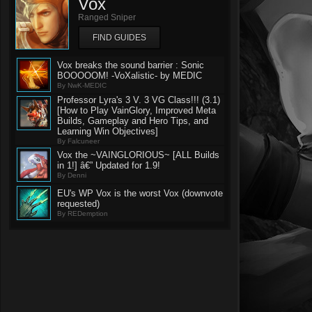
Vox
Ranged Sniper
FIND GUIDES
Vox breaks the sound barrier : Sonic
BOOOOOM! -VoXalistic- by MEDIC
By NwK-MEDIC
Professor Lyra's 3 V. 3 VG Class!!! (3.1)
[How to Play VainGlory, Improved Meta
Builds, Gameplay and Hero Tips, and
Learning Win Objectives]
By Falcuneer
Vox the ~VAINGLORIOUS~ [ALL Builds
in 1!] â€” Updated for 1.9!
By Denni
EU's WP Vox is the worst Vox (downvote
requested)
By REDemption