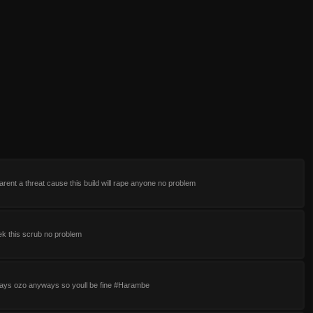
 arent a threat cause this build will rape anyone no problem
rek this scrub no problem
lays ozo anyways so youll be fine #Harambe