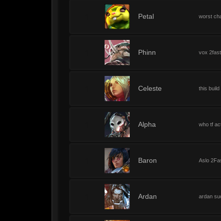
1
Petal
worst ch
1
Phinn
vox 2fas
1
Celeste
this buil
1
Alpha
who tf ac
1
Baron
Aslo 2Fa
1
Ardan
ardan su