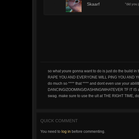
1
Skaarf
"did you
so what youre gonna want to do is just do the build 
RAPE YOU AND EVERYONE WILL PING YOU AND YO
do much so **** that **** and dont even use your abil
DANCING/ZOOMING/DASHING/WHATEVER TF IT IS ability 
swag. make sure to use the ult at THE RIGHT TIME, do
QUICK COMMENT
You need to
log in
before commenting.