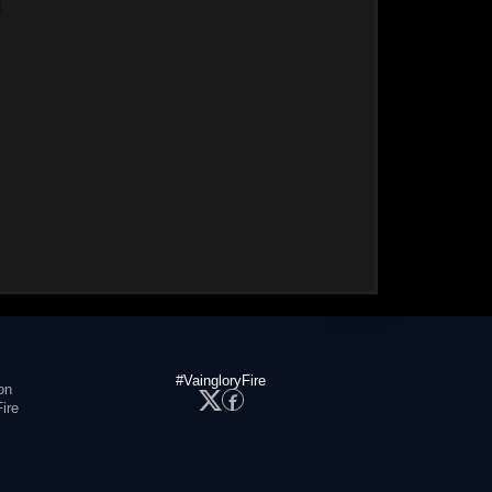
#VaingloryFire
on
ire