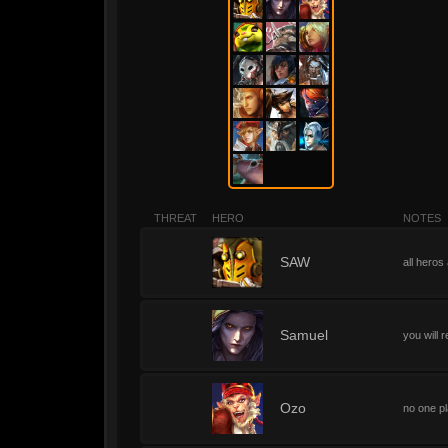
THREAT
HERO
NOTES
1
SAW
all heros
1
Samuel
you will 
1
Ozo
no one p