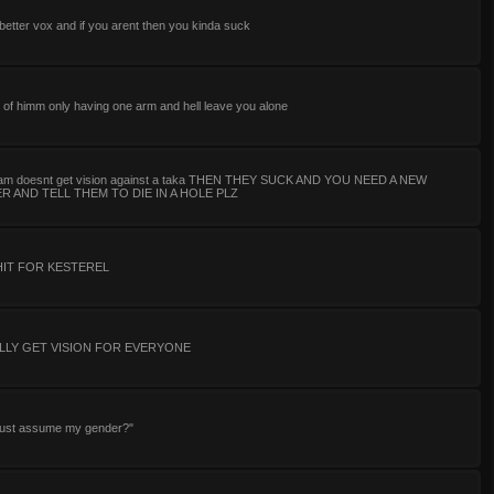
 better vox and if you arent then you kinda suck
 of himm only having one arm and hell leave you alone
team doesnt get vision against a taka THEN THEY SUCK AND YOU NEED A NEW
 AND TELL THEM TO DIE IN A HOLE PLZ
HIT FOR KESTEREL
LLY GET VISION FOR EVERYONE
 just assume my gender?"