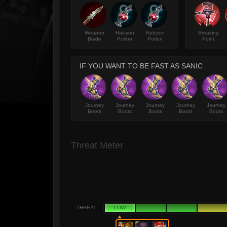
Weapon
Halcyon
Halcyon
Breaking
Blade
Potion
Potion
Point
IF YOU WANT TO BE FAST AS SANIC
Journey
Journey
Journey
Journey
Journey
Boots
Boots
Boots
Boots
Boots
Threat Meter
THREAT
LOW