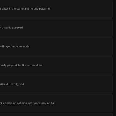
aracter in the game and no one plays her
t4U sanic speeeed
d will rape her in seconds
taully plays alpha like no one does
st4u skrub mlg rekt
cks and is an old man just dance around him