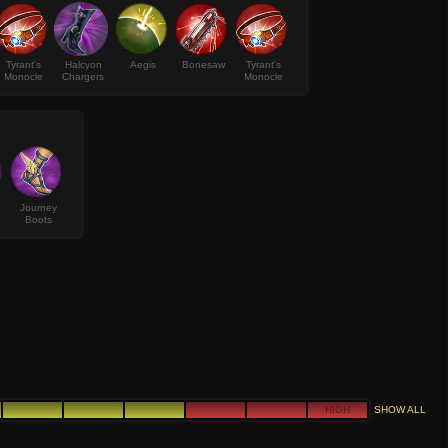
Tyrant's
Halcyon
Aegis
Bonesaw
Tyrant's
Monocle
Chargers
Monocle
Journey
Boots
HIGH
SHOW ALL