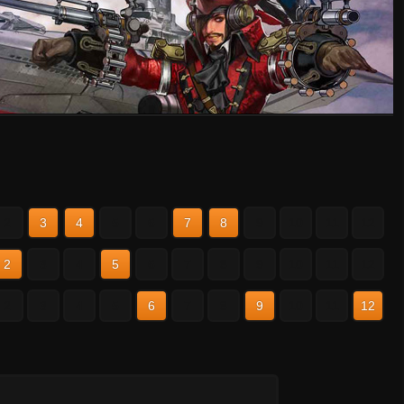
2
3
4
5
6
7
8
9
10
11
12
2
3
4
5
6
7
8
9
10
11
12
2
3
4
5
6
7
8
9
10
11
12