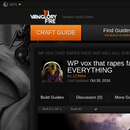
MFN
Vainglory Build Guides
Find Guide
CRAFT GUIDE
VG BUILD GUIDE
WP VOX THAT RAPES FACE AND WILL KILL EV
WP vox that rapes 
EVERYTHING
By:
LCKline
Last Updated:
Oct 30, 2016
Build Guides
Discussion (0)
More G
BUILD 1 OF 1
Build #1