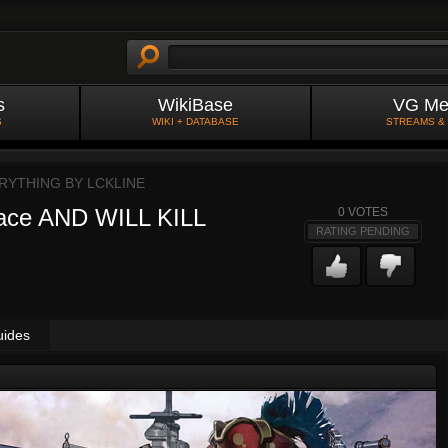
s
WikiBase
VG Me
S
WIKI + DATABASE
STREAMS &
ERYTHING BY
LCKLINE
face AND WILL KILL
0
VOTES
RATING PENDING
uides