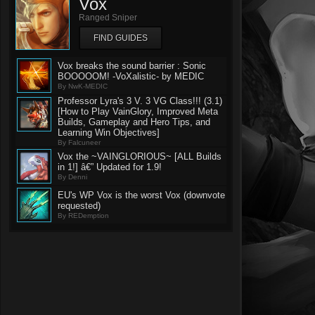
Vox
Ranged Sniper
FIND GUIDES
Vox breaks the sound barrier : Sonic
BOOOOOM! -VoXalistic- by MEDIC
By NwK-MEDIC
Professor Lyra's 3 V. 3 VG Class!!! (3.1)
[How to Play VainGlory, Improved Meta
Builds, Gameplay and Hero Tips, and
Learning Win Objectives]
By Falcuneer
Vox the ~VAINGLORIOUS~ [ALL Builds
in 1!] â€” Updated for 1.9!
By Denni
EU's WP Vox is the worst Vox (downvote
requested)
By REDemption