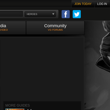
JOIN TODAY
LOG IN
HEROES
dia
Community
 VIDEO
VG FORUMS
MORE GUIDES