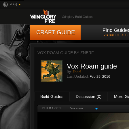
MFN
Vainglory Build Guides
Find Guide
CRAFT GUIDE
VG BUILD GUIDE
VOX ROAM GUIDE BY
ZNERF
Vox Roam guide
By:
Znerf
Last Updated:
Feb 29, 2016
Build Guides
Discussion (0)
More G
BUILD 1 OF 1
Vox roam