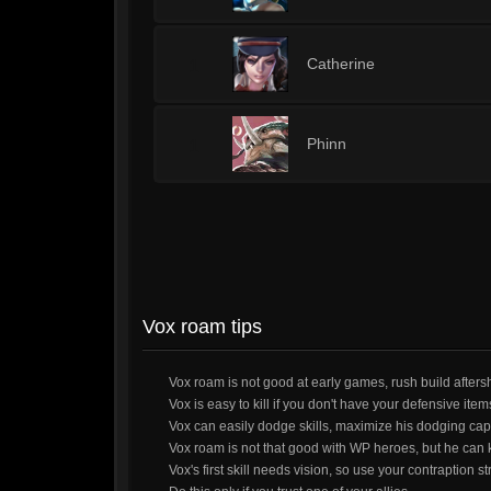
1
Catherine
1
Phinn
Vox roam tips
Vox roam is not good at early games, rush build afters
Vox is easy to kill if you don't have your defensive ite
Vox can easily dodge skills, maximize his dodging capa
Vox roam is not that good with WP heroes, but he can ki
Vox's first skill needs vision, so use your contraption st