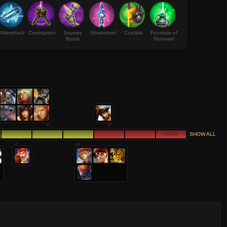
Aftershock
Contraption
Journey
Shiversteel
Crucible
Fountain of
Boots
Renewal
HIGH
SHOW ALL