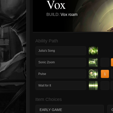
Vox
BUILD:
Vox roam
Ability Path
Julia's Song
1
Sonic Zoom
1
Pulse
1
Wait for It
Item Choices
EARLY GAME