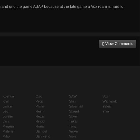
am and end the game ASAP because at the late game a Vox roam is hard to
() View Comments
Koshka
Ozo
SAW
Vox
Krul
Petal
Shin
Warhawk
Lance
Phinn
Silvernail
Yates
Leo
Reim
Skaarf
Ylva
Lorelai
Reza
Skye
Lyra
Ringo
Taka
Magnus
Rona
Tony
Malene
Samuel
Varya
Miho
San Feng
Viola