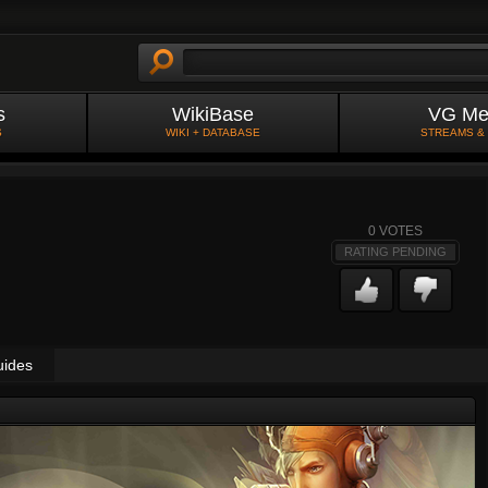
s
WikiBase
VG Me
S
WIKI + DATABASE
STREAMS &
0
VOTES
RATING PENDING
uides