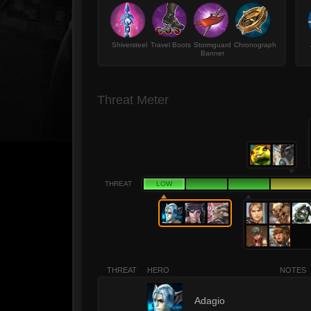
Shiversteel
Travel Boots
Stormguard
Chronograph
Banner
Threat Meter
THREAT
LOW
THREAT
HERO
NOTES
1
Adagio