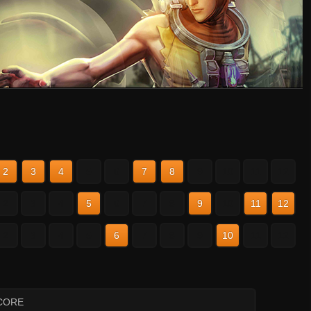
2
3
4
5
6
7
8
9
10
11
12
2
3
4
5
6
7
8
9
10
11
12
2
3
4
5
6
7
8
9
10
11
12
CORE