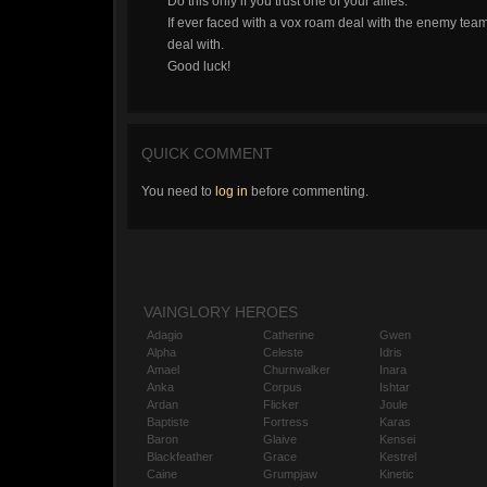
Do this only if you trust one of your allies.
If ever faced with a vox roam deal with the enemy te
deal with.
Good luck!
QUICK COMMENT
You need to
log in
before commenting.
VAINGLORY HEROES
Adagio
Catherine
Gwen
Alpha
Celeste
Idris
Amael
Churnwalker
Inara
Anka
Corpus
Ishtar
Ardan
Flicker
Joule
Baptiste
Fortress
Karas
Baron
Glaive
Kensei
Blackfeather
Grace
Kestrel
Caine
Grumpjaw
Kinetic