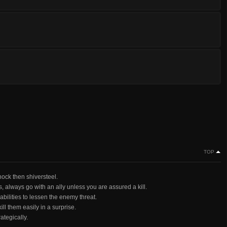
TOP
hock then shiversteel.
ms, always go with an ally unless you are assured a kill.
bilities to lessen the enemy threat.
ll them easily in a surprise.
rategically.