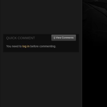
QUICK COMMENT
() View Comments
You need to
log in
before commenting.