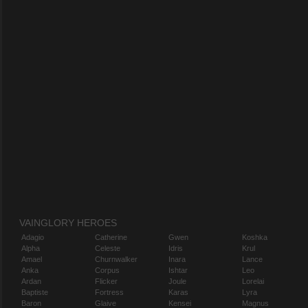
VAINGLORY HEROES
Adagio
Catherine
Gwen
Koshka
Alpha
Celeste
Idris
Krul
Amael
Churnwalker
Inara
Lance
Anka
Corpus
Ishtar
Leo
Ardan
Flicker
Joule
Lorelai
Baptiste
Fortress
Karas
Lyra
Baron
Glaive
Kensei
Magnus