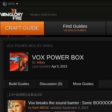
MFN
Vainglory Build Guides
Find Guides
CRAFT GUIDE
VG BUILD GUIDES
VOX POWER BOX BY
HIKEX
VOX POWER BOX
By:
Hikex
Last Updated:
Apr 5, 2015
Build Guides
Discussion (0)
More Guides
1.0+ GUIDES & BUILDS
Vox breaks the sound barrier : Sonic BOOOOOM
by
NwK-MEDIC
updated
September 2, 2015