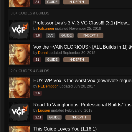
S1
GUIDE
IN-DEPTH
3.0+ GUIDES & BUILDS
Professor Lyra's 3 V. 3 VG Class!!! (3.1) [How...
by
Falcuneer
updated
November 25, 2018
3.8
3V3
GUIDE
IN-DEPTH
Vox the ~VAINGLORIOUS~ [ALL Builds in 1!] â€
by
Denni
updated
September 30, 2015
S1
GUIDE
IN-DEPTH
2.0+ GUIDES & BUILDS
EU's WP Vox is the worst Vox (downvote reque
by
REDemption
updated
July 20, 2017
2.6
Road To Vainglorious: Professional Builds/Tips.
by
Luosen
updated
February 6, 2018
2.11
GUIDE
IN-DEPTH
This Guide Loves You (1.16.1)