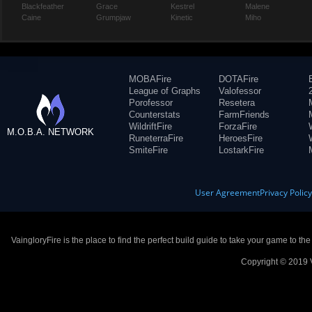
Blackfeather
Grace
Kestrel
Malene
Caine
Grumpjaw
Kinetic
Miho
MOBAFire
DOTAFire
League of Graphs
Valofessor
Porofessor
Resetera
Counterstats
FarmFriends
WildriftFire
ForzaFire
M.O.B.A. NETWORK
RuneterraFire
HeroesFire
SmiteFire
LostarkFire
User Agreement
Privacy Polic
VaingloryFire is the place to find the perfect build guide to take your game to th
Copyright © 2019 V