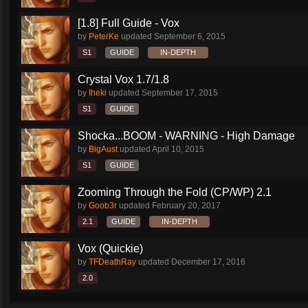
[1.8] Full Guide - Vox
by
PeterKe
updated
September 6, 2015
S1
GUIDE
IN-DEPTH
Crystal Vox 1.7/1.8
by
Iheki
updated
September 17, 2015
S1
GUIDE
Shocka...BOOM - WARNING - High Damage
by
BigAust
updated
April 10, 2015
S1
GUIDE
Zooming Through the Fold (CP/WP) 2.1
by
Goob3r
updated
February 20, 2017
2.1
GUIDE
IN-DEPTH
Vox (Quickie)
by
TFDeathRay
updated
December 17, 2016
2.0