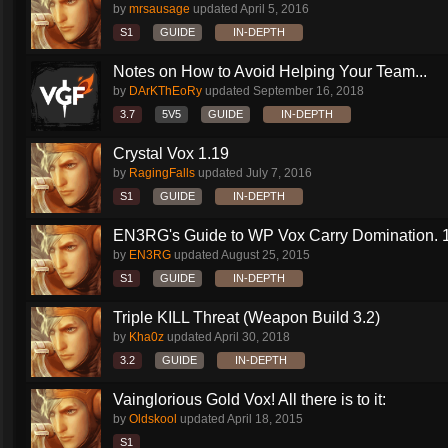
by
mrsausage
updated
April 5, 2016
S1
GUIDE
IN-DEPTH
Notes on How to Avoid Helping Your Team...
by
DArKThEoRy
updated
September 16, 2018
3.7
5V5
GUIDE
IN-DEPTH
Crystal Vox 1.19
by
RagingFalls
updated
July 7, 2016
S1
GUIDE
IN-DEPTH
EN3RG's Guide to WP Vox Carry Domination. 1.
by
EN3RG
updated
August 25, 2015
S1
GUIDE
IN-DEPTH
Triple KILL Threat (Weapon Build 3.2)
by
Kha0z
updated
April 30, 2018
3.2
GUIDE
IN-DEPTH
Vainglorious Gold Vox! All there is to it:
by
Oldskool
updated
April 18, 2015
S1