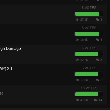
6 VOTES
27.9K
8
6 VOTES
18.6K
4
5 VOTES
igh Damage
22.2K
5
5 VOTES
WP) 2.1
17.0K
2
18 VOTES
016
41.0K
14