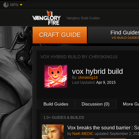
MFN
Vainglory Build Guides
Find Guide
CRAFT GUIDE
VG BUILD GUIDE
VOX HYBRID BUILD BY
CHRISKING16
vox hybrid build
By:
chrisking16
Last Updated:
Apr 9, 2015
Build Guides
Discussion (0)
More G
1.0+ GUIDES & BUILDS
Vox breaks the sound barrier :
by
NwK-MEDIC
updated
September 2, 20