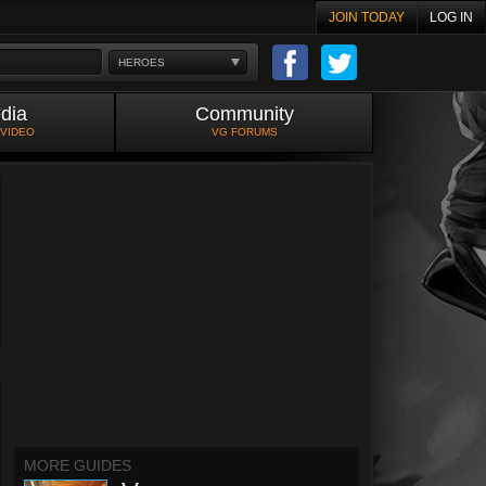
JOIN TODAY
LOG IN
HEROES
dia
Community
 VIDEO
VG FORUMS
MORE GUIDES