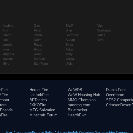
Koshka
Ozo
SAW
Vox
Krul
Petal
Shin
Warhawk
Lance
Phinn
Silvernail
Yates
Leo
Reim
Skaarf
Ylva
Lorelai
Reza
Skye
Lyra
Ringo
Taka
Magnus
Rona
Tony
Malene
Samuel
Varya
Miho
San Feng
Viola
eFire
HeroesFire
WoWDB
Diablo Fans
Fire
LostarkFire
WoW Housing Hub
Overframe
fessor
BFTactics
MMO-Champion
STS2 Compani
tera
2XKOFire
mmorpg.com
CrimsonDesertF
Friends
MTG Salvation
Bluetracker
aFire
Minecraft Forum
HearthPwn
User Agreement
Privacy Policy
Advertising
Job Openings
Partnerships
Support