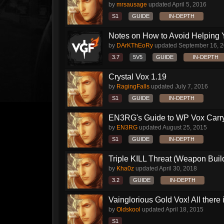
by
mrsausage
updated
April 5, 2016
S1
GUIDE
IN-DEPTH
Notes on How to Avoid Helping 
by
DArKThEoRy
updated
September 16, 
3.7
5V5
GUIDE
IN-DEPTH
Crystal Vox 1.19
by
RagingFalls
updated
July 7, 2016
S1
GUIDE
IN-DEPTH
EN3RG's Guide to WP Vox Carry 
by
EN3RG
updated
August 25, 2015
S1
GUIDE
IN-DEPTH
Triple KILL Threat (Weapon Build
by
Kha0z
updated
April 30, 2018
3.2
GUIDE
IN-DEPTH
Vainglorious Gold Vox! All there is
by
Oldskool
updated
April 18, 2015
S1