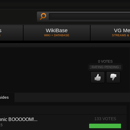
s
WikiBase
VG Me
S
WIKI + DATABASE
STREAMS &
0
VOTES
RATING PENDING
uides
133 VOTES
 Sonic BOOOOOM!...
15