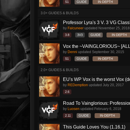
S1
GUIDE
IN-DEPTH
3.0+ GUIDES & BUILDS
Professor Lyra's 3 V. 3 VG Class!!
by
Falcuneer
updated
November 25, 2018
3.8
3V3
GUIDE
IN-DEPTH
Vox the ~VAINGLORIOUS~ [ALL Bu
by
Denni
updated
September 30, 2015
S1
GUIDE
IN-DEPTH
2.0+ GUIDES & BUILDS
EU's WP Vox is the worst Vox (
by
REDemption
updated
July 20, 2017
2.6
Road To Vainglorious: Profession
by
Luosen
updated
February 6, 2018
2.11
GUIDE
IN-DEPTH
This Guide Loves You (1.16.1)