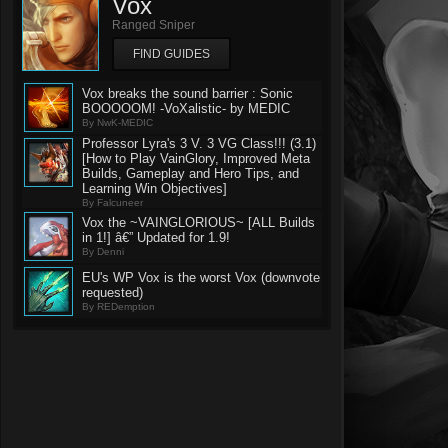
Vox
Ranged Sniper
FIND GUIDES
Vox breaks the sound barrier : Sonic
BOOOOOM! -VoXalistic- by MEDIC
By NwK-MEDIC
Professor Lyra's 3 V. 3 VG Class!!! (3.1)
[How to Play VainGlory, Improved Meta
Builds, Gameplay and Hero Tips, and
Learning Win Objectives]
By Falcuneer
Vox the ~VAINGLORIOUS~ [ALL Builds
in 1!] â€” Updated for 1.9!
By Denni
EU's WP Vox is the worst Vox (downvote
requested)
By REDemption