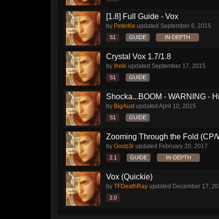
[1.8] Full Guide - Vox
by
PeterKe
updated
September 6, 2015
S1
GUIDE
IN-DEPTH
Crystal Vox 1.7/1.8
by
Iheki
updated
September 17, 2015
S1
GUIDE
Shocka...BOOM - WARNING - H
by
BigAust
updated
April 10, 2015
S1
GUIDE
Zooming Through the Fold (CP/
by
Goob3r
updated
February 20, 2017
2.1
GUIDE
IN-DEPTH
Vox (Quickie)
by
TFDeathRay
updated
December 17, 2
2.0