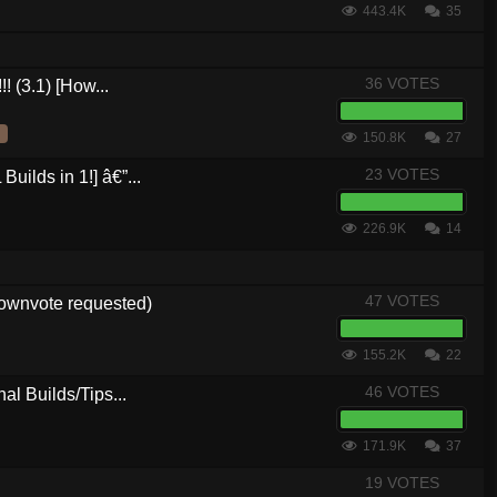
443.4K
35
36 VOTES
! (3.1) [How...
150.8K
27
23 VOTES
ilds in 1!] â€”...
226.9K
14
47 VOTES
downvote requested)
155.2K
22
46 VOTES
al Builds/Tips...
171.9K
37
19 VOTES