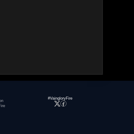
#VaingloryFire
on
ire