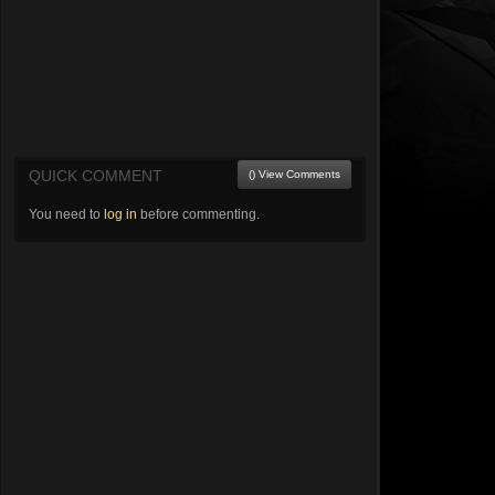
QUICK COMMENT
() View Comments
You need to
log in
before commenting.