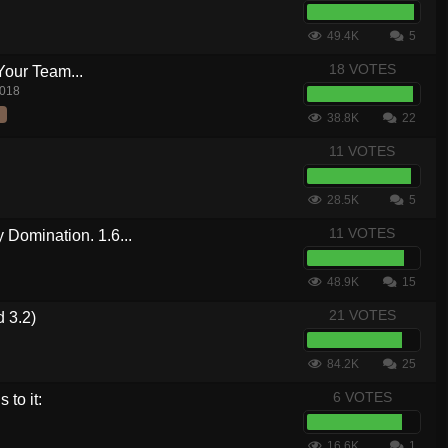
49.4K
5
18 VOTES
Your Team...
2018
38.8K
22
11 VOTES
28.5K
5
11 VOTES
Domination. 1.6...
48.9K
15
21 VOTES
 3.2)
84.2K
25
6 VOTES
 to it:
16.6K
1