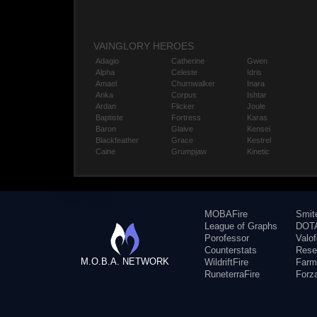
VAINGLORY HEROES
Adagio
Catherine
Gwen
Alpha
Celeste
Idris
Amael
Churnwalker
Inara
Anka
Corpus
Ishtar
Ardan
Flicker
Joule
Baptiste
Fortress
Karas
Baron
Glaive
Kensei
Blackfeather
Grace
Kestrel
Caine
Grumpjaw
Kinetic
MOBAFire
Smit
League of Graphs
DOTA
Porofessor
Valo
Counterstats
Rese
M.O.B.A. NETWORK
WildriftFire
Farm
RuneterraFire
Forz