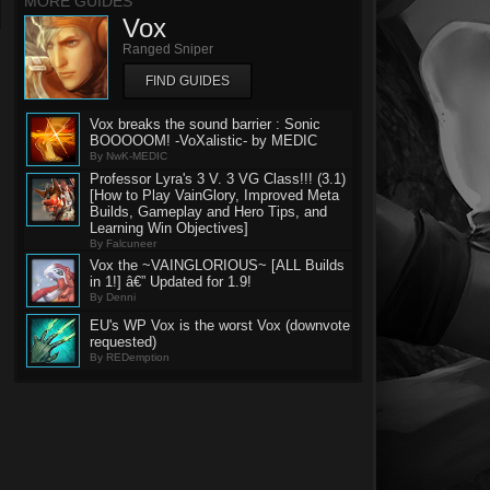
MORE GUIDES
Vox
Ranged Sniper
FIND GUIDES
Vox breaks the sound barrier : Sonic
BOOOOOM! -VoXalistic- by MEDIC
By NwK-MEDIC
Professor Lyra's 3 V. 3 VG Class!!! (3.1)
[How to Play VainGlory, Improved Meta
Builds, Gameplay and Hero Tips, and
Learning Win Objectives]
By Falcuneer
Vox the ~VAINGLORIOUS~ [ALL Builds
in 1!] â€” Updated for 1.9!
By Denni
EU's WP Vox is the worst Vox (downvote
requested)
By REDemption