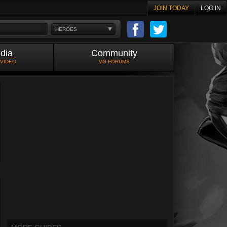
JOIN TODAY
LOG IN
HEROES
dia
Community
 VIDEO
VG FORUMS