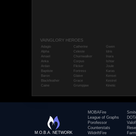
VAINGLORY HEROES
Adagio
Catherine
Gwen
Alpha
Celeste
Idris
Amael
Churnwalker
Inara
Anka
Corpus
Ishtar
Ardan
Flicker
Joule
Baptiste
Fortress
Karas
Baron
Glaive
Kensei
Blackfeather
Grace
Kestrel
Caine
Grumpjaw
Kinetic
MOBAFire
Smit
League of Graphs
DOTA
Porofessor
Valo
Counterstats
Rese
M.O.B.A. NETWORK
WildriftFire
Farm