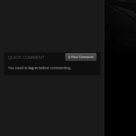
QUICK COMMENT
() View Comments
You need to
log in
before commenting.