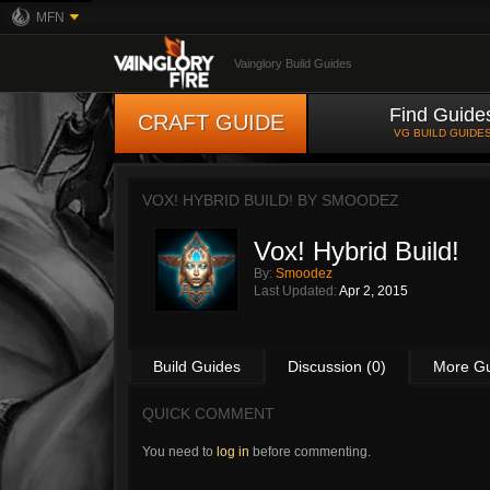
MFN
Vainglory Build Guides
Find Guide
CRAFT GUIDE
VG BUILD GUIDE
VOX! HYBRID BUILD! BY
SMOODEZ
Vox! Hybrid Build!
By:
Smoodez
Last Updated:
Apr 2, 2015
Build Guides
Discussion (0)
More G
QUICK COMMENT
You need to
log in
before commenting.