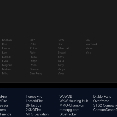
Koshka
Ozo
SAW
Vox
Krul
Petal
Shin
Warhawk
Lance
Phinn
Silvernail
Yates
Leo
Reim
Skaarf
Ylva
Lorelai
Reza
Skye
Lyra
Ringo
Taka
Magnus
Rona
Tony
Malene
Samuel
Varya
Miho
San Feng
Viola
eFire
HeroesFire
WoWDB
Diablo Fans
Fire
LostarkFire
WoW Housing Hub
Overframe
fessor
BFTactics
MMO-Champion
STS2 Compani
tera
2XKOFire
mmorpg.com
CrimsonDesertF
Friends
MTG Salvation
Bluetracker