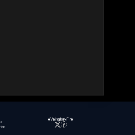
#VaingloryFire
on
ire