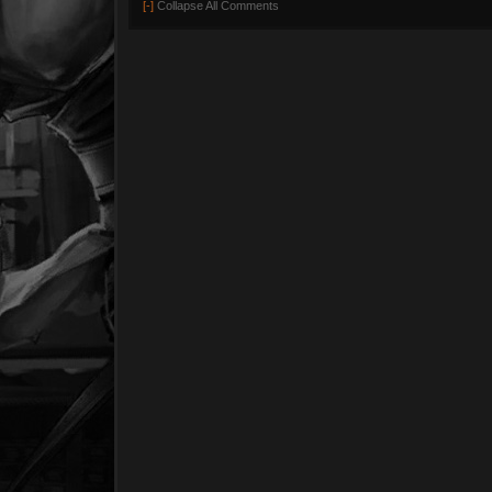
[-]
Collapse All Comments