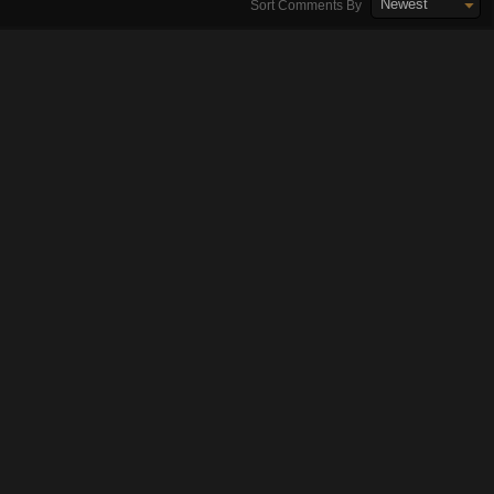
Newest
Sort Comments By