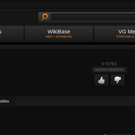
s
WikiBase
VG Me
S
WIKI + DATABASE
STREAMS &
0
VOTES
RATING PENDING
uides