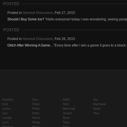
POSTED
Posted in
General Discussion
,
Feb 27, 2015
Should I Buy Some Ice?
"Hello everyone! today i was wondering, seeing people
POSTED
Posted in
General Discussion
,
Feb 26, 2015
Glitch After Winning A Game...
"Every time after i win a game it goes to a black s
Koshka
Ozo
SAW
Vox
Krul
Petal
Shin
Warhawk
Lance
Phinn
Silvernail
Yates
Leo
Reim
Skaarf
Ylva
Lorelai
Reza
Skye
Lyra
Ringo
Taka
Magnus
Rona
Tony