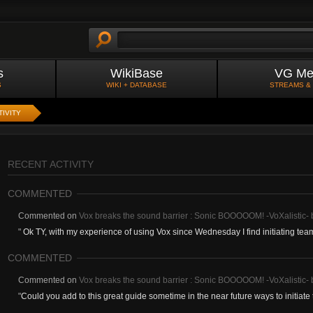
s
WikiBase
VG Me
S
WIKI + DATABASE
STREAMS &
TIVITY
RECENT ACTIVITY
COMMENTED
Commented on
Vox breaks the sound barrier : Sonic BOOOOOM! -VoXalistic
"
Ok TY, with my experience of using Vox since Wednesday I find initiating teamf
COMMENTED
Commented on
Vox breaks the sound barrier : Sonic BOOOOOM! -VoXalistic
"
Could you add to this great guide sometime in the near future ways to initiate t