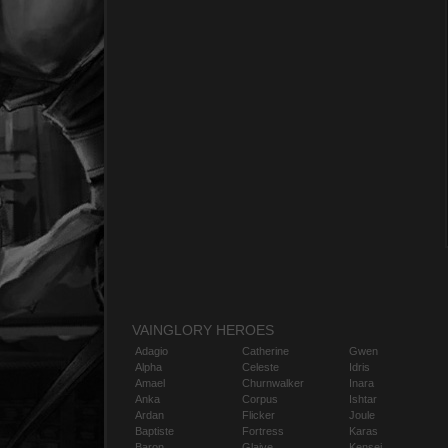
VAINGLORY HEROES
Adagio
Catherine
Gwen
Alpha
Celeste
Idris
Amael
Churnwalker
Inara
Anka
Corpus
Ishtar
Ardan
Flicker
Joule
Baptiste
Fortress
Karas
Baron
Glaive
Kensei