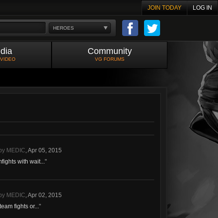
JOIN TODAY
LOG IN
HEROES
dia
Community
 VIDEO
VG FORUMS
- by MEDIC
,
Apr 05, 2015
ights with wait...
"
- by MEDIC
,
Apr 02, 2015
eam fights or...
"