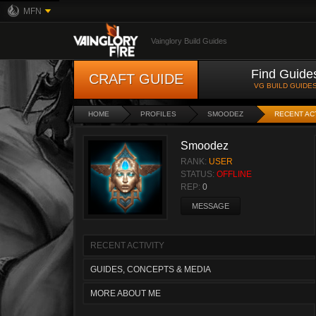
MFN
Vainglory Build Guides
Find Guide
CRAFT GUIDE
VG BUILD GUIDE
HOME
PROFILES
SMOODEZ
RECENT AC
Smoodez
RANK:
USER
STATUS:
OFFLINE
REP:
0
MESSAGE
RECENT ACTIVITY
GUIDES, CONCEPTS & MEDIA
MORE ABOUT ME