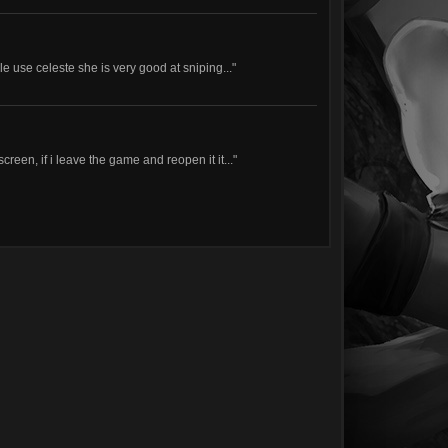
 use celeste she is very good at sniping..."
creen, if i leave the game and reopen it it..."