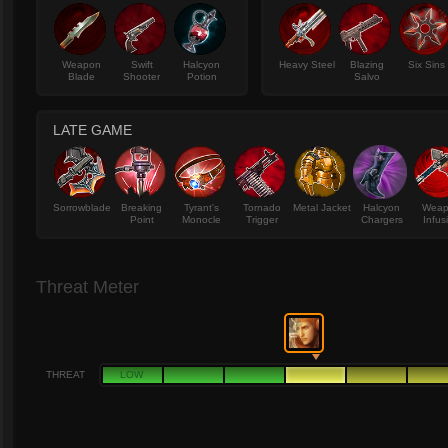
Weapon
Swift
Halcyon
Heavy Steel
Blazing
Six Sins
Blade
Shooter
Potion
Salvo
LATE GAME
Sorrowblade
Breaking
Tyrant's
Tornado
Metal Jacket
Halcyon
Wea
Point
Monocle
Trigger
Chargers
Infus
Threat Meter
THREAT
LOW