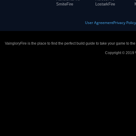
SmiteFire
LostarkFire
User Agreement
Privacy Polic
VaingloryFire is the place to find the perfect build guide to take your game to th
Copyright © 2019 V