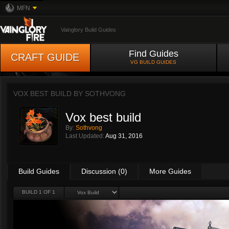
MFN
Vainglory Build Guides
Find Guides
CRAFT GUIDE
VG BUILD GUIDES
VOX BEST BUILD BY
SOTHVONG
Vox best build
By:
Sothvong
Last Updated:
Aug 31, 2016
Build Guides
Discussion (0)
More Guides
BUILD 1 OF 1