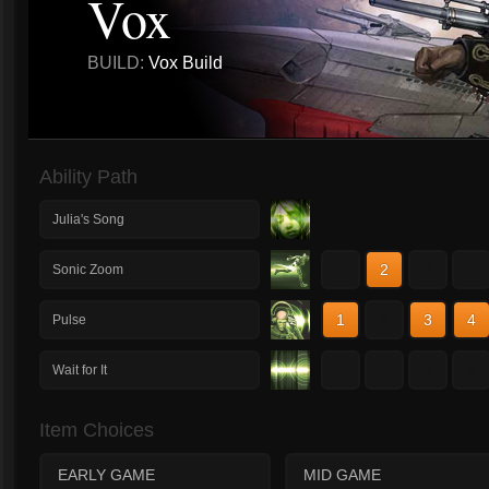
Vox
BUILD:
Vox Build
Ability Path
Julia's Song
1
2
3
4
Sonic Zoom
1
2
3
4
Pulse
1
2
3
4
Wait for It
Item Choices
EARLY GAME
MID GAME