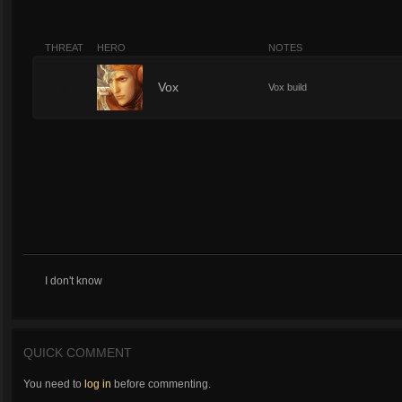
THREAT
HERO
NOTES
4
Vox
Vox build
I don't know
QUICK COMMENT
You need to
log in
before commenting.