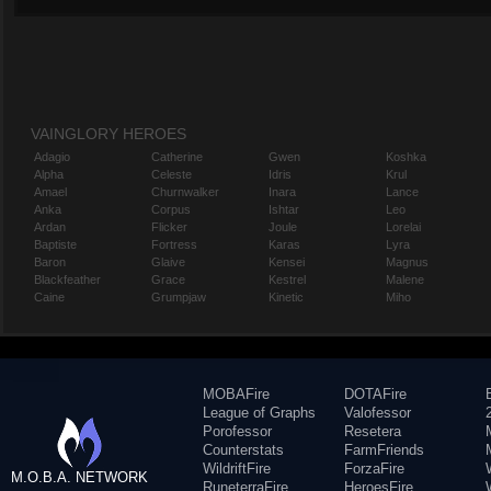
VAINGLORY HEROES
Adagio
Catherine
Gwen
Koshka
Alpha
Celeste
Idris
Krul
Amael
Churnwalker
Inara
Lance
Anka
Corpus
Ishtar
Leo
Ardan
Flicker
Joule
Lorelai
Baptiste
Fortress
Karas
Lyra
Baron
Glaive
Kensei
Magnus
Blackfeather
Grace
Kestrel
Malene
Caine
Grumpjaw
Kinetic
Miho
MOBAFire
DOTAFire
League of Graphs
Valofessor
Porofessor
Resetera
Counterstats
FarmFriends
WildriftFire
ForzaFire
M.O.B.A. NETWORK
RuneterraFire
HeroesFire