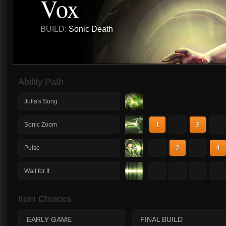
Vox
BUILD:
Sonic Death
Ability Path
Julia's Song
1
2
3
4
Sonic Zoom
1
2
3
4
Pulse
1
2
3
4
Wait for It
Item Choices
EARLY GAME
FINAL BUILD