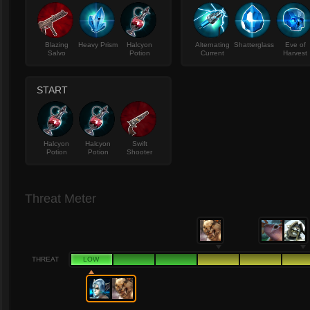
Blazing
Heavy Prism
Halcyon
Alternating
Shatterglass
Eve of
Salvo
Potion
Current
Harvest
START
Halcyon
Halcyon
Swift
Potion
Potion
Shooter
Threat Meter
THREAT
LOW