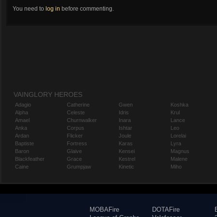
You need to
log in
before commenting.
VAINGLORY HEROES
Adagio
Catherine
Gwen
Koshka
Alpha
Celeste
Idris
Krul
Amael
Churnwalker
Inara
Lance
Anka
Corpus
Ishtar
Leo
Ardan
Flicker
Joule
Lorelai
Baptiste
Fortress
Karas
Lyra
Baron
Glaive
Kensei
Magnus
Blackfeather
Grace
Kestrel
Malene
Caine
Grumpjaw
Kinetic
Miho
MOBAFire
DOTAFire