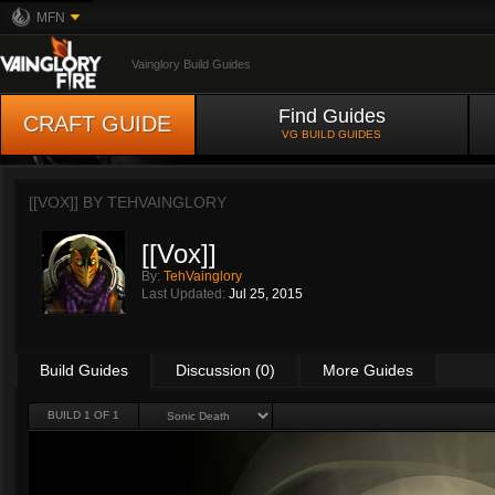
MFN
Vainglory Build Guides
Find Guides
CRAFT GUIDE
VG BUILD GUIDES
[[VOX]] BY
TEHVAINGLORY
[[Vox]]
By:
TehVainglory
Last Updated:
Jul 25, 2015
Build Guides
Discussion (0)
More Guides
BUILD 1 OF 1