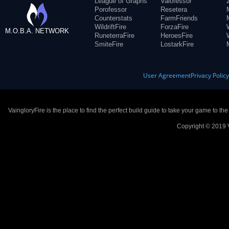
League of Graphs
Valofessor
Porofessor
Resetera
Counterstats
FarmFriends
WildriftFire
ForzaFire
M.O.B.A. NETWORK
RuneterraFire
HeroesFire
SmiteFire
LostarkFire
User Agreement
Privacy Polic
VaingloryFire is the place to find the perfect build guide to take your game to th
Copyright © 2019 V