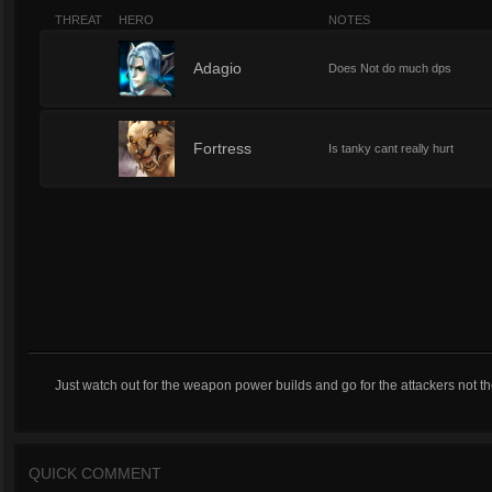
THREAT
HERO
NOTES
1
Adagio
Does Not do much dps
1
Fortress
Is tanky cant really hurt
Just watch out for the weapon power builds and go for the attackers not th
QUICK COMMENT