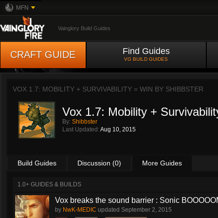
MFN
Vainglory Build Guides
Find Guides
CRAFT GUIDE
VG BUILD GUIDES
VOX 1.7: MOBILITY + SURVIVABILITY = WIN BY
SHIBBSTER
Vox 1.7: Mobility + Survivabili
By:
Shibbster
Last Updated:
Aug 10, 2015
Build Guides
Discussion (0)
More Guides
1.0+ GUIDES & BUILDS
Vox breaks the sound barrier : Sonic BOOOOOM
by
NwK-MEDIC
updated
September 2, 2015