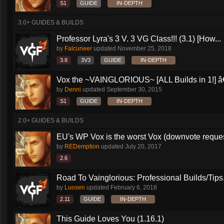
S1
GUIDE
IN-DEPTH
3.0+ GUIDES & BUILDS
Professor Lyra's 3 V. 3 VG Class!!! (3.1) [How...
by
Falcuneer
updated
November 25, 2018
3.8
3V3
GUIDE
IN-DEPTH
Vox the ~VAINGLORIOUS~ [ALL Builds in 1!] â€
by
Denni
updated
September 30, 2015
S1
GUIDE
IN-DEPTH
2.0+ GUIDES & BUILDS
EU's WP Vox is the worst Vox (downvote reque
by
REDemption
updated
July 20, 2017
2.6
Road To Vainglorious: Professional Builds/Tips.
by
Luosen
updated
February 6, 2018
2.11
GUIDE
IN-DEPTH
This Guide Loves You (1.16.1)