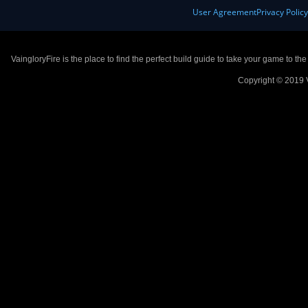
User Agreement
Privacy Polic
VaingloryFire is the place to find the perfect build guide to take your game to th
Copyright © 2019 V