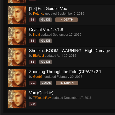
[1.8] Full Guide - Vox
by
PeterKe
updated
September 6, 2015
S1
GUIDE
IN-DEPTH
Crystal Vox 1.7/1.8
by
Iheki
updated
September 17, 2015
S1
GUIDE
Shocka...BOOM - WARNING - High Damage
by
BigAust
updated
April 10, 2015
S1
GUIDE
Zooming Through the Fold (CP/WP) 2.1
by
Goob3r
updated
February 20, 2017
2.1
GUIDE
IN-DEPTH
Vox (Quickie)
by
TFDeathRay
updated
December 17, 2016
2.0