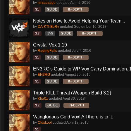
by
mrsausage
updated
April 5, 2016
S1
GUIDE
IN-DEPTH
Notes on How to Avoid Helping Your Team...
by
DArKThEoRy
updated
September 16, 2018
3.7
5V5
GUIDE
IN-DEPTH
Crystal Vox 1.19
by
RagingFalls
updated
July 7, 2016
S1
GUIDE
IN-DEPTH
EN3RG's Guide to WP Vox Carry Domination. 1.
by
EN3RG
updated
August 25, 2015
S1
GUIDE
IN-DEPTH
Triple KILL Threat (Weapon Build 3.2)
by
Kha0z
updated
April 30, 2018
3.2
GUIDE
IN-DEPTH
Vainglorious Gold Vox! All there is to it:
by
Oldskool
updated
April 18, 2015
S1