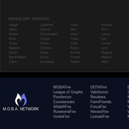
VAINGLORY HEROES
Adagio
Catherine
Gwen
Koshka
Alpha
Celeste
Idris
Krul
Amael
Churnwalker
Inara
Lance
Anka
Corpus
Ishtar
Leo
Ardan
Flicker
Joule
Lorelai
Baptiste
Fortress
Karas
Lyra
Baron
Glaive
Kensei
Magnus
Blackfeather
Grace
Kestrel
Malene
Caine
Grumpjaw
Kinetic
Miho
MOBAFire
DOTAFire
League of Graphs
Valofessor
Porofessor
Resetera
Counterstats
FarmFriends
WildriftFire
ForzaFire
M.O.B.A. NETWORK
RuneterraFire
HeroesFire
SmiteFire
LostarkFire