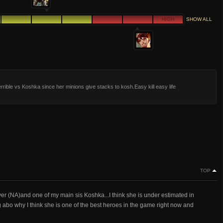
HIGH
SHOW ALL
terrible vs Koshka since her minions give stacks to kosh.Easy kill easy life
TOP
yer (NA)and one of my main sis Koshka...I think she is under estimated in
g abo why I think she is one of the best heroes in the game right now and