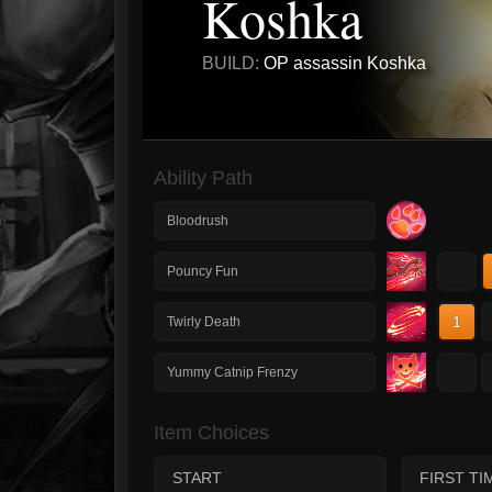
Koshka
BUILD:
OP assassin Koshka
Ability Path
Bloodrush
1
Pouncy Fun
1
Twirly Death
1
Yummy Catnip Frenzy
Item Choices
START
FIRST TI