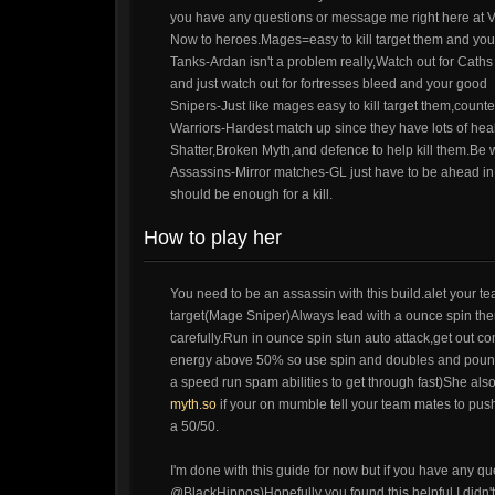
you have any questions or message me right here at V
Now to heroes.Mages=easy to kill target them and you
Tanks-Ardan isn't a problem really,Watch out for Caths s
and just watch out for fortresses bleed and your good
Snipers-Just like mages easy to kill target them,count
Warriors-Hardest match up since they have lots of heal
Shatter,Broken Myth,and defence to help kill them.Be 
Assassins-Mirror matches-GL just have to be ahead in f
should be enough for a kill.
How to play her
You need to be an assassin with this build.alet your 
target(Mage Sniper)Always lead with a ounce spin then 
carefully.Run in ounce spin stun auto attack,get out c
energy above 50% so use spin and doubles and pounce 
a speed run spam abilities to get through fast)She als
myth.so
if your on mumble tell your team mates to push w
a 50/50.
I'm done with this guide for now but if you have any qu
@BlackHippos)Hopefully you found this helpful.I didn't