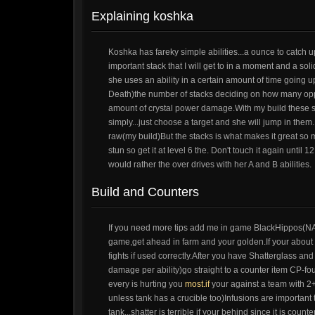
Explaining koshka
Koshka has fareky simple abilities...a ounce to catch
important stack that I will get to in a moment and a so
she uses an ability in a certain amount of time going 
Death)the number of stacks deciding on how many oppo
amount of crystal power damage.With my build these 
simply...just choose a target and she will jump in th
raw(my build)But the stacks is what makes it great so m
stun so get it at level 6 the. Don't touch it again unti
would rather the over drives with her A and B abilities.
Build and Counters
If you need more tips add me in game BlackHippos(NA) I
game,get ahead in farm and your golden.If your about e
fights if used correctly.After you have Shatterglass a
damage per ability)go straight to a counter item CP-fo
every is hurting you
most.if
your against a team with 2+ 
unless tank has a crucible too)Infusions are important
tank...shatter is terrible if your behind since it is co