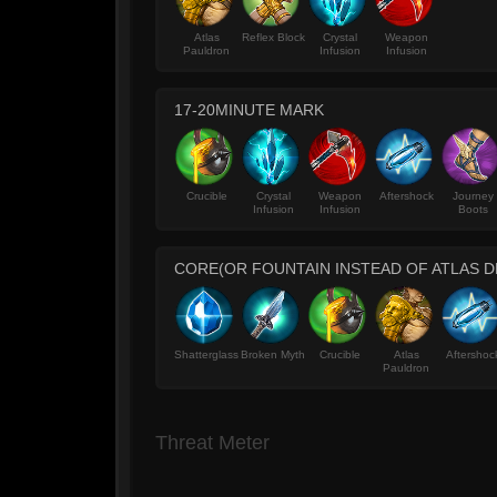
Atlas
Reflex Block
Crystal
Weapon
Pauldron
Infusion
Infusion
17-20MINUTE MARK
Crucible
Crystal
Weapon
Aftershock
Journey
Infusion
Infusion
Boots
CORE(OR FOUNTAIN INSTEAD OF ATLAS 
Shatterglass
Broken Myth
Crucible
Atlas
Aftershoc
Pauldron
Threat Meter