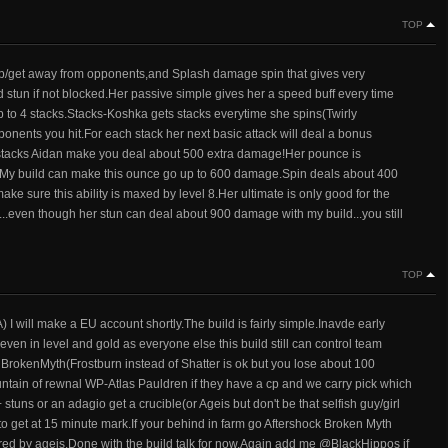
TOP
 up/get away from opponents,and Splash damage spin that gives very
lid stun if not blocked.Her passive simple gives her a speed buff every time
up to 4 stacks.Stacks-Koshka gets stacks everytime she spins(Twirly
nents you hit.For each stack her next basic attack will deal a bonus
stacks Aidan make you deal about 500 extra damage!Her pounce is
em.My build can make this ounce go up to 600 damage.Spin deals about 400
ake sure this ability is maxed by level 8.Her ultimate is only good for the
l 12...even though her stun can deal about 900 damage with my build...you still
TOP
 will make a EU account shortly.The build is fairly simple.Inavde early
ven in level and gold as everyone else this build still can control team
nd BrokenMyth(Frostburn instead of Shatter is ok but you lose about 100
untain of rewnal WP-Atlas Pauldren if they have a cp and we carry pick which
stuns or an adagio get a crucible(or Ageis but don't be that selfish guy/girl
 to get at 15 minute mark.If your behind in farm go Aftershock Broken Myth
untered by ageis.Done with the build talk for now.Again add me @BlackHippos if