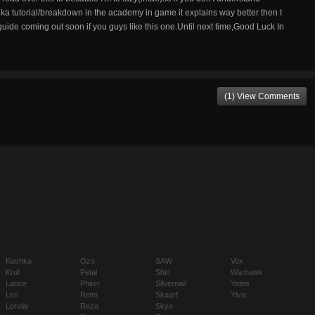
 tutorial/breakdown in the academy in game it explains way better then I
uide coming out soon if you guys like this one.Until next time,Good Luck In
(1) View Comments
Koshka
Ozo
SAW
Vox
Krul
Petal
Shin
Warhawk
Lance
Phinn
Silvernail
Yates
Leo
Reim
Skaarf
Ylva
Lorelai
Reza
Skye