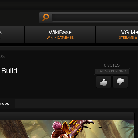
s
WikiBase
VG Me
S
WIKI + DATABASE
STREAMS &
OS
0
VOTES
 Build
RATING PENDING
uides