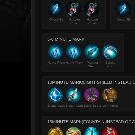
Crystal Bit
Halcyon
Halcyon
Crystal Bit
Potion
Potion
5-8 MINUTE MARK
Heavy Prism
Heavy Prism
Piercing
Eclipse
Shard
Prism
10MINUTE MARK(LIGHT SHIELD INSTEAD 
Shatterglass
Broken Myth
Travel Boots
Light Armor
15MINUTE MARK(FOUNTAIN INSTEAD OF AT