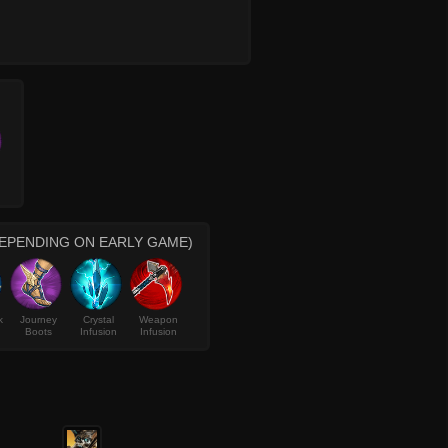
DEPENDING ON EARLY GAME)
k
Journey
Crystal
Weapon
Boots
Infusion
Infusion