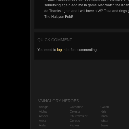
something again add me in game.Also watch the Koshka
do.Thanks again and I will have a WP Taka and rings g
The Halcyon Fold!
QUICK COMMENT
You need to
log in
before commenting.
VAINGLORY HEROES
Adagio
Catherine
Gwen
Alpha
Celeste
Idris
Amael
Churnwalker
Inara
Anka
Corpus
Ishtar
Ardan
Flicker
Joule