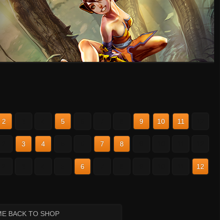
2
3
4
5
6
7
8
9
10
11
12
2
3
4
5
6
7
8
9
10
11
12
2
3
4
5
6
7
8
9
10
11
12
ME BACK TO SHOP