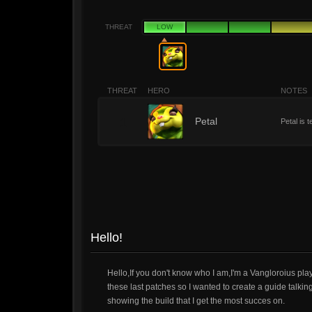
THREAT
LOW
THREAT
HERO
NOTES
1
Petal
Petal is 
Hello!
Hello,If you don't know who I am,I'm a Vangloroius pla
these last patches so I wanted to create a guide talkin
showing the build that I get the most succes on.