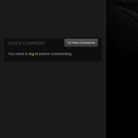
QUICK COMMENT
(1) View Comments
You need to
log in
before commenting.