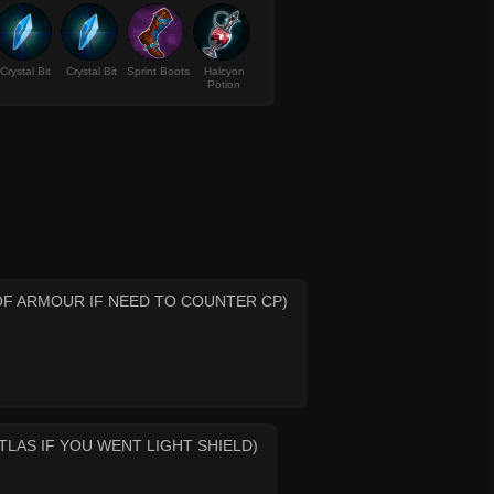
Crystal Bit
Crystal Bit
Sprint Boots
Halcyon
Potion
OF ARMOUR IF NEED TO COUNTER CP)
LAS IF YOU WENT LIGHT SHIELD)