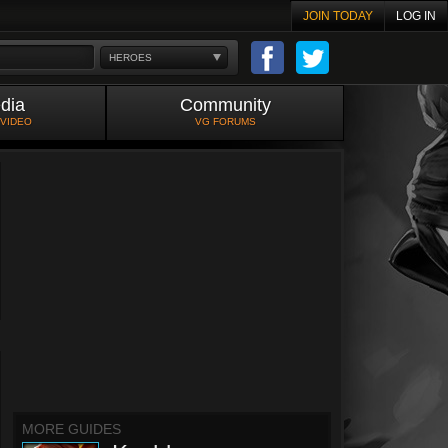
JOIN TODAY
LOG IN
HEROES
dia
Community
 VIDEO
VG FORUMS
MORE GUIDES