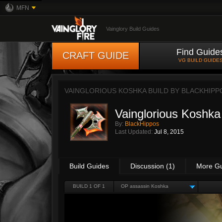
MFN
Vainglory Build Guides
Find Guide
CRAFT GUIDE
VG BUILD GUIDE
VAINGLORIOUS KOSHKA BUILD BY
BLACKHIPP
Vainglorious Koshka
By:
BlackHippos
Last Updated:
Jul 8, 2015
Build Guides
Discussion (1)
More G
BUILD 1 OF 1
OP assassin Koshka