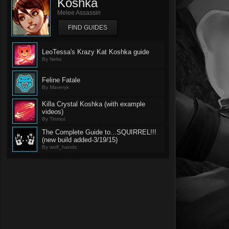
Koshka
Melee Assassin
FIND GUIDES
LeoTessa's Krazy Kat Koshka guide
By Neko
Feline Fatale
By Maveryk
Killa Crystal Koshka (with example
videos)
By Tinmut
The Complete Guide to...SQUIRREL!!!
(new build added-3/19/15)
By wolf_hands