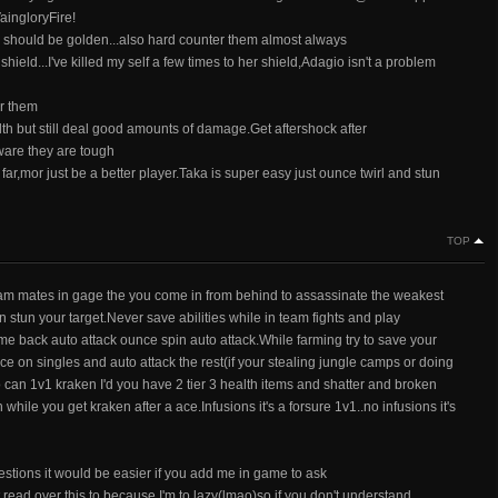
aingloryFire!
 should be golden...also hard counter them almost always
hield...I've killed my self a few times to her shield,Adagio isn't a problem
er them
th but still deal good amounts of damage.Get aftershock after
ware they are tough
ar,mor just be a better player.Taka is super easy just ounce twirl and stun
TOP
team mates in gage the you come in from behind to assassinate the weakest
stun your target.Never save abilities while in team fights and play
ome back auto attack ounce spin auto attack.While farming try to save your
on singles and auto attack the rest(if your stealing jungle camps or doing
o can 1v1 kraken I'd you have 2 tier 3 health items and shatter and broken
hile you get kraken after a ace.Infusions it's a forsure 1v1..no infusions it's
estions it would be easier if you add me in game to ask
 read over this to because I'm to lazy(lmao)so if you don't understand