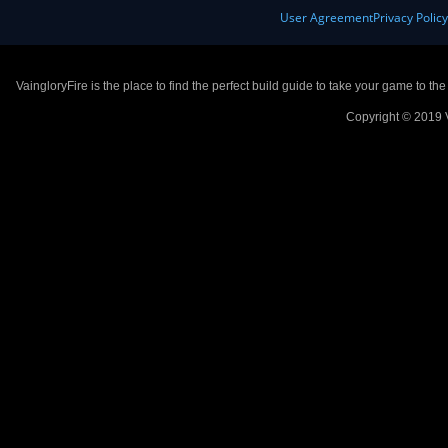
User Agreement
Privacy Polic
VaingloryFire is the place to find the perfect build guide to take your game to th
Copyright © 2019 V