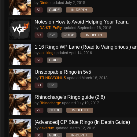
by
Dinde
updated
July 2, 2015
S1
GUIDE
IN-DEPTH
Notes on How to Avoid Helping Your Team...
by
DArKThEoRy
updated
September 16, 2018
3.7
5V5
GUIDE
IN-DEPTH
1.16 Ringo WP Lane (Road to Vainglorious ) an
by
ace king
updated
April 14, 2016
S1
GUIDE
Unstoppable Ringo in 5v5
by
TRINIXV33NUS
updated
March 18, 2018
3.1
5V5
Rhinocharge's Ringo guide (2.6)
by
Rhinocharge
updated
July 19, 2017
2.6
GUIDE
IN-DEPTH
[Advanced] CP Blue Ringo (In Depth Guide)
by
dakartux
updated
March 12, 2016
S1
GUIDE
IN-DEPTH