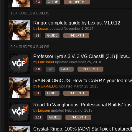
2.3
GUIDE
IN-DEPTH
1.0+ GUIDES & BUILDS
Ringo: complete guide by Lexius. V1.0.12
by
Lexius
updated
November 1, 2014
S1
GUIDE
IN-DEPTH
3.0+ GUIDES & BUILDS
Professor Lyra's 3 V. 3 VG Class!!! (3.1) [How...
by
Falcuneer
updated
November 25, 2018
3.8
3V3
GUIDE
IN-DEPTH
[VAiNGLORiOUS] How to CARRY your team wit
by
NwK-MEDIC
updated
March 28, 2015
S1
GUIDE
IN-DEPTH
Road To Vainglorious: Professional Builds/Tips.
by
Luosen
updated
February 6, 2018
2.11
GUIDE
IN-DEPTH
Crystal-Ringo, 100% [ADV] Staff-pick Featured!