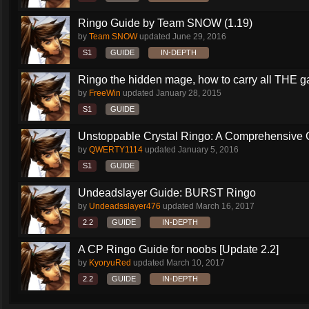
Ringo Guide by Team SNOW (1.19)
by
Team SNOW
updated
June 29, 2016
S1
GUIDE
IN-DEPTH
Ringo the hidden mage, how to carry all THE 
by
FreeWin
updated
January 28, 2015
S1
GUIDE
Unstoppable Crystal Ringo: A Comprehensive 
by
QWERTY1114
updated
January 5, 2016
S1
GUIDE
Undeadslayer Guide: BURST Ringo
by
Undeadsslayer476
updated
March 16, 2017
2.2
GUIDE
IN-DEPTH
A CP Ringo Guide for noobs [Update 2.2]
by
KyoryuRed
updated
March 10, 2017
2.2
GUIDE
IN-DEPTH