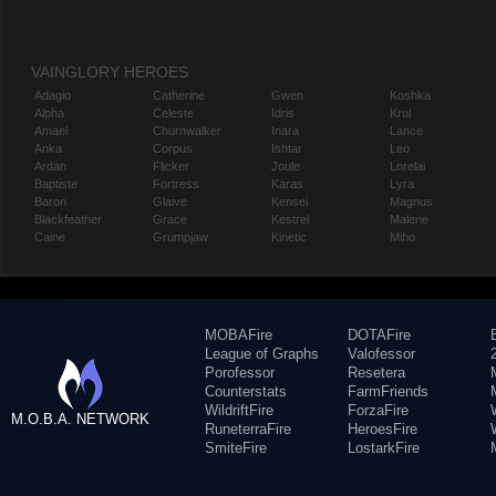
VAINGLORY HEROES
Adagio
Catherine
Gwen
Koshka
Alpha
Celeste
Idris
Krul
Amael
Churnwalker
Inara
Lance
Anka
Corpus
Ishtar
Leo
Ardan
Flicker
Joule
Lorelai
Baptiste
Fortress
Karas
Lyra
Baron
Glaive
Kensei
Magnus
Blackfeather
Grace
Kestrel
Malene
Caine
Grumpjaw
Kinetic
Miho
MOBAFire
DOTAFire
League of Graphs
Valofessor
Porofessor
Resetera
Counterstats
FarmFriends
WildriftFire
ForzaFire
M.O.B.A. NETWORK
RuneterraFire
HeroesFire
SmiteFire
LostarkFire