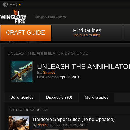
MFN
Vainglory Build Guides
Find Guides
CRAFT GUIDE
VG BUILD GUIDES
UNLEASH THE ANNIHILATOR BY
SHUNDO
UNLEASH THE ANNIHILATO
By:
Shundo
Last Updated:
Apr 12, 2016
Build Guides
Discussion (0)
More Guides
2.0+ GUIDES & BUILDS
Hardcore Sniper Guide (To be Updated)
by
Nshek
updated
March 29, 2017