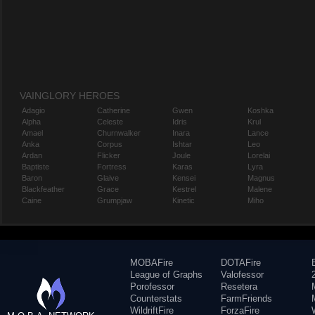
VAINGLORY HEROES
Adagio
Catherine
Gwen
Koshka
Alpha
Celeste
Idris
Krul
Amael
Churnwalker
Inara
Lance
Anka
Corpus
Ishtar
Leo
Ardan
Flicker
Joule
Lorelai
Baptiste
Fortress
Karas
Lyra
Baron
Glaive
Kensei
Magnus
Blackfeather
Grace
Kestrel
Malene
Caine
Grumpjaw
Kinetic
Miho
MOBAFire
DOTAFire
League of Graphs
Valofessor
Porofessor
Resetera
Counterstats
FarmFriends
WildriftFire
ForzaFire