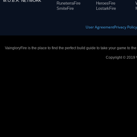
M.O.B.A. NETWORK
RuneterraFire
HeroesFire
SmiteFire
LostarkFire
User Agreement
Privacy Polic
VaingloryFire is the place to find the perfect build guide to take your game to th
Copyright © 2019 V