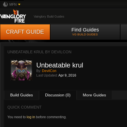
MFN
Vainglory Build Guides
Find Guides
CRAFT GUIDE
VG BUILD GUIDES
UNBEATABLE KRUL BY
DEVILCON
Unbeatable krul
By:
DevilCon
Last Updated:
Apr 9, 2016
Build Guides
Discussion (0)
More Guides
QUICK COMMENT
You need to
log in
before commenting.