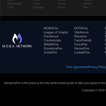
Blackfeather
Grace
Kestrel
Malene
Caine
Grumpjaw
Kinetic
Miho
MOBAFire
DOTAFire
League of Graphs
Valofessor
Porofessor
Resetera
Counterstats
FarmFriends
WildriftFire
ForzaFire
M.O.B.A. NETWORK
RuneterraFire
HeroesFire
SmiteFire
LostarkFire
User Agreement
Privacy Polic
VaingloryFire is the place to find the perfect build guide to take your game to th
Copyright © 2019 V