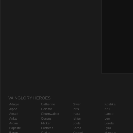
VAINGLORY HEROES
Adagio
Catherine
Gwen
Koshka
Alpha
Celeste
Idris
Krul
Amael
Churnwalker
Inara
Lance
Anka
Corpus
Ishtar
Leo
Ardan
Flicker
Joule
Lorelai
Baptiste
Fortress
Karas
Lyra
Baron
Glaive
Kensei
Magnus