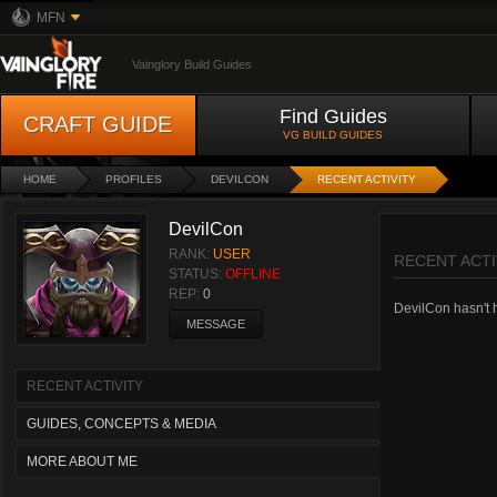
MFN
Vainglory Build Guides
Find Guides
CRAFT GUIDE
VG BUILD GUIDES
HOME
PROFILES
DEVILCON
RECENT ACTIVITY
DevilCon
RANK:
USER
RECENT ACTI
STATUS:
OFFLINE
REP:
0
DevilCon hasn't h
MESSAGE
RECENT ACTIVITY
GUIDES, CONCEPTS & MEDIA
MORE ABOUT ME