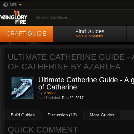
MFN
Vainglory Build Guides
Find Guides
CRAFT GUIDE
VG BUILD GUIDES
ULTIMATE CATHERINE GUIDE - 
OF CATHERINE BY
AZARLEA
Ultimate Catherine Guide - A gu
of Catherine
By:
Azarlea
Last Updated:
Dec 29, 2017
Build Guides
Discussion (13)
More Guides
QUICK COMMENT