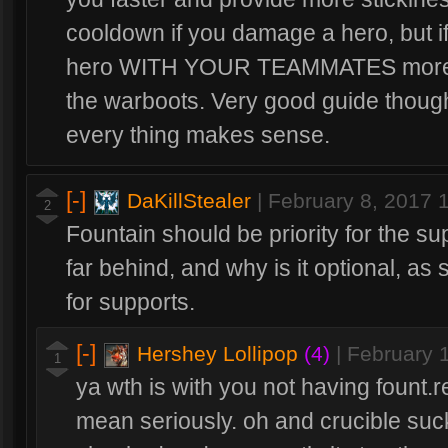
cooldown if you damage a hero, but i
hero WITH YOUR TEAMMATES more ea
the warboots. Very good guide thoug
every thing makes sense.
[-]
DaKillStealer
|
February 8, 2017 
2
Fountain should be priority for the sup
far behind, and why is it optional, as 
for supports.
[-]
Hershey Lollipop
(4)
|
February 
1
ya wth is with you not having fount.
mean seriously. oh and crucible suck