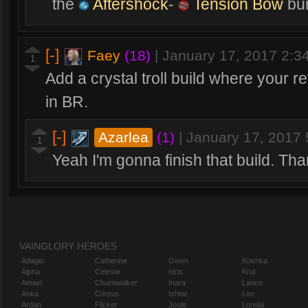
the
Aftershock
-
Tension Bow
bur
[-]
Faey
(18)
|
January 17, 2017 2:
1
Add a crystal troll build where your r
in BR.
[-]
Azarlea
(1)
|
January 17, 2017
1
Yeah I'm gonna finish that build. Th
VAINGLORY HEROES
Adagio
Catherine
Gwen
Koshka
Alpha
Celeste
Idris
Krul
Amael
Churnwalker
Inara
Lance
Anka
Corpus
Ishtar
Leo
Ardan
Flicker
Joule
Lorelai