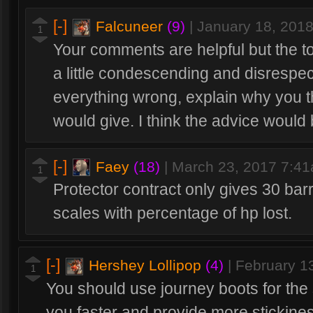
[-]
Falcuneer
(9)
|
January 18, 201
1
Your comments are helpful but the t
a little condescending and disrespectf
everything wrong, explain why you 
would give. I think the advice would b
[-]
Faey
(18)
|
March 23, 2017 7:4
1
Protector contract only gives 30 barr
scales with percentage of hp lost.
[-]
Hershey Lollipop
(4)
|
February 1
1
You should use journey boots for the
you faster and provide more stickine