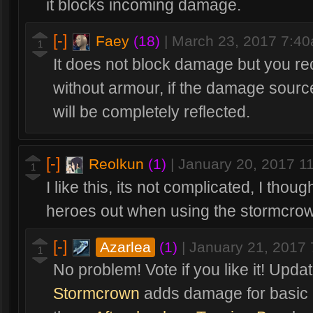
it blocks incoming damage.
[-]
Faey
(18)
|
March 23, 2017 7:4
1
It does not block damage but you rec
without armour, if the damage sourc
will be completely reflected.
[-]
Reolkun
(1)
|
January 20, 2017 1
1
I like this, its not complicated, I tho
heroes out when using the stormcrown
[-]
Azarlea
(1)
|
January 21, 2017
1
No problem! Vote if you like it! Up
Stormcrown
adds damage for basic 