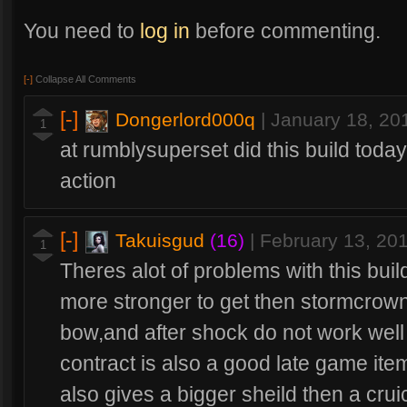
You need to
log in
before commenting.
[-]
Collapse All Comments
[-]
Dongerlord000q
|
January 18, 20
1
at rumblysuperset did this build today
action
[-]
Takuisgud
(16)
|
February 13, 20
1
Theres alot of problems with this build
more stronger to get then stormcrown
bow,and after shock do not work well a
contract is also a good late game item
also gives a bigger sheild then a crui