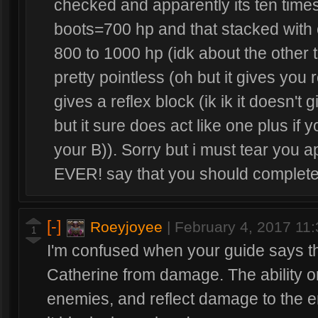
checked and apparently its ten time
boots=700 hp and that stacked with 
800 to 1000 hp (idk about the other t
pretty pointless (oh but it gives you
gives a reflex block (ik ik it doesn't 
but it sure does act like one plus if y
your B)). Sorry but i must tear you
EVER! say that you should complet
[-]
Roeyjoyee
|
February 4, 2017 11
1
I'm confused when your guide says t
Catherine from damage. The ability onl
enemies, and reflect damage to the e