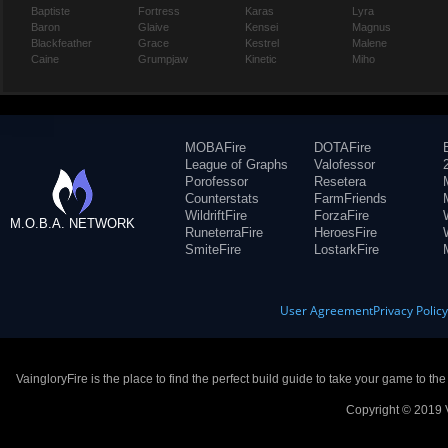
Baptiste
Fortress
Karas
Lyra
Baron
Glaive
Kensei
Magnus
Blackfeather
Grace
Kestrel
Malene
Caine
Grumpjaw
Kinetic
Miho
MOBAFire
DOTAFire
League of Graphs
Valofessor
Porofessor
Resetera
Counterstats
FarmFriends
WildriftFire
ForzaFire
M.O.B.A. NETWORK
RuneterraFire
HeroesFire
SmiteFire
LostarkFire
User Agreement
Privacy Polic
VaingloryFire is the place to find the perfect build guide to take your game to th
Copyright © 2019 V