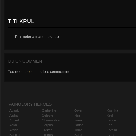
TITI-KRUL
Pra meter a manu nos nub
QUICK COMMENT
You need to
log in
before commenting.
VAINGLORY HEROES
Adagio
Catherine
Gwen
Koshka
Alpha
Celeste
Idris
Krul
Amael
Churnwalker
Inara
Lance
Anka
Corpus
Ishtar
Leo
Ardan
Flicker
Joule
Lorelai
Baptiste
Fortress
Karas
Lyra