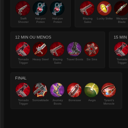
Swift
Halcyon
Halcyon
Blazing
Lucky Strike
Weapon
Shooter
Potion
Potion
Salvo
Blade
12 MIN OU MENOS
15 MIN
Tornado
Heavy Steel
Blazing
Travel Boots
Six Sins
Tornado
Trigger
Salvo
Trigger
FINAL
Tornado
Sorrowblade
Journey
Bonesaw
Aegis
Tyrant's
Trigger
Boots
Monocle