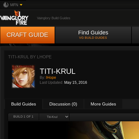
MFN
Vainglory Build Guides
Find Guides
CRAFT GUIDE
VG BUILD GUIDES
TITI-KRUL BY
LHOPE
TITI-KRUL
By:
lHope
Last Updated:
May 15, 2016
Build Guides
Discussion (0)
More Guides
BUILD 1 OF 1