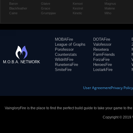
Baron
Glaive
Kensei
Magnus
Blackfeather
Grace
Kestrel
Malene
Caine
Grumpjaw
Kinetic
Miho
MOBAFire
DOTAFire
League of Graphs
Valofessor
Porofessor
Resetera
Counterstats
FarmFriends
WildriftFire
ForzaFire
M.O.B.A. NETWORK
RuneterraFire
HeroesFire
SmiteFire
LostarkFire
User Agreement
Privacy Polic
VaingloryFire is the place to find the perfect build guide to take your game to th
Copyright © 2019 V