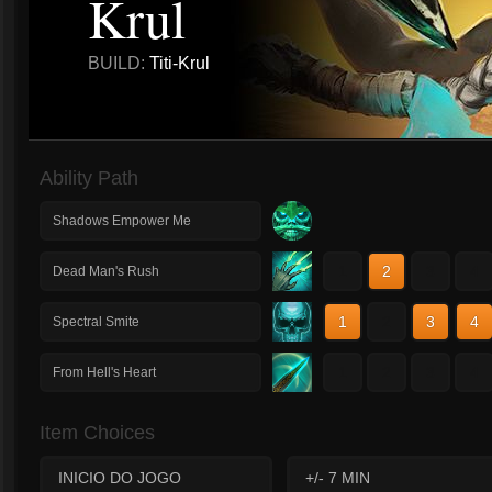
Krul
BUILD:
Titi-Krul
Ability Path
Shadows Empower Me
1
2
3
4
Dead Man's Rush
1
2
3
4
Spectral Smite
1
2
3
4
From Hell's Heart
Item Choices
INICIO DO JOGO
+/- 7 MIN